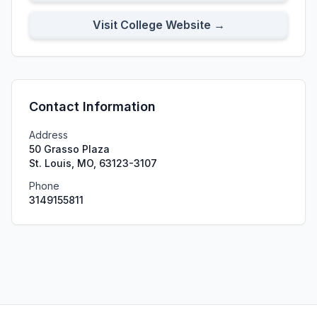
Visit College Website →
Contact Information
Address
50 Grasso Plaza
St. Louis, MO, 63123-3107
Phone
3149155811