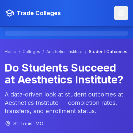
Trade Colleges
Home
/
Colleges
/
Aesthetics Institute
/
Student Outcomes
Do Students Succeed
at Aesthetics Institute?
A data-driven look at student outcomes at
Aesthetics Institute — completion rates,
transfers, and enrollment status.
St. Louis, MO