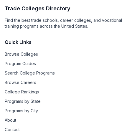
Trade Colleges Directory
Find the best trade schools, career colleges, and vocational
training programs across the United States.
Quick Links
Browse Colleges
Program Guides
Search College Programs
Browse Careers
College Rankings
Programs by State
Programs by City
About
Contact