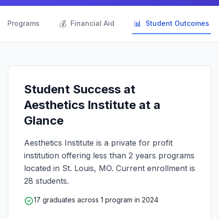

💰
📊
Programs
Financial Aid
Student Outcomes
Student Success at
Aesthetics Institute at a
Glance
Aesthetics Institute is a private for profit
institution offering less than 2 years programs
located in St. Louis, MO. Current enrollment is
28 students.
17 graduates across 1 program in 2024