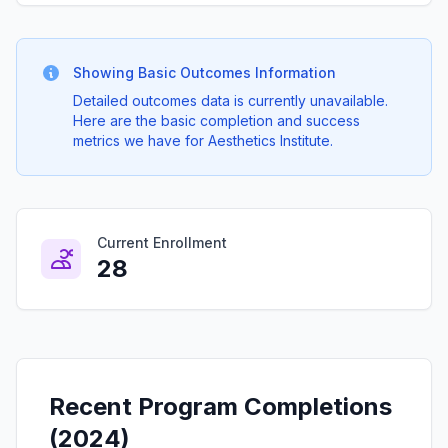
Showing Basic Outcomes Information
Detailed outcomes data is currently unavailable.
Here are the basic completion and success
metrics we have for Aesthetics Institute.
Current Enrollment
28
Recent Program Completions
(2024)