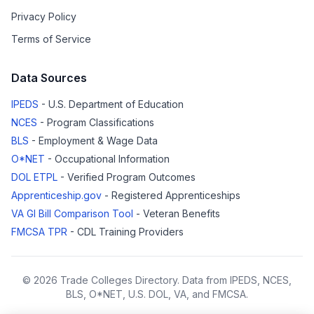
Privacy Policy
Terms of Service
Data Sources
IPEDS
- U.S. Department of Education
NCES
- Program Classifications
BLS
- Employment & Wage Data
O*NET
- Occupational Information
DOL ETPL
- Verified Program Outcomes
Apprenticeship.gov
- Registered Apprenticeships
VA GI Bill Comparison Tool
- Veteran Benefits
FMCSA TPR
- CDL Training Providers
© 2026 Trade Colleges Directory. Data from IPEDS, NCES,
BLS, O*NET, U.S. DOL, VA, and FMCSA.