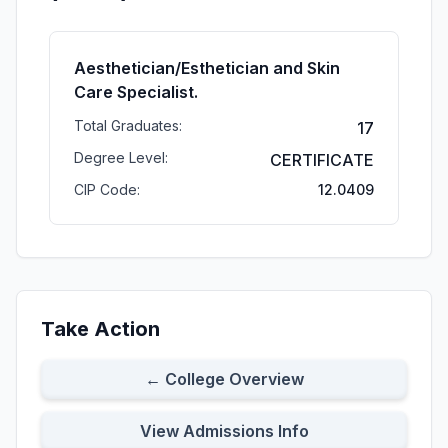
Aesthetician/Esthetician and Skin
Care Specialist.
Total Graduates:
17
Degree Level:
CERTIFICATE
CIP Code:
12.0409
Take Action
← College Overview
View Admissions Info