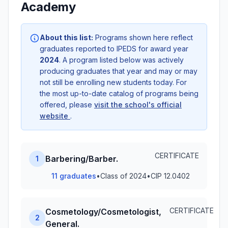
Academy
About this list:
Programs shown here reflect
graduates reported to IPEDS for award year
2024
. A program listed below was actively
producing graduates that year and may or may
not still be enrolling new students today. For
the most up-to-date catalog of programs being
offered, please
visit the school's official
website
.
CERTIFICATE
Barbering/Barber.
1
11 graduates
•
Class of 2024
•
CIP 12.0402
CERTIFICATE
Cosmetology/Cosmetologist,
2
General.