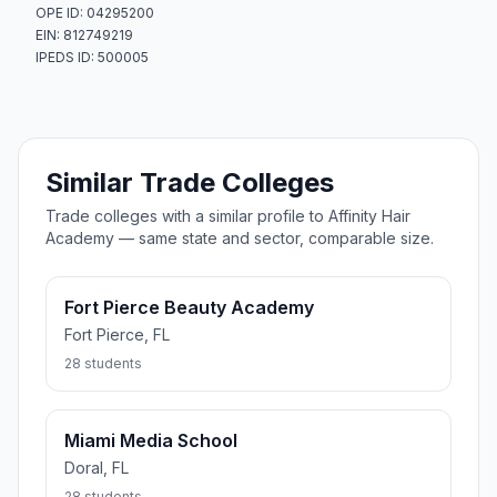
OPE ID: 04295200
EIN: 812749219
IPEDS ID: 500005
Similar Trade Colleges
Trade colleges with a similar profile to Affinity Hair
Academy — same state and sector, comparable size.
Fort Pierce Beauty Academy
Fort Pierce, FL
28 students
Miami Media School
Doral, FL
28 students