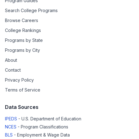
Program Guides
Search College Programs
Browse Careers
College Rankings
Programs by State
Programs by City
About
Contact
Privacy Policy
Terms of Service
Data Sources
IPEDS
- U.S. Department of Education
NCES
- Program Classifications
BLS
- Employment & Wage Data