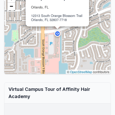
−
Orlando, FL
12313 South Orange Blossom Trail
Orlando, FL 32837-7718
©
OpenStreetMap
contributors
Virtual Campus Tour of Affinity Hair
Academy