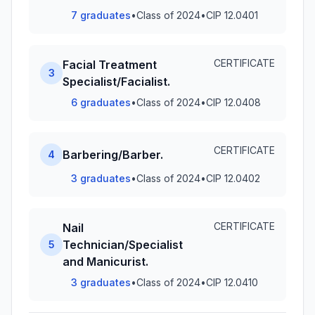
7 graduates
•
Class of 2024
•
CIP 12.0401
CERTIFICATE
Facial Treatment
3
Specialist/Facialist.
6 graduates
•
Class of 2024
•
CIP 12.0408
CERTIFICATE
Barbering/Barber.
4
3 graduates
•
Class of 2024
•
CIP 12.0402
CERTIFICATE
Nail
Technician/Specialist
5
and Manicurist.
3 graduates
•
Class of 2024
•
CIP 12.0410