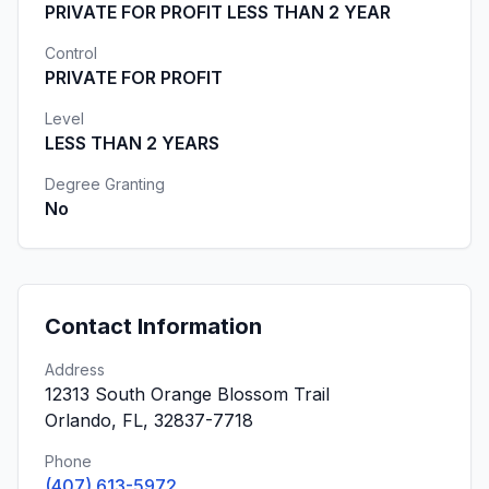
PRIVATE FOR PROFIT LESS THAN 2 YEAR
Control
PRIVATE FOR PROFIT
Level
LESS THAN 2 YEARS
Degree Granting
No
Contact Information
Address
12313 South Orange Blossom Trail
Orlando, FL, 32837-7718
Phone
(407) 613-5972