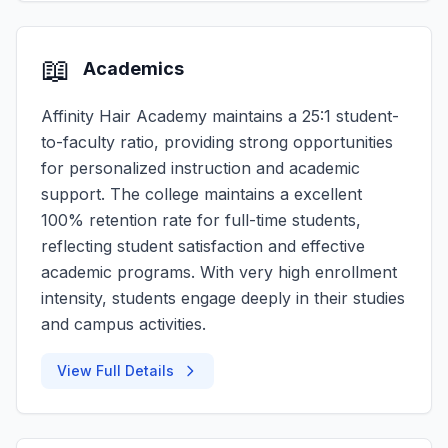
📖
Academics
Affinity Hair Academy maintains a 25:1 student-
to-faculty ratio, providing strong opportunities
for personalized instruction and academic
support. The college maintains a excellent
100% retention rate for full-time students,
reflecting student satisfaction and effective
academic programs. With very high enrollment
intensity, students engage deeply in their studies
and campus activities.
View Full Details