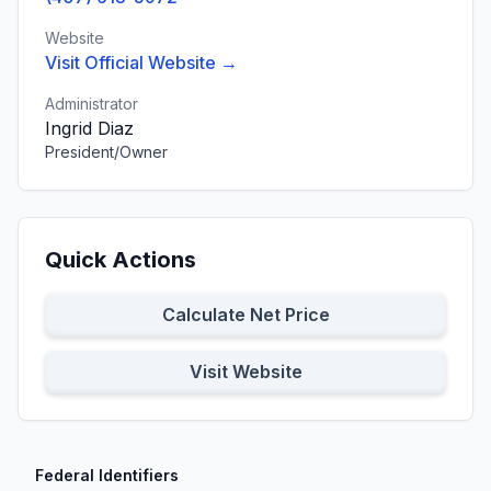
Website
Visit Official Website →
Administrator
Ingrid Diaz
President/Owner
Quick Actions
Calculate Net Price
Visit Website
Federal Identifiers