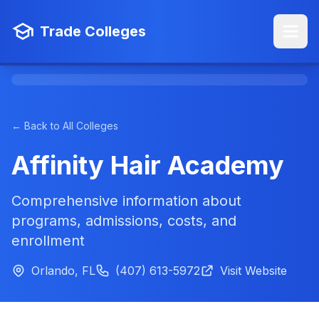
Trade Colleges
← Back to All Colleges
Affinity Hair Academy
Comprehensive information about
programs, admissions, costs, and
enrollment
Orlando, FL
(407) 613-5972
Visit Website