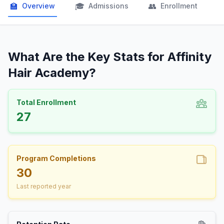
🏫
🎓
👥

Overview
Admissions
Enrollment
What Are the Key Stats for Affinity
Hair Academy?
Total Enrollment
27
Program Completions
30
Last reported year