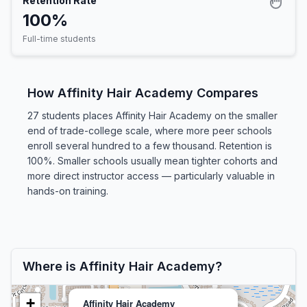
Retention Rate
100%
Full-time students
How Affinity Hair Academy Compares
27 students places Affinity Hair Academy on the smaller
end of trade-college scale, where more peer schools
enroll several hundred to a few thousand. Retention is
100%. Smaller schools usually mean tighter cohorts and
more direct instructor access — particularly valuable in
hands-on training.
Where is Affinity Hair Academy?
+
Affinity Hair Academy