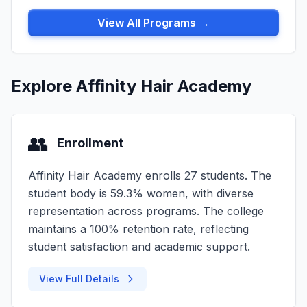
View All Programs →
Explore Affinity Hair Academy
👥
Enrollment
Affinity Hair Academy enrolls 27 students. The
student body is 59.3% women, with diverse
representation across programs. The college
maintains a 100% retention rate, reflecting
student satisfaction and academic support.
View Full Details