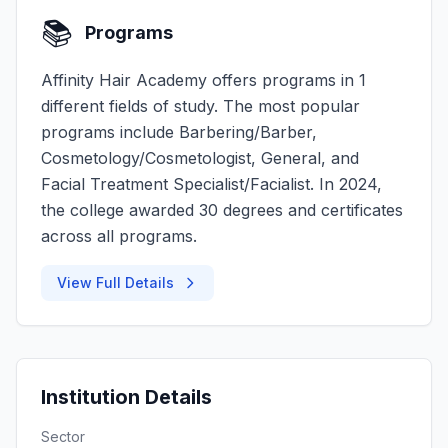
📚
Programs
Affinity Hair Academy offers programs in 1
different fields of study. The most popular
programs include Barbering/Barber,
Cosmetology/Cosmetologist, General, and
Facial Treatment Specialist/Facialist. In 2024,
the college awarded 30 degrees and certificates
across all programs.
View Full Details
Institution Details
Sector