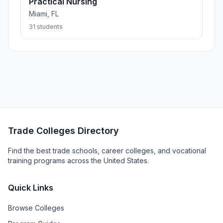
Practical Nursing
Miami, FL
31 students
Trade Colleges Directory
Find the best trade schools, career colleges, and vocational
training programs across the United States.
Quick Links
Browse Colleges