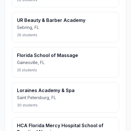
UR Beauty & Barber Academy
Sebring, FL
26 students
Florida School of Massage
Gainesville, FL
25 students
Loraines Academy & Spa
Saint Petersburg, FL
30 students
HCA Florida Mercy Hospital School of