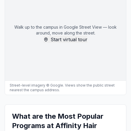
Walk up to the campus in Google Street View — look
around, move along the street.
Start virtual tour
Street-level imagery © Google. Views show the public street
nearest the campus address.
What are the Most Popular
Programs at Affinity Hair