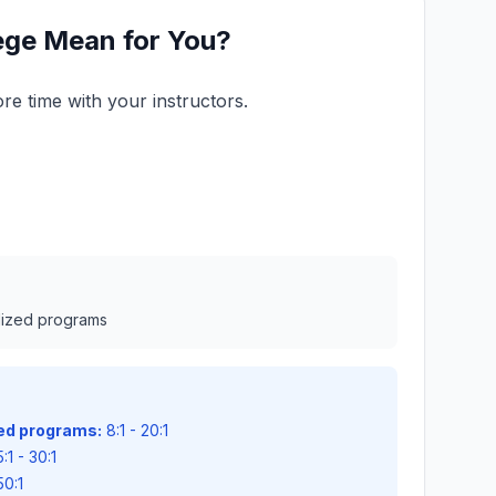
lege Mean for You?
re time with your instructors.
alized programs
zed programs:
8:1 - 20:1
:1 - 30:1
50:1