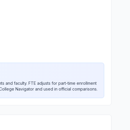
nts and faculty. FTE adjusts for part-time enrollment
 College Navigator and used in official comparisons.