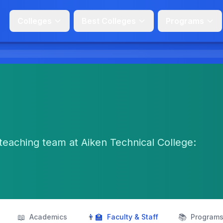
Colleges
Best Colleges
Programs
teaching team at Aiken Technical College:
📖
👨‍🏫
📚
Academics
Faculty & Staff
Program