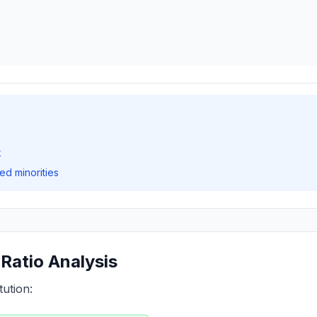
k
ed minorities
Ratio Analysis
tution: