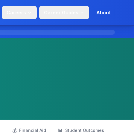
Careers
Career Guides
About
💰
📊
s
Financial Aid
Student Outcomes