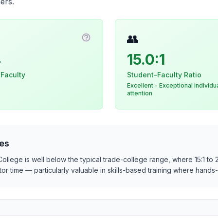
ers.
👥
n about Instructional Staff
More information about Core Facul
4
15.0:1
 Faculty
Student-Faculty Ratio
Excellent - Exceptional individu
attention
es
 College is well below the typical trade-college range, where 15:1 to 
ructor time — particularly valuable in skills-based training where han