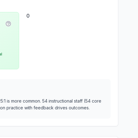
0
ty
More information about Student-Faculty Ratio
al
25:1 is more common. 54 instructional staff (54 core
ds-on practice with feedback drives outcomes.