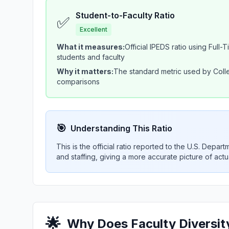
Student-to-Faculty Ratio
✅
Excellent
What it measures:
Official IPEDS ratio using Full-
students and faculty
Why it matters:
The standard metric used by Colle
comparisons
🎯
Understanding This Ratio
This is the official ratio reported to the U.S. Depa
and staffing, giving a more accurate picture of act
🌟
Why Does Faculty Diversity