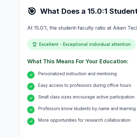
🎯
What Does a 15.0:1 Student
At 15.0:1, the student-faculty ratio at Aiken T
🏆
Excellent - Exceptional individual attention
What This Means For Your Education:
Personalized instruction and mentoring
✓
Easy access to professors during office hours
✓
Small class sizes encourage active participation
✓
Professors know students by name and learning 
✓
More opportunities for research collaboration
✓