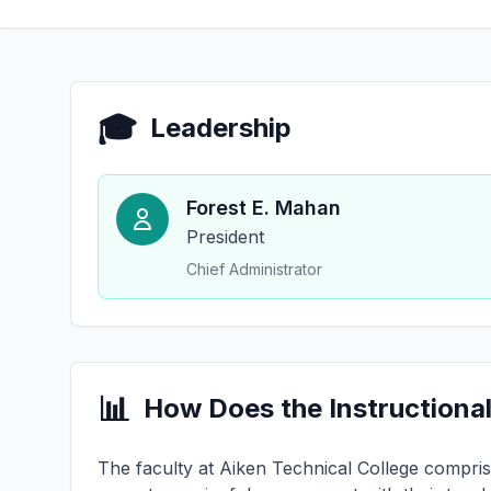
🎓
Leadership
Forest E. Mahan
President
Chief Administrator
📊
How Does the Instructional
The faculty at Aiken Technical College comprise