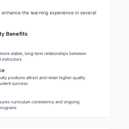
an enhance the learning experience in several
ty Benefits
more stable, long-term relationships between
instructors.
nce
culty positions attract and retain higher-quality
tudent success.
nsures curriculum consistency and ongoing
programs.