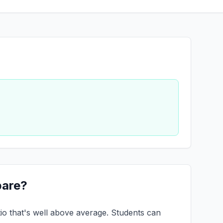
pare?
tio that's well above average. Students can