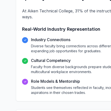
At Aiken Technical College, 31% of the instruct
ways.
Real-World Industry Representation
Industry Connections
✓
Diverse faculty bring connections across differ
expanding job opportunities for graduates.
Cultural Competency
✓
Faculty from diverse backgrounds prepare studen
multicultural workplace environments.
Role Models & Mentorship
✓
Students see themselves reflected in faculty, i
aspirations in their chosen trades.