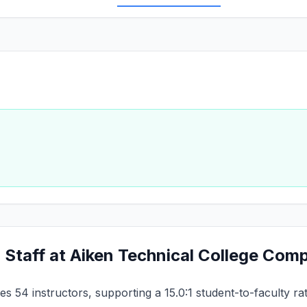
 Staff at Aiken Technical College Com
s 54 instructors, supporting a 15.0:1 student-to-faculty ra