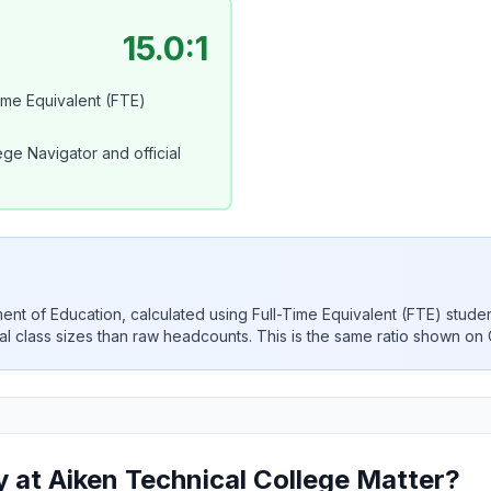
15.0:1
Time Equivalent (FTE)
ge Navigator and official
rtment of Education, calculated using Full-Time Equivalent (FTE) stude
ual class sizes than raw headcounts. This is the same ratio shown on
 at Aiken Technical College Matter?