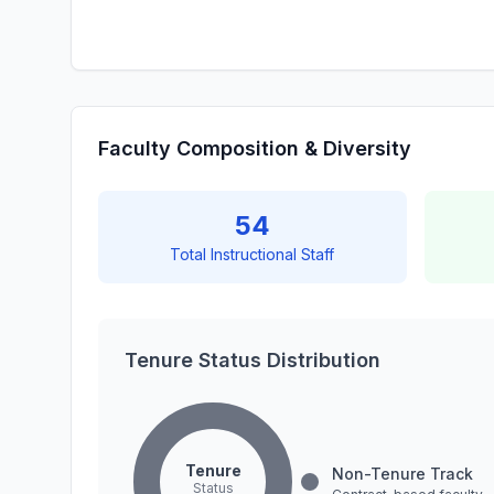
Faculty Composition & Diversity
54
Total Instructional Staff
Tenure Status Distribution
Tenure
Non-Tenure Track
Status