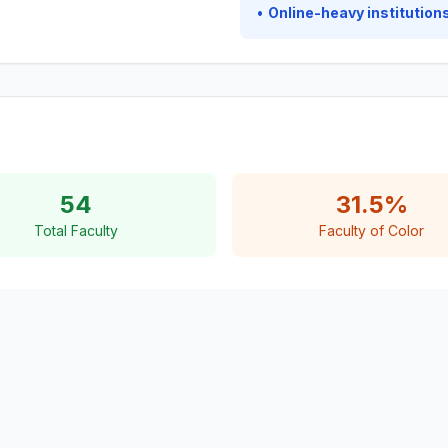
•
Online-heavy institutions
54
31.5%
Total Faculty
Faculty of Color