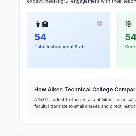
expect meaningful engagement with their teach
👨‍🏫
🎯
More informatio
54
5
Total Instructional Staff
Core
How Aiken Technical College Compar
A 15.0:1 student-to-faculty ratio at Aiken Technical
faculty) translate to small classes and direct inst