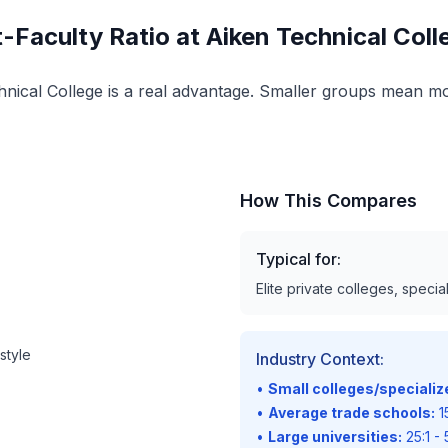
-Faculty Ratio at Aiken Technical Col
echnical College is a real advantage. Smaller groups mean mo
How This Compares
Typical for:
Elite private colleges, speci
style
Industry Context:
•
Small colleges/speciali
•
Average trade schools:
15
•
Large universities:
25:1 - 