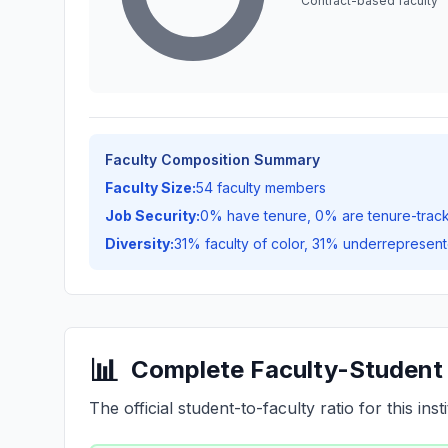
Contract-based faculty
Faculty Composition Summary
Faculty Size:
54 faculty members
Job Security:
0% have tenure, 0% are tenure-trac
Diversity:
31% faculty of color, 31% underrepresent
📊
Complete Faculty-Student 
The official student-to-faculty ratio for this insti