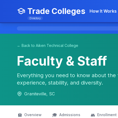
Trade Colleges
How It Works
Directory
← Back to Aiken Technical College
Faculty & Staff
Everything you need to know about the 
experience, stability, and diversity.
Graniteville, SC
🏫
🎓
👥
Overview
Admissions
Enrollment