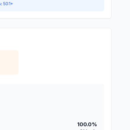
:
50:1+
100.0%