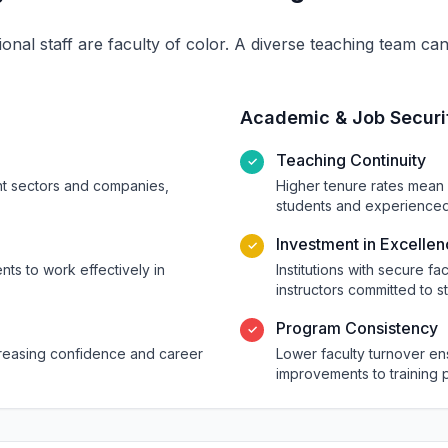
ional staff are faculty of color. A diverse teaching team c
Academic & Job Securi
Teaching Continuity
✓
ent sectors and companies,
Higher tenure rates mean 
students and experienced 
Investment in Excelle
✓
ts to work effectively in
Institutions with secure fa
instructors committed to s
Program Consistency
✓
ncreasing confidence and career
Lower faculty turnover e
improvements to training 