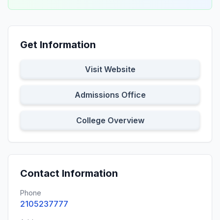
Get Information
Visit Website
Admissions Office
College Overview
Contact Information
Phone
2105237777