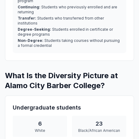
program
Continuing:
Students who previously enrolled and are
returning
Transfer:
Students who transferred from other
institutions
Degree-Seeking:
Students enrolled in certificate or
degree programs
Non-Degree:
Students taking courses without pursuing
a formal credential
What Is the Diversity Picture at
Alamo City Barber College?
Undergraduate students
6
23
White
Black/African American