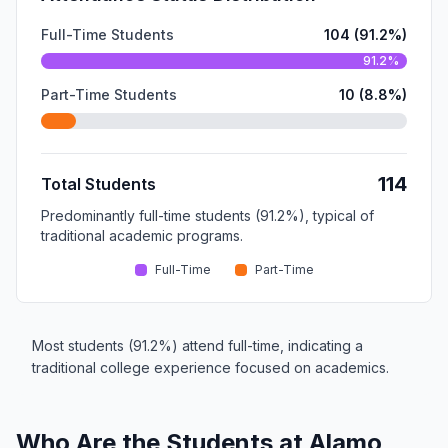
Full-Time Students
104 (91.2%)
91.2%
Part-Time Students
10 (8.8%)
114
Total Students
Predominantly full-time students (91.2%), typical of
traditional academic programs.
Full-Time
Part-Time
Most students (91.2%) attend full-time, indicating a
traditional college experience focused on academics.
Who Are the Students at Alamo