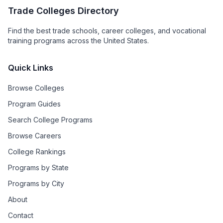
Trade Colleges Directory
Find the best trade schools, career colleges, and vocational
training programs across the United States.
Quick Links
Browse Colleges
Program Guides
Search College Programs
Browse Careers
College Rankings
Programs by State
Programs by City
About
Contact