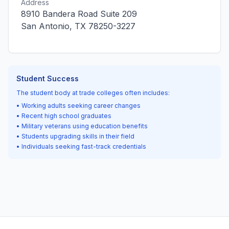
Address
8910 Bandera Road Suite 209
San Antonio, TX 78250-3227
Student Success
The student body at trade colleges often includes:
• Working adults seeking career changes
• Recent high school graduates
• Military veterans using education benefits
• Students upgrading skills in their field
• Individuals seeking fast-track credentials