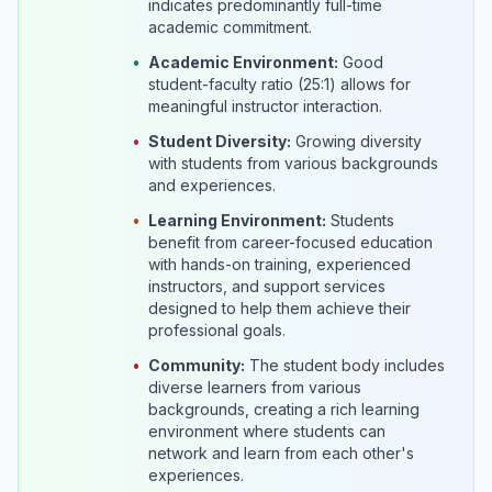
indicates predominantly full-time
academic commitment.
•
Academic Environment:
Good
student-faculty ratio (25:1) allows for
meaningful instructor interaction.
•
Student Diversity:
Growing diversity
with students from various backgrounds
and experiences.
•
Learning Environment:
Students
benefit from career-focused education
with hands-on training, experienced
instructors, and support services
designed to help them achieve their
professional goals.
•
Community:
The student body includes
diverse learners from various
backgrounds, creating a rich learning
environment where students can
network and learn from each other's
experiences.