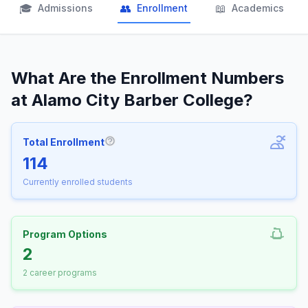
🎓
👥
📖
Admissions
Enrollment
Academics
What Are the Enrollment Numbers
at Alamo City Barber College?
Total Enrollment
More information about Total Enrollm
114
Currently enrolled students
Program Options
2
2 career programs