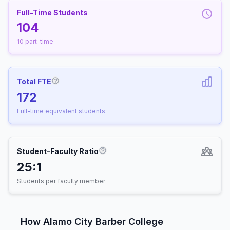
Full-Time Students
104
10 part-time
Total FTE
More information about Full-Time Equivalen
172
Full-time equivalent students
Student-Faculty Ratio
More information about Student-
25:1
Students per faculty member
How Alamo City Barber College