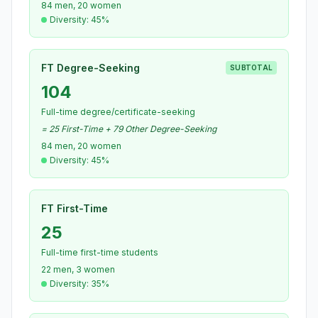
84 men, 20 women
Diversity: 45%
FT Degree-Seeking
SUBTOTAL
104
Full-time degree/certificate-seeking
= 25 First-Time + 79 Other Degree-Seeking
84 men, 20 women
Diversity: 45%
FT First-Time
25
Full-time first-time students
22 men, 3 women
Diversity: 35%