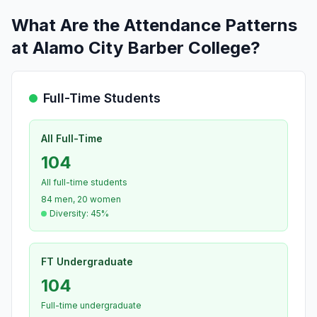
What Are the Attendance Patterns
at Alamo City Barber College?
Full-Time Students
All Full-Time
104
All full-time students
84 men, 20 women
Diversity: 45%
FT Undergraduate
104
Full-time undergraduate