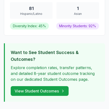
81
1
Hispanic/Latino
Asian
Diversity Index: 45%
Minority Students: 92%
Want to See Student Success &
Outcomes?
Explore completion rates, transfer patterns,
and detailed 8-year student outcome tracking
on our dedicated Student Outcomes page.
View Student Outcomes