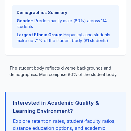
Demographics Summary
Gender:
Predominantly male (80%) across 114
students
Largest Ethnic Group:
Hispanic/Latino students
make up 71% of the student body (81 students)
The student body reflects diverse backgrounds and
demographics. Men comprise 80% of the student body.
Interested in Academic Quality &
Learning Environment?
Explore retention rates, student-faculty ratios,
distance education options, and academic