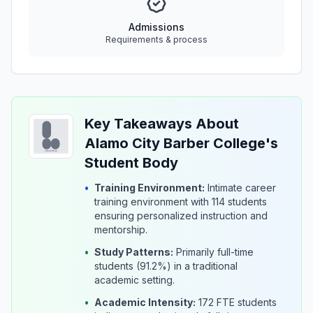
Admissions
Requirements & process
Key Takeaways About
Alamo City Barber College's
Student Body
•
Training Environment:
Intimate career
training environment with 114 students
ensuring personalized instruction and
mentorship.
•
Study Patterns:
Primarily full-time
students (91.2%) in a traditional
academic setting.
•
Academic Intensity:
172 FTE students