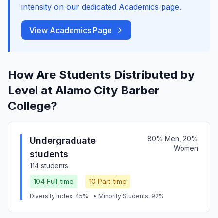
intensity on our dedicated Academics page.
View Academics Page
How Are Students Distributed by
Level at Alamo City Barber
College?
80% Men, 20%
Undergraduate
Women
students
114 students
104 Full-time
10 Part-time
Diversity Index: 45%
• Minority Students: 92%