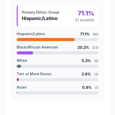
71.1%
Primary Ethnic Group
Hispanic/Latino
81 students
Hispanic/Latino
71.1%
(81)
Black/African American
20.2%
(23)
White
5.3%
(6)
Two or More Races
2.6%
(3)
Asian
0.9%
(1)