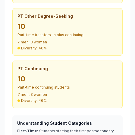
PT Other Degree-Seeking
10
Part-time transfers-in plus continuing
7 men, 3 women
Diversity: 46%
PT Continuing
10
Part-time continuing students
7 men, 3 women
Diversity: 46%
Understanding Student Categories
First-Time:
Students starting their first postsecondary