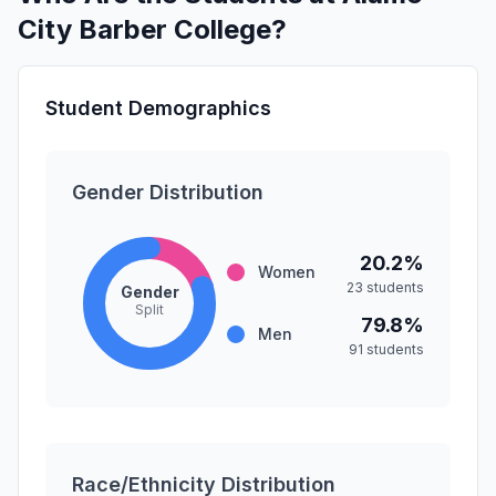
City Barber College?
Student Demographics
Gender Distribution
20.2%
Women
23 students
Gender
Split
79.8%
Men
91 students
Race/Ethnicity Distribution