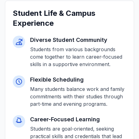
Student Life & Campus
Experience
Diverse Student Community
Students from various backgrounds
come together to learn career-focused
skills in a supportive environment.
Flexible Scheduling
Many students balance work and family
commitments with their studies through
part-time and evening programs.
Career-Focused Learning
Students are goal-oriented, seeking
practical skills and credentials that lead