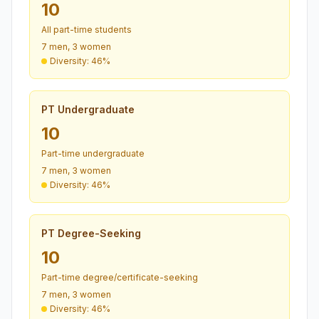
10
All part-time students
7 men, 3 women
Diversity: 46%
PT Undergraduate
10
Part-time undergraduate
7 men, 3 women
Diversity: 46%
PT Degree-Seeking
10
Part-time degree/certificate-seeking
7 men, 3 women
Diversity: 46%