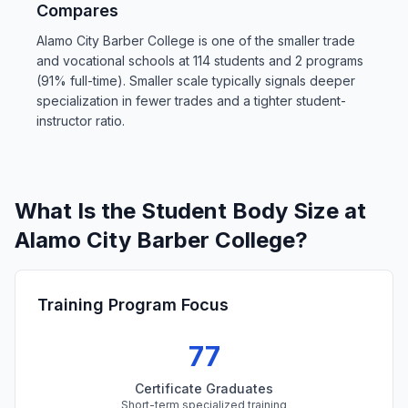
Compares
Alamo City Barber College is one of the smaller trade
and vocational schools at 114 students and 2 programs
(91% full-time). Smaller scale typically signals deeper
specialization in fewer trades and a tighter student-
instructor ratio.
What Is the Student Body Size at
Alamo City Barber College?
Training Program Focus
77
Certificate Graduates
Short-term specialized training