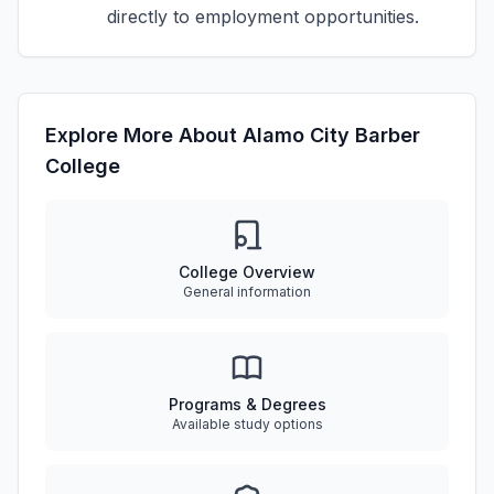
directly to employment opportunities.
Explore More About Alamo City Barber
College
College Overview
General information
Programs & Degrees
Available study options