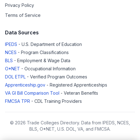
Privacy Policy
Terms of Service
Data Sources
IPEDS
- U.S. Department of Education
NCES
- Program Classifications
BLS
- Employment & Wage Data
O*NET
- Occupational Information
DOL ETPL
- Verified Program Outcomes
Apprenticeship.gov
- Registered Apprenticeships
VA GI Bill Comparison Tool
- Veteran Benefits
FMCSA TPR
- CDL Training Providers
© 2026 Trade Colleges Directory. Data from IPEDS, NCES,
BLS, O*NET, U.S. DOL, VA, and FMCSA.