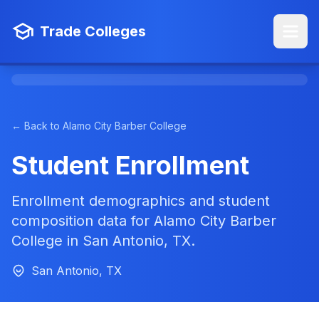
Trade Colleges
← Back to Alamo City Barber College
Student Enrollment
Enrollment demographics and student
composition data for Alamo City Barber
College in San Antonio, TX.
San Antonio, TX