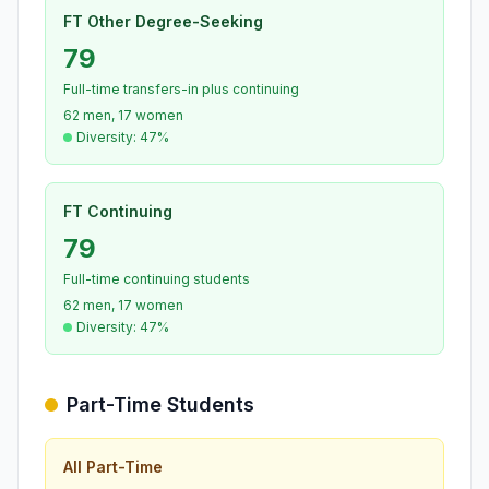
FT Other Degree-Seeking
79
Full-time transfers-in plus continuing
62 men, 17 women
Diversity: 47%
FT Continuing
79
Full-time continuing students
62 men, 17 women
Diversity: 47%
Part-Time Students
All Part-Time