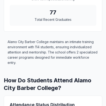
77
Total Recent Graduates
Alamo City Barber College maintains an intimate training
environment with 114 students, ensuring individualized
attention and mentorship. The school offers 2 specialized
career programs designed for immediate workforce
entry.
How Do Students Attend Alamo
City Barber College?
Attendance Status Distribution