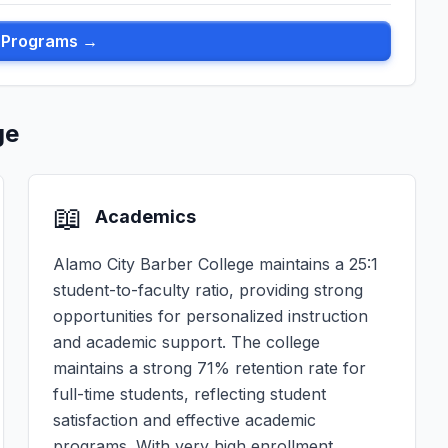
l Programs →
ge
📖
Academics
Alamo City Barber College maintains a 25:1
student-to-faculty ratio, providing strong
opportunities for personalized instruction
and academic support. The college
maintains a strong 71% retention rate for
full-time students, reflecting student
satisfaction and effective academic
programs. With very high enrollment