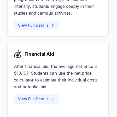
intensity, students engage deeply in their
studies and campus activities.
View Full Details
💰
Financial Aid
After financial aid, the average net price is
$13,197. Students can use the net price
calculator to estimate their individual costs
and potential aid.
View Full Details