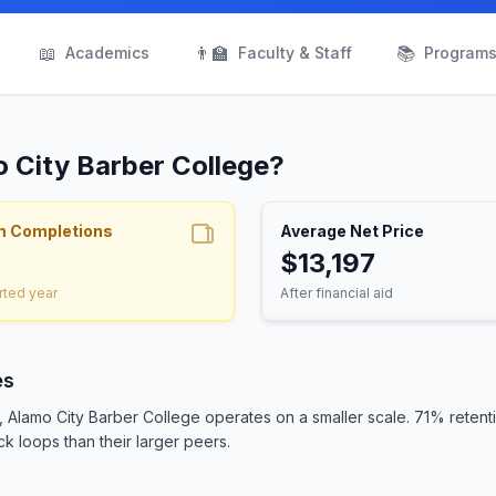
📖
👨‍🏫
📚
Academics
Faculty & Staff
Program
o City Barber College?
m Completions
Average Net Price
$13,197
rted year
After financial aid
es
s, Alamo City Barber College operates on a smaller scale. 71% rete
ck loops than their larger peers.