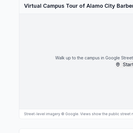
Virtual Campus Tour of Alamo City Barbe
Walk up to the campus in Google Street
Start
Street-level imagery © Google. Views show the public street