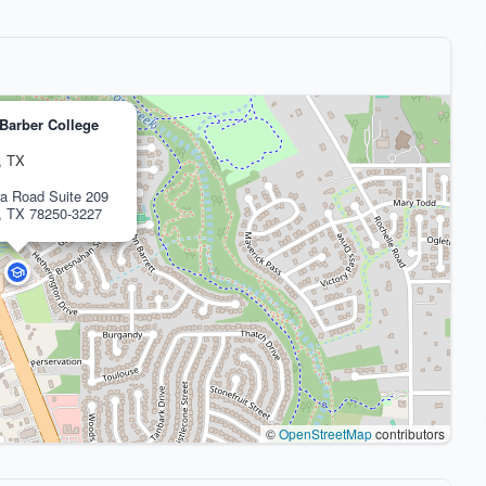
Barber College
, TX
a Road Suite 209
, TX 78250-3227
©
OpenStreetMap
contributors