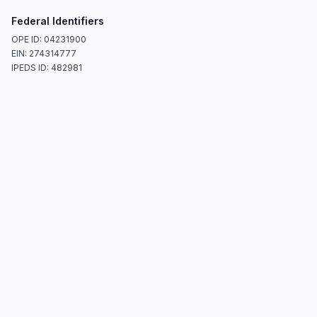
Federal Identifiers
OPE ID: 04231900
EIN: 274314777
IPEDS ID: 482981