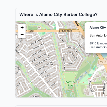
Where is Alamo City Barber College?
+
Alamo City 
−
San Antonio
8910 Bander
San Antonio