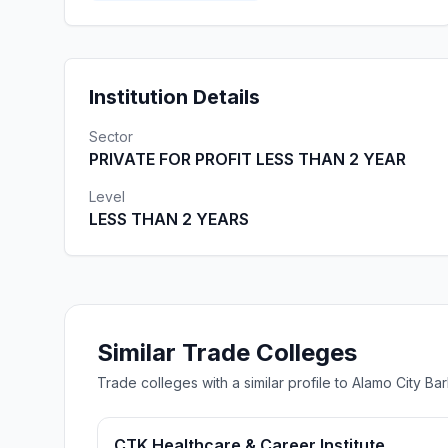
Institution Details
Sector
PRIVATE FOR PROFIT LESS THAN 2 YEAR
Level
LESS THAN 2 YEARS
Similar Trade Colleges
Trade colleges with a similar profile to Alamo City 
CTK Healthcare & Career Institute