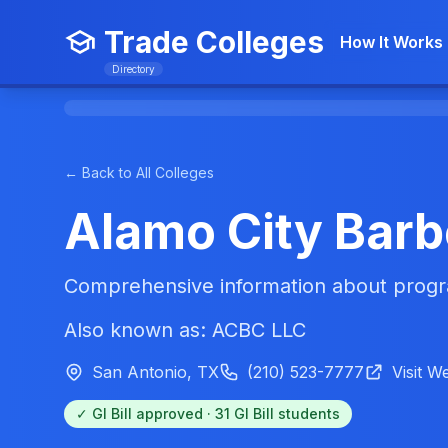
Trade Colleges
How It Works
Directory
← Back to All Colleges
Alamo City Barb
Comprehensive information about progra
Also known as: ACBC LLC
San Antonio, TX
(210) 523-7777
Visit W
✓ GI Bill approved · 31 GI Bill students