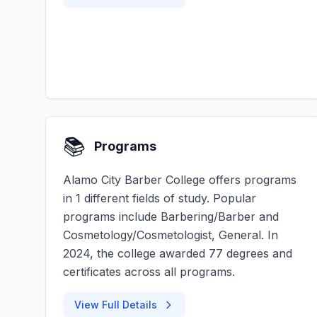
📚
Programs
Alamo City Barber College offers programs
in 1 different fields of study. Popular
programs include Barbering/Barber and
Cosmetology/Cosmetologist, General. In
2024, the college awarded 77 degrees and
certificates across all programs.
View Full Details