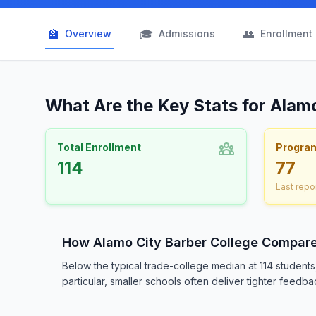
🏫
🎓
👥
Overview
Admissions
Enrollment
What Are the Key Stats for Alam
Total Enrollment
Progra
114
77
Last repo
How Alamo City Barber College Compar
Below the typical trade-college median at 114 student
particular, smaller schools often deliver tighter feedba