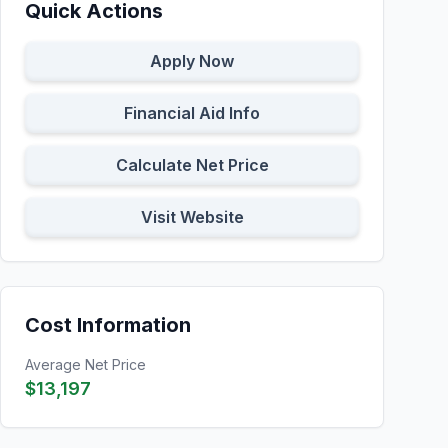
Quick Actions
Apply Now
Financial Aid Info
Calculate Net Price
Visit Website
Cost Information
Average Net Price
$13,197