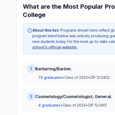
What are the Most Popular Pr
College
About this list:
Programs shown here reflect gr
program listed below was actively producing grad
new students today. For the most up-to-date ca
school's official website
.
Barbering/Barber.
1
73 graduates
•
Class of 2024
•
CIP 12.0402
Cosmetology/Cosmetologist, General.
2
4 graduates
•
Class of 2024
•
CIP 12.0401