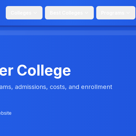
Colleges
Best Colleges
Programs
er College
ms, admissions, costs, and enrollment
ebsite