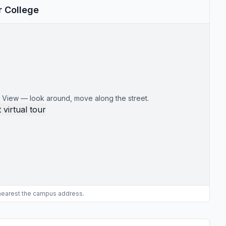
r College
 View — look around, move along the street.
 virtual tour
 nearest the campus address.