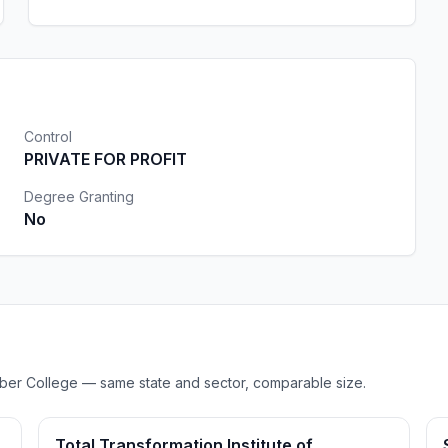
Control
PRIVATE FOR PROFIT
Degree Granting
No
Barber College — same state and sector, comparable size.
Total Transformation Institute of