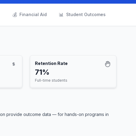
💰
📊
s
Financial Aid
Student Outcomes
Retention Rate
71%
Full-time students
ntion provide outcome data — for hands-on programs in