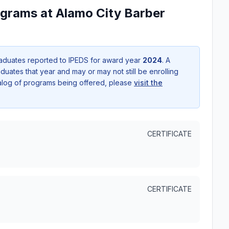
ograms at Alamo City Barber
aduates reported to IPEDS for award year
2024
. A
uates that year and may or may not still be enrolling
talog of programs being offered, please
visit the
CERTIFICATE
CERTIFICATE