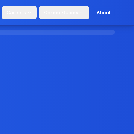
Careers
Career Guides
About