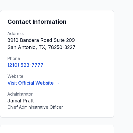
Contact Information
Address
8910 Bandera Road Suite 209
San Antonio, TX, 78250-3227
Phone
(210) 523-7777
Website
Visit Official Website →
Administrator
Jamal Pratt
Chief Admininstrative Officer