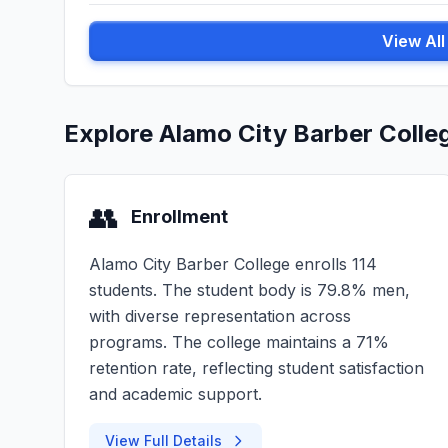
View Al
Explore Alamo City Barber Colle
👥
Enrollment
Alamo City Barber College enrolls 114
students. The student body is 79.8% men,
with diverse representation across
programs. The college maintains a 71%
retention rate, reflecting student satisfaction
and academic support.
View Full Details