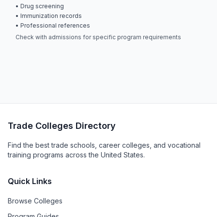
• Drug screening
• Immunization records
• Professional references
Check with admissions for specific program requirements
Trade Colleges Directory
Find the best trade schools, career colleges, and vocational
training programs across the United States.
Quick Links
Browse Colleges
Program Guides