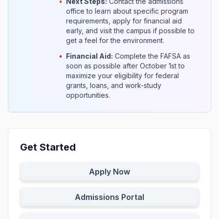
•
Next Steps:
Contact the admissions
office to learn about specific program
requirements, apply for financial aid
early, and visit the campus if possible to
get a feel for the environment.
•
Financial Aid:
Complete the FAFSA as
soon as possible after October 1st to
maximize your eligibility for federal
grants, loans, and work-study
opportunities.
Get Started
Apply Now
Admissions Portal