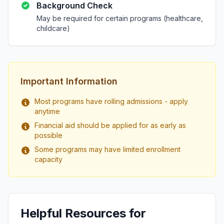
Background Check
May be required for certain programs (healthcare,
childcare)
Important Information
Most programs have rolling admissions - apply
anytime
Financial aid should be applied for as early as
possible
Some programs may have limited enrollment
capacity
Helpful Resources for