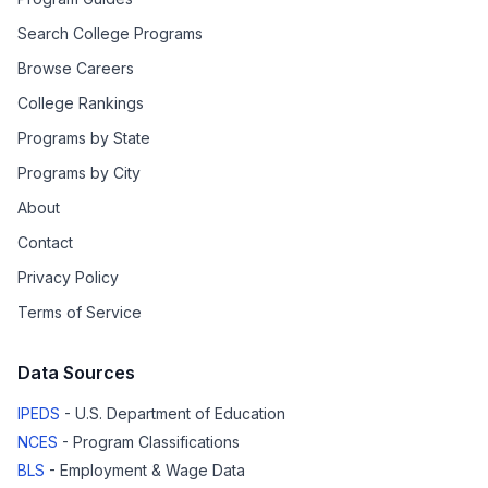
Search College Programs
Browse Careers
College Rankings
Programs by State
Programs by City
About
Contact
Privacy Policy
Terms of Service
Data Sources
IPEDS
- U.S. Department of Education
NCES
- Program Classifications
BLS
- Employment & Wage Data