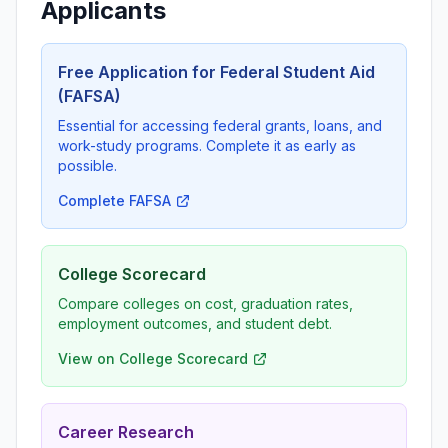
Applicants
Free Application for Federal Student Aid
(FAFSA)
Essential for accessing federal grants, loans, and
work-study programs. Complete it as early as
possible.
Complete FAFSA
College Scorecard
Compare colleges on cost, graduation rates,
employment outcomes, and student debt.
View on College Scorecard
Career Research