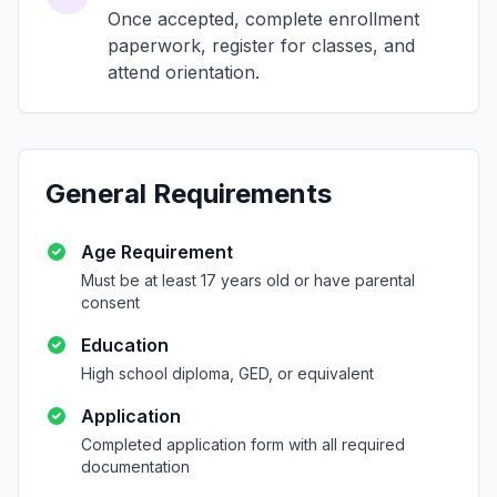
Once accepted, complete enrollment
paperwork, register for classes, and
attend orientation.
General Requirements
Age Requirement
Must be at least 17 years old or have parental
consent
Education
High school diploma, GED, or equivalent
Application
Completed application form with all required
documentation