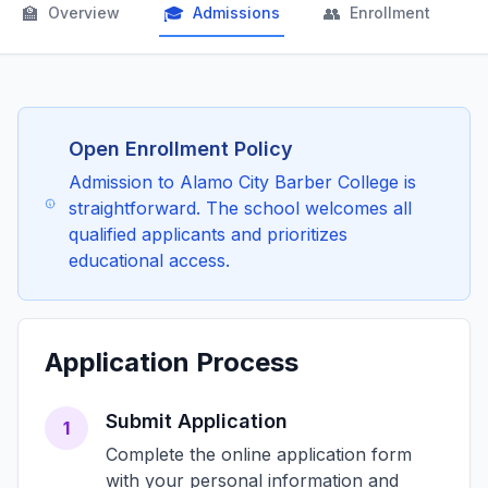
🏫
🎓
👥

Overview
Admissions
Enrollment
Open Enrollment Policy
Admission to Alamo City Barber College is
straightforward. The school welcomes all
qualified applicants and prioritizes
educational access.
Application Process
Submit Application
1
Complete the online application form
with your personal information and