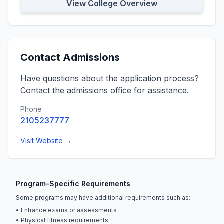
View College Overview
Contact Admissions
Have questions about the application process?
Contact the admissions office for assistance.
Phone
2105237777
Visit Website →
Program-Specific Requirements
Some programs may have additional requirements such as:
• Entrance exams or assessments
• Physical fitness requirements