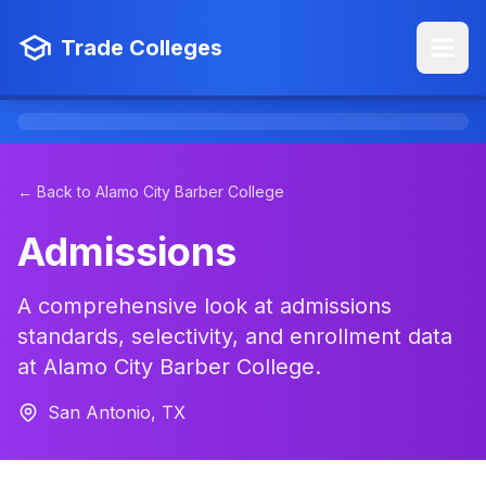
Trade Colleges
← Back to Alamo City Barber College
Admissions
A comprehensive look at admissions
standards, selectivity, and enrollment data
at Alamo City Barber College.
San Antonio, TX