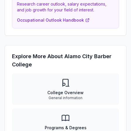
Research career outlook, salary expectations,
and job growth for your field of interest.
Occupational Outlook Handbook
Explore More About Alamo City Barber
College
College Overview
General information
Programs & Degrees