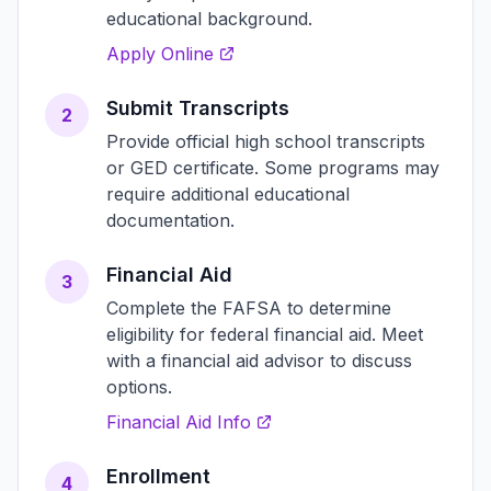
educational background.
Apply Online
Submit Transcripts
2
Provide official high school transcripts
or GED certificate. Some programs may
require additional educational
documentation.
Financial Aid
3
Complete the FAFSA to determine
eligibility for federal financial aid. Meet
with a financial aid advisor to discuss
options.
Financial Aid Info
Enrollment
4