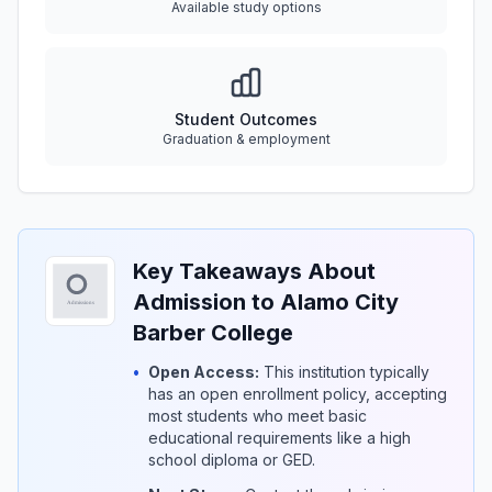
Available study options
Student Outcomes
Graduation & employment
Key Takeaways About
Admission to Alamo City
Barber College
•
Open Access:
This institution typically
has an open enrollment policy, accepting
most students who meet basic
educational requirements like a high
school diploma or GED.