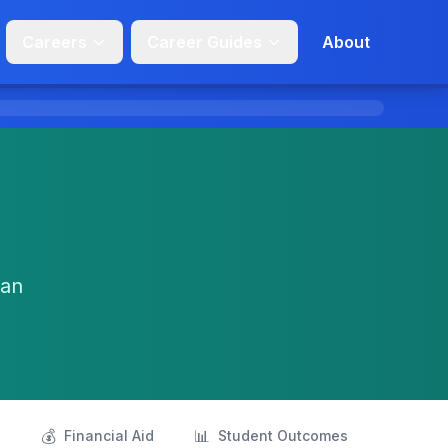
Careers
Career Guides
About
San
💰
📊
s
Financial Aid
Student Outcomes