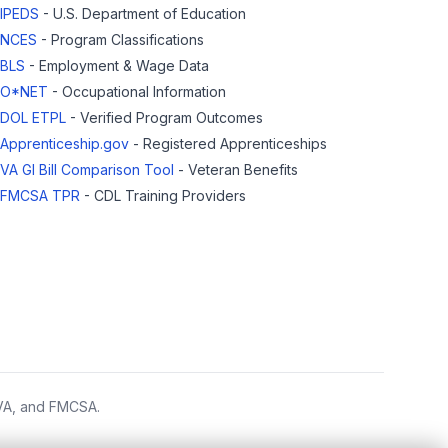
IPEDS
- U.S. Department of Education
NCES
- Program Classifications
BLS
- Employment & Wage Data
O*NET
- Occupational Information
DOL ETPL
- Verified Program Outcomes
Apprenticeship.gov
- Registered Apprenticeships
VA GI Bill Comparison Tool
- Veteran Benefits
FMCSA TPR
- CDL Training Providers
 VA, and FMCSA.