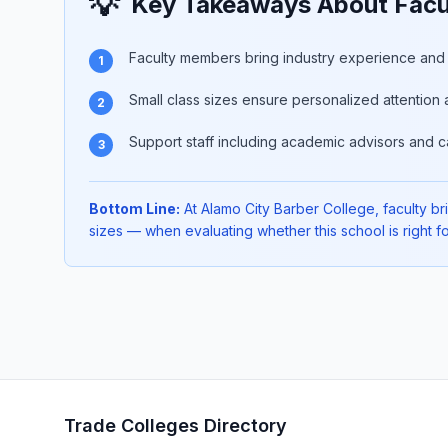
💡
Key Takeaways About Facul
Faculty members bring industry experience and p
1
Small class sizes ensure personalized attention 
2
Support staff including academic advisors and c
3
Bottom Line:
At Alamo City Barber College, faculty bri
sizes — when evaluating whether this school is right fo
Trade Colleges Directory