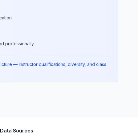
cation.
d professionally.
ture — instructor qualifications, diversity, and class
Data Sources