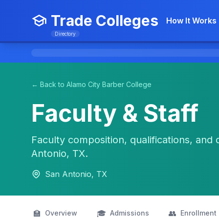
Trade Colleges
How It Works
Directory
← Back to Alamo City Barber College
Faculty & Staff
Faculty composition, qualifications, and 
Antonio, TX.
San Antonio, TX
🏫
🎓
👥
Overview
Admissions
Enrollment