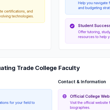
Help you navigate f
and budgeting strat
e certifications, and
evolving technologies.
Student Succes
Offer tutoring, stu
resources to help 
uating Trade College Faculty
Contact & Information
Official College Web
ions for your field to
Visit the official website
biographies.