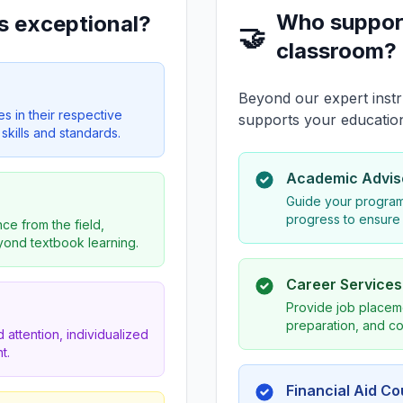
Who suppor
s exceptional?
🤝
classroom?
Beyond our expert instr
es in their respective
supports your educatio
skills and standards.
Academic Advis
Guide your program
progress to ensure
ce from the field,
eyond textbook learning.
Career Service
Provide job placeme
preparation, and co
 attention, individualized
t.
Financial Aid C