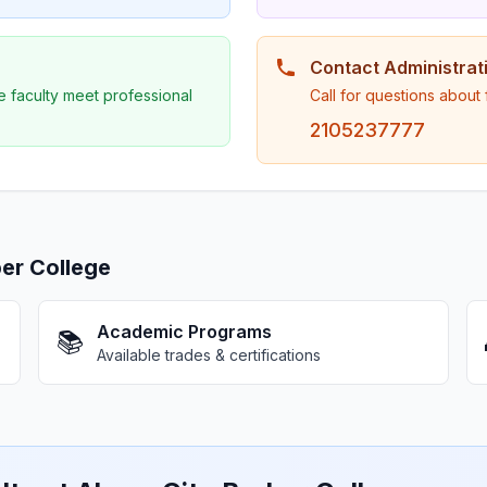
Contact Administrat
e faculty meet professional
Call for questions about
2105237777
er College
Academic Programs
📚
Available trades & certifications