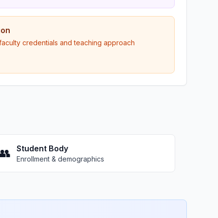
ion
 faculty credentials and teaching approach
Student Body
👥
Enrollment & demographics