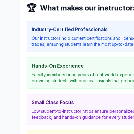
🏆
What makes our instructor
Industry-Certified Professionals
Our instructors hold current certifications and licens
trades, ensuring students learn the most up-to-date 
Hands-On Experience
Faculty members bring years of real-world experien
providing students with practical insights that go b
Small Class Focus
Low student-to-instructor ratios ensure personalized
feedback, and hands-on guidance for every studen