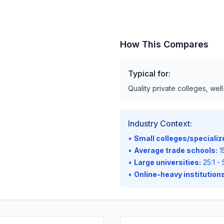
How This Compares
Typical for:
Quality private colleges, wel
Industry Context:
•
Small colleges/speciali
•
Average trade schools:
15
•
Large universities:
25:1 - 
•
Online-heavy institutions