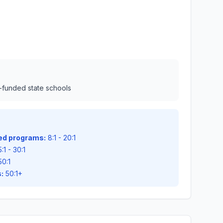
l-funded state schools
zed programs:
8:1 - 20:1
:1 - 30:1
50:1
:
50:1+