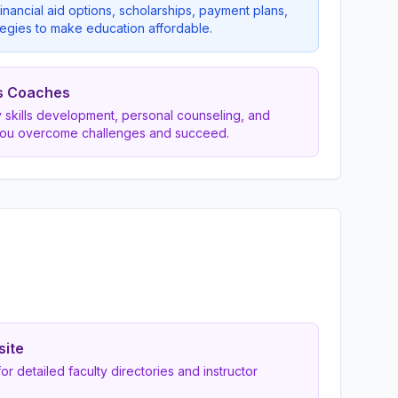
inancial aid options, scholarships, payment plans,
egies to make education affordable.
s Coaches
dy skills development, personal counseling, and
you overcome challenges and succeed.
site
 for detailed faculty directories and instructor