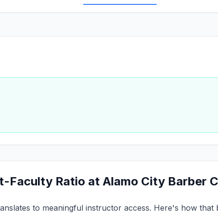
t-Faculty Ratio at Alamo City Barber 
ranslates to meaningful instructor access. Here's how that 