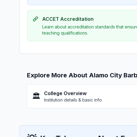
ACCET Accreditation
Learn about accreditation standards that ensur
teaching qualifications.
Explore More About Alamo City Barb
College Overview
🏛️
Institution details & basic info