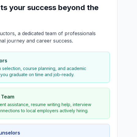
ts your success beyond the
uctors, a dedicated team of professionals
nal journey and career success.
ors
 selection, course planning, and academic
 you graduate on time and job-ready.
s Team
nt assistance, resume writing help, interview
nnections to local employers actively hiring.
ounselors