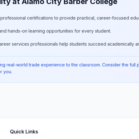
ty at Alamo City Barber College
rofessional certifications to provide practical, career-focused edu
and hands-on learning opportunities for every student.
areer services professionals help students succeed academically an
ng real-world trade experience to the classroom. Consider the full pic
r you.
Quick Links