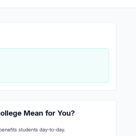
College Mean for You?
benefits students day-to-day.