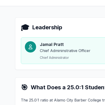
🎓
Leadership
Jamal Pratt
Chief Admininstrative Officer
Chief Administrator
🎯
What Does a 25.0:1 Studen
The 25.0:1 ratio at Alamo City Barber College t