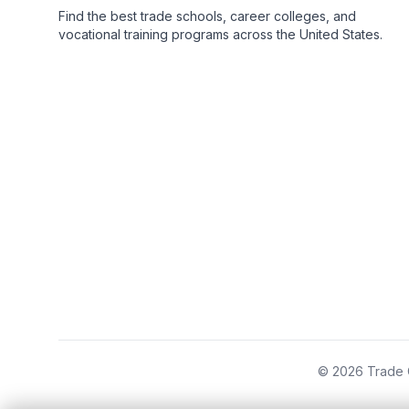
Find the best trade schools, career colleges, and
vocational training programs across the United States.
© 2026 Trade C