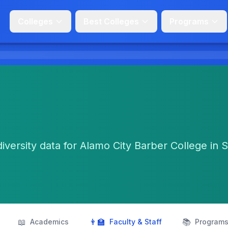
Colleges
Best Colleges
Programs
diversity data for Alamo City Barber College in 
📖
👨‍🏫
📚
Academics
Faculty & Staff
Program