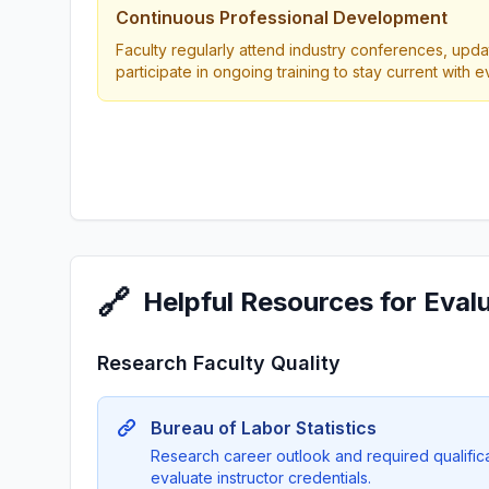
Continuous Professional Development
Faculty regularly attend industry conferences, updat
participate in ongoing training to stay current with 
🔗
Helpful Resources for Eval
Research Faculty Quality
Bureau of Labor Statistics
Research career outlook and required qualificat
evaluate instructor credentials.