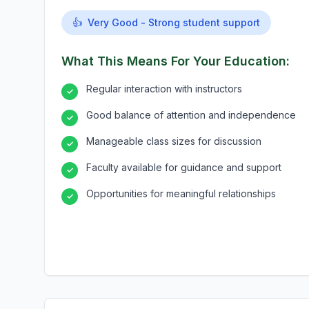
👍
Very Good - Strong student support
What This Means For Your Education:
Regular interaction with instructors
✓
Good balance of attention and independence
✓
Manageable class sizes for discussion
✓
Faculty available for guidance and support
✓
Opportunities for meaningful relationships
✓