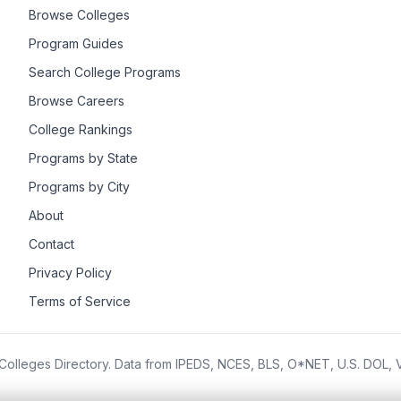
Browse Colleges
Program Guides
Search College Programs
Browse Careers
College Rankings
Programs by State
Programs by City
About
Contact
Privacy Policy
Terms of Service
olleges Directory. Data from IPEDS, NCES, BLS, O*NET, U.S. DOL,