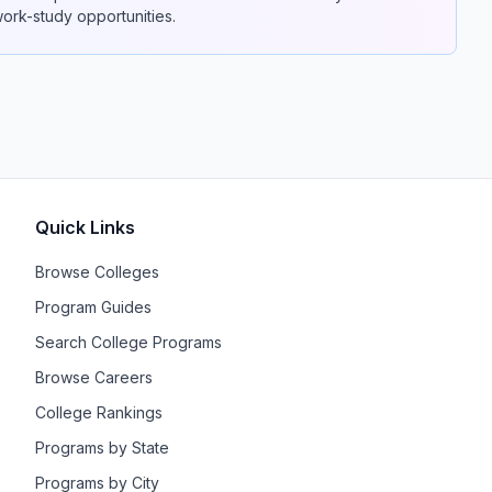
 work-study opportunities.
Quick Links
Browse Colleges
Program Guides
Search College Programs
Browse Careers
College Rankings
Programs by State
Programs by City