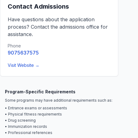
Contact Admissions
Have questions about the application
process? Contact the admissions office for
assistance.
Phone
9075637575
Visit Website →
Program-Specific Requirements
Some programs may have additional requirements such as:
• Entrance exams or assessments
• Physical fitness requirements
• Drug screening
• Immunization records
• Professional references