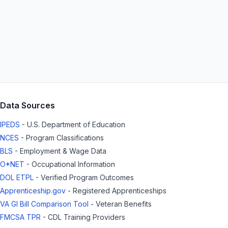
Data Sources
IPEDS
- U.S. Department of Education
NCES
- Program Classifications
BLS
- Employment & Wage Data
O*NET
- Occupational Information
DOL ETPL
- Verified Program Outcomes
Apprenticeship.gov
- Registered Apprenticeships
VA GI Bill Comparison Tool
- Veteran Benefits
FMCSA TPR
- CDL Training Providers