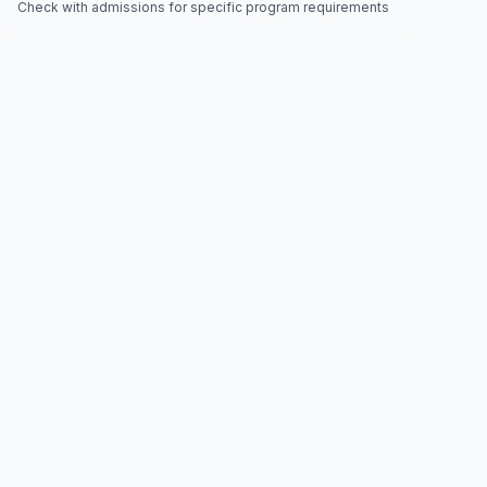
Check with admissions for specific program requirements