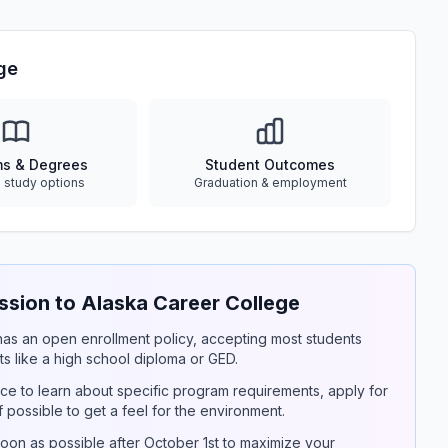
ge
ms & Degrees
Student Outcomes
e study options
Graduation & employment
ion to Alaska Career College
y has an open enrollment policy, accepting most students
s like a high school diploma or GED.
ce to learn about specific program requirements, apply for
if possible to get a feel for the environment.
on as possible after October 1st to maximize your