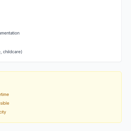
umentation
, childcare)
ytime
sible
ity