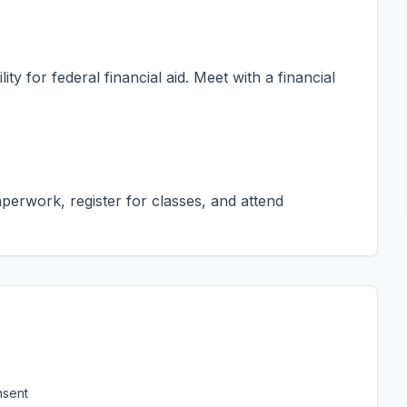
ty for federal financial aid. Meet with a financial
erwork, register for classes, and attend
nsent