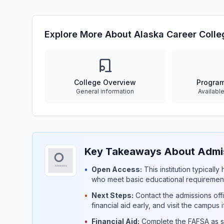
Explore More About Alaska Career Colle
College Overview
Progra
General information
Availabl
Key Takeaways About Admiss
•
Open Access:
This institution typicall
who meet basic educational requirement
•
Next Steps:
Contact the admissions offi
financial aid early, and visit the campus 
•
Financial Aid:
Complete the FAFSA as so