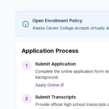
Open Enrollment Policy
Alaska Career College accepts virtually all
Application Process
Submit Application
1
Complete the online application form w
background.
Apply Online
Submit Transcripts
2
Provide official high school transcript