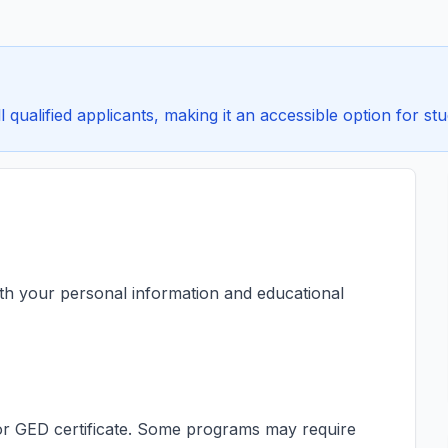
 qualified applicants, making it an accessible option for stu
ith your personal information and educational
s or GED certificate. Some programs may require