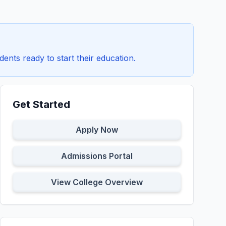
dents ready to start their education.
Get Started
Apply Now
Admissions Portal
View College Overview