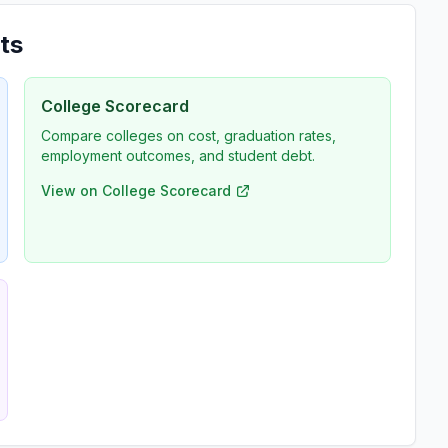
ts
College Scorecard
Compare colleges on cost, graduation rates,
employment outcomes, and student debt.
View on College Scorecard