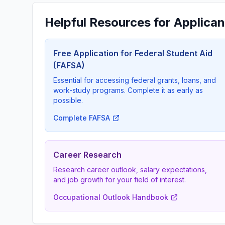
Helpful Resources for Applican
Free Application for Federal Student Aid
(FAFSA)
Essential for accessing federal grants, loans, and
work-study programs. Complete it as early as
possible.
Complete FAFSA
Career Research
Research career outlook, salary expectations,
and job growth for your field of interest.
Occupational Outlook Handbook