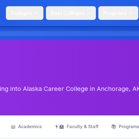
Colleges
Best Colleges
Programs
ng into Alaska Career College in Anchorage, A
📖
👨‍🏫
📚
Academics
Faculty & Staff
Program