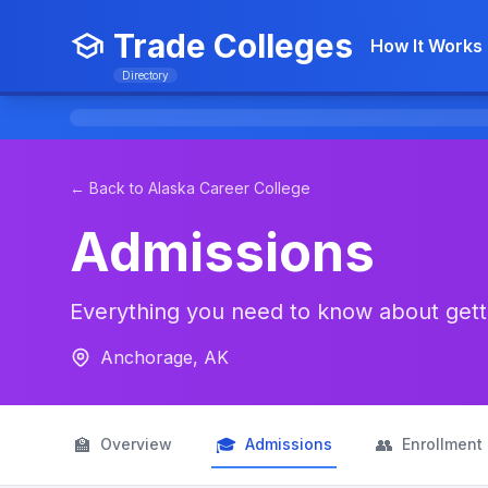
Trade Colleges
How It Works
Directory
← Back to Alaska Career College
Admissions
Everything you need to know about getti
Anchorage, AK
🏫
🎓
👥
Overview
Admissions
Enrollment