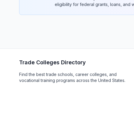
eligibility for federal grants, loans, and
Trade Colleges Directory
Find the best trade schools, career colleges, and
vocational training programs across the United States.