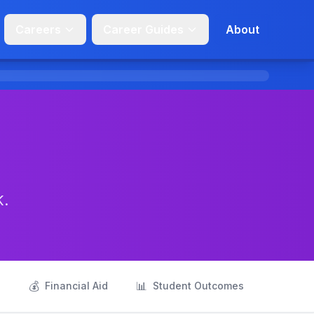
Careers
Career Guides
About
K.
💰
📊
s
Financial Aid
Student Outcomes