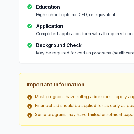
Education
High school diploma, GED, or equivalent
Application
Completed application form with all required doc
Background Check
May be required for certain programs (healthcare
Important Information
Most programs have rolling admissions - apply an
Financial aid should be applied for as early as pos
Some programs may have limited enrollment capac