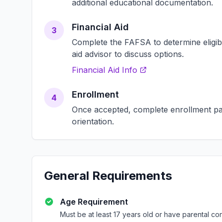
additional educational documentation.
Financial Aid
3
Complete the FAFSA to determine eligibili
aid advisor to discuss options.
Financial Aid Info
Enrollment
4
Once accepted, complete enrollment pap
orientation.
General Requirements
Age Requirement
Must be at least 17 years old or have parental co