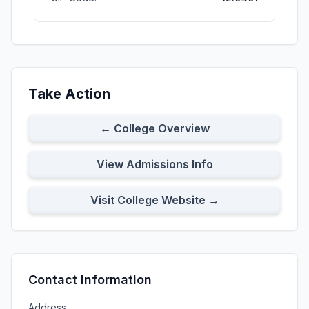
Take Action
← College Overview
View Admissions Info
Visit College Website →
Contact Information
Address