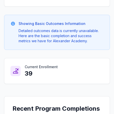
Showing Basic Outcomes Information
Detailed outcomes data is currently unavailable.
Here are the basic completion and success
metrics we have for Alexander Academy.
Current Enrollment
39
Recent Program Completions