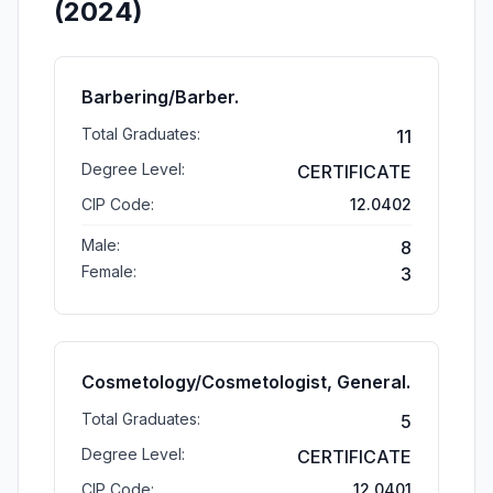
(2024)
Barbering/Barber.
Total Graduates:
11
Degree Level:
CERTIFICATE
CIP Code:
12.0402
Male:
8
Female:
3
Cosmetology/Cosmetologist, General.
Total Graduates:
5
Degree Level:
CERTIFICATE
CIP Code:
12.0401