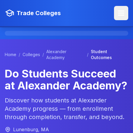
Trade Colleges
Alexander
Student
Home
/
Colleges
/
/
Academy
Outcomes
Do Students Succeed
at Alexander Academy?
Discover how students at Alexander
Academy progress — from enrollment
through completion, transfer, and beyond.
Lunenburg, MA