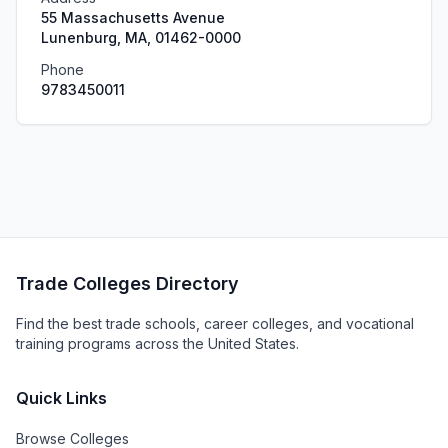
55 Massachusetts Avenue
Lunenburg, MA, 01462-0000
Phone
9783450011
Trade Colleges Directory
Find the best trade schools, career colleges, and vocational
training programs across the United States.
Quick Links
Browse Colleges