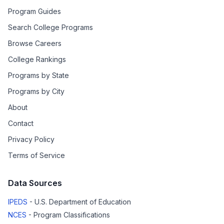
Program Guides
Search College Programs
Browse Careers
College Rankings
Programs by State
Programs by City
About
Contact
Privacy Policy
Terms of Service
Data Sources
IPEDS
- U.S. Department of Education
NCES
- Program Classifications