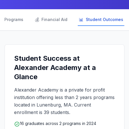

💰
📊
Programs
Financial Aid
Student Outcomes
Student Success at
Alexander Academy at a
Glance
Alexander Academy is a private for profit
institution offering less than 2 years programs
located in Lunenburg, MA. Current
enrollment is 39 students.
16 graduates across 2 programs in 2024