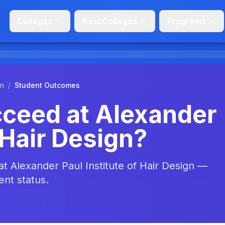
Colleges
Best Colleges
Programs
gn
/
Student Outcomes
ceed at Alexander
 Hair Design?
at Alexander Paul Institute of Hair Design —
ent status.