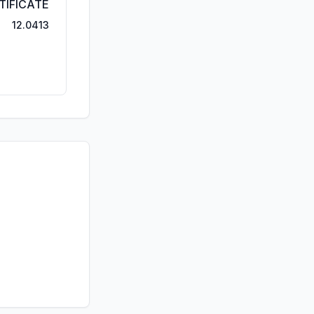
TIFICATE
12.0413