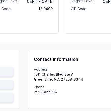
gree Level:
Degree Level:
CERTIFICATE
CER
P Code:
12.0409
CIP Code:
Contact Information
Address
1011 Charles Blvd Ste A
Greenville, NC, 27858-3344
Phone
25283055362