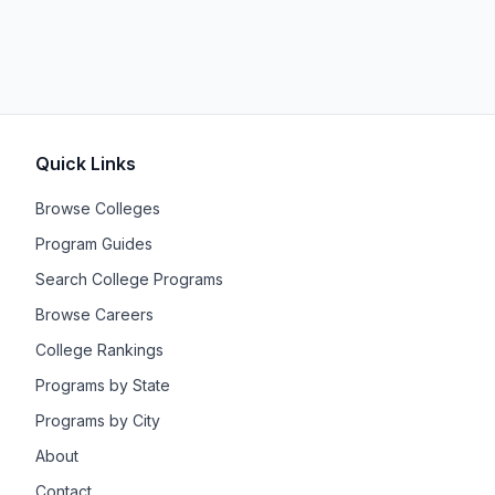
Quick Links
Browse Colleges
Program Guides
Search College Programs
Browse Careers
College Rankings
Programs by State
Programs by City
About
Contact