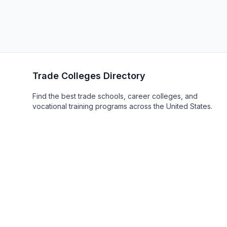
Trade Colleges Directory
Find the best trade schools, career colleges, and
vocational training programs across the United States.