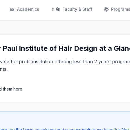
📖
👨‍🏫
📚
Academics
Faculty & Staff
Program
Paul Institute of Hair Design at a Gla
vate for profit institution offering less than 2 years progra
nts.
ed them here
 Here are the basic completion and success metrics we have for Ale