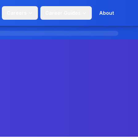
Careers
Career Guides
About