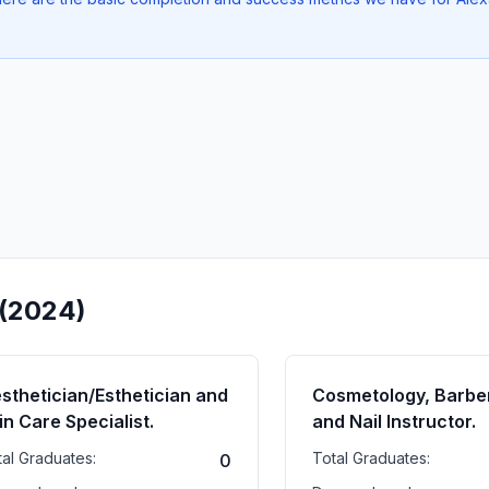
 (2024)
sthetician/Esthetician and
Cosmetology, Barber
in Care Specialist.
and Nail Instructor.
tal Graduates:
Total Graduates:
0