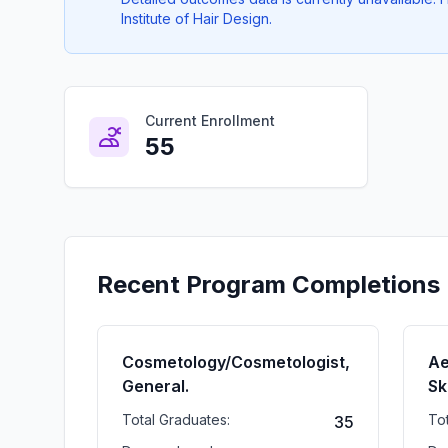
Institute of Hair Design.
Current Enrollment
55
Recent Program Completions
Cosmetology/Cosmetologist,
Ae
General.
Sk
Total Graduates:
To
35