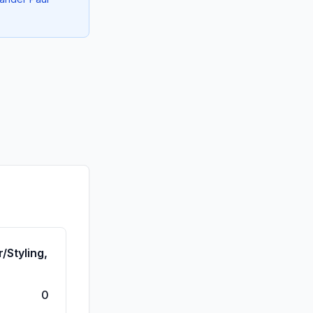
/Styling,
0