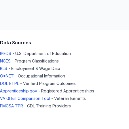
Data Sources
IPEDS
- U.S. Department of Education
NCES
- Program Classifications
BLS
- Employment & Wage Data
O*NET
- Occupational Information
DOL ETPL
- Verified Program Outcomes
Apprenticeship.gov
- Registered Apprenticeships
VA GI Bill Comparison Tool
- Veteran Benefits
FMCSA TPR
- CDL Training Providers