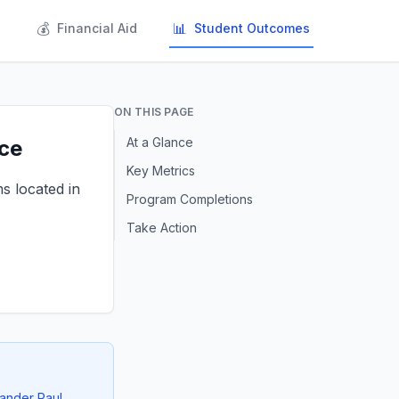
💰
📊
s
Financial Aid
Student Outcomes
ON THIS PAGE
At a Glance
nce
Key Metrics
ms located in
Program Completions
Take Action
xander Paul