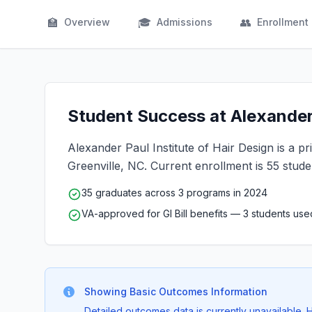
🏫
🎓
👥
Overview
Admissions
Enrollment
Student Success at Alexander 
Alexander Paul Institute of Hair Design is a pri
Greenville, NC. Current enrollment is 55 stude
35 graduates across 3 programs in 2024
VA-approved for GI Bill benefits — 3 students us
Showing Basic Outcomes Information
Detailed outcomes data is currently unavailable.