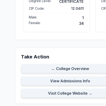
Degree Level:
De
CERTIFICATE
CIP Code:
12.0401
CI
Male:
1
Female:
34
Take Action
← College Overview
View Admissions Info
Visit College Website →