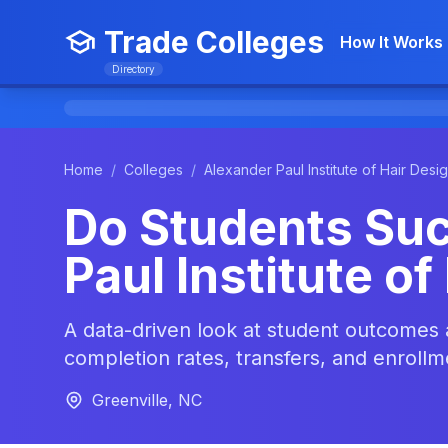
Trade Colleges
How It Works
Directory
Home
/
Colleges
/
Alexander Paul Institute of Hair Desi
Do Students Suc
Paul Institute of
A data-driven look at student outcomes 
completion rates, transfers, and enrollm
Greenville, NC