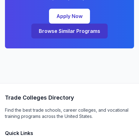
Apply Now
Browse Similar Programs
Trade Colleges Directory
Find the best trade schools, career colleges, and vocational
training programs across the United States.
Quick Links