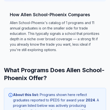
How Allen School-Phoenix Compares
Allen School-Phoenix's catalog of 1 programs and 11
annual graduates is on the smaller side for trade
education. This typically signals a school that prioritizes
depth in a niche over broad coverage — a strong fit if
you already know the trade you want, less ideal if
you're still exploring options.
What Programs Does Allen School-
Phoenix Offer?
About this list:
Programs shown here reflect
graduates reported to IPEDS for award year
2024
. A
program listed below was actively producing