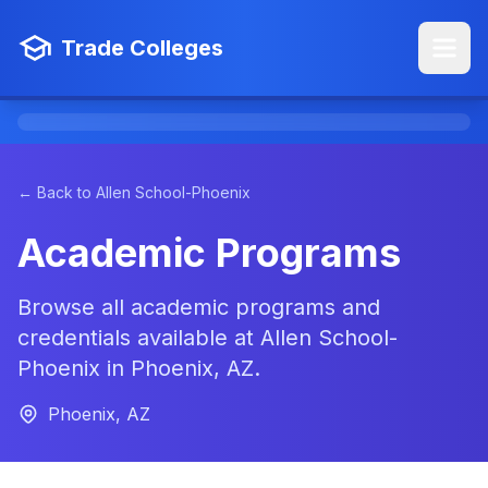
Trade Colleges
← Back to Allen School-Phoenix
Academic Programs
Browse all academic programs and
credentials available at Allen School-
Phoenix in Phoenix, AZ.
Phoenix, AZ