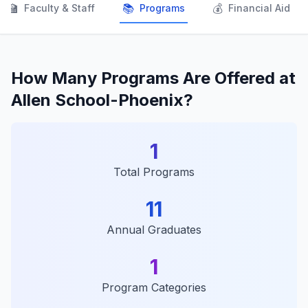
👨‍🏫
📚
💰
Faculty & Staff
Programs
Financial Aid
How Many Programs Are Offered at
Allen School-Phoenix?
1
Total Programs
11
Annual Graduates
1
Program Categories