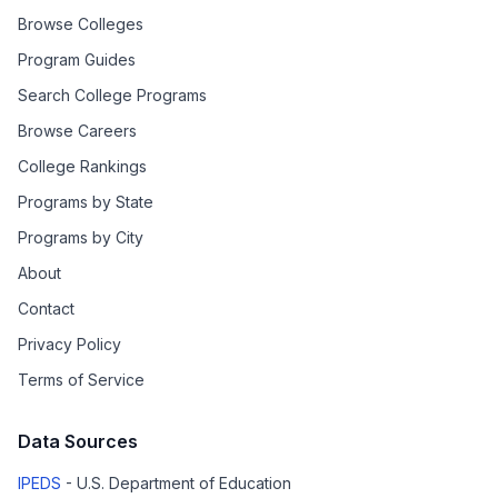
Browse Colleges
Program Guides
Search College Programs
Browse Careers
College Rankings
Programs by State
Programs by City
About
Contact
Privacy Policy
Terms of Service
Data Sources
IPEDS
- U.S. Department of Education