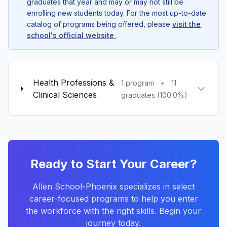
graduates that year and may or may not still be
enrolling new students today. For the most up-to-date
catalog of programs being offered, please
visit the
school's official website
.
Health Professions &
•
1 program
11
Clinical Sciences
graduates (100.0%)
Ready to Start Your Career?
Allen School-Phoenix specializes in select
career-focused programs to help you enter
the workforce with the right skills. Begin your
journey today.