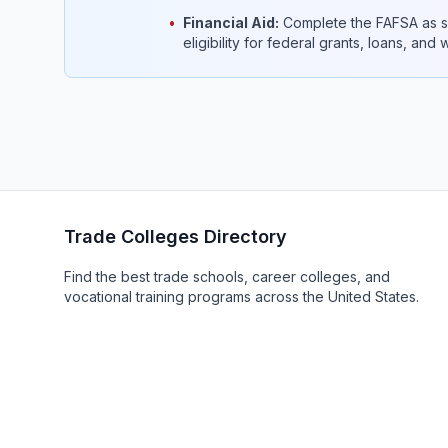
•
Financial Aid:
Complete the FAFSA as so
eligibility for federal grants, loans, and
Trade Colleges Directory
Find the best trade schools, career colleges, and
vocational training programs across the United States.