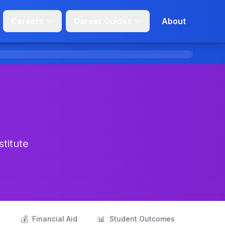
Careers
Career Guides
About
stitute
💰
📊
s
Financial Aid
Student Outcomes