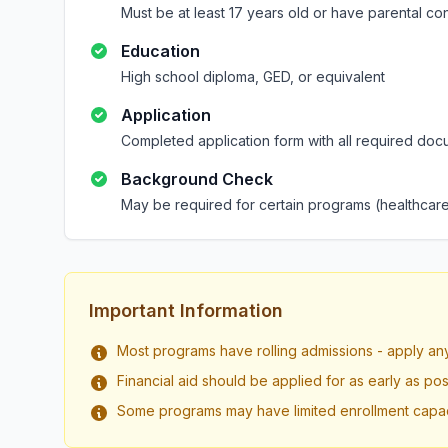
Must be at least 17 years old or have parental co
Education
High school diploma, GED, or equivalent
Application
Completed application form with all required doc
Background Check
May be required for certain programs (healthcare
Important Information
Most programs have rolling admissions - apply an
Financial aid should be applied for as early as pos
Some programs may have limited enrollment capac