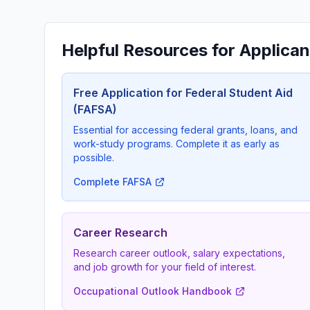
Helpful Resources for Applican
Free Application for Federal Student Aid
(FAFSA)
Essential for accessing federal grants, loans, and
work-study programs. Complete it as early as
possible.
Complete FAFSA
Career Research
Research career outlook, salary expectations,
and job growth for your field of interest.
Occupational Outlook Handbook