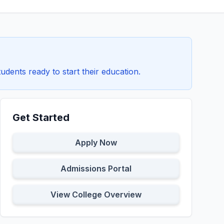
tudents ready to start their education.
Get Started
Apply Now
Admissions Portal
View College Overview