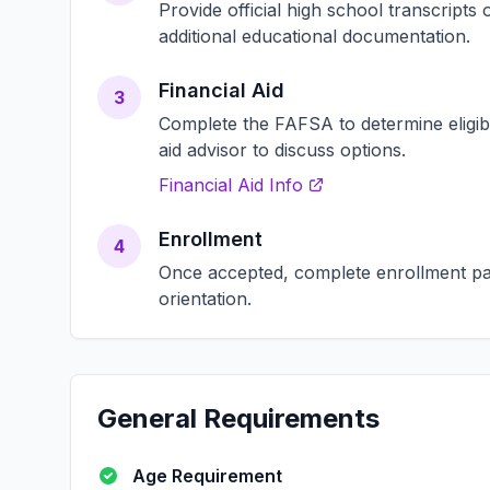
Provide official high school transcript
additional educational documentation.
Financial Aid
3
Complete the FAFSA to determine eligibili
aid advisor to discuss options.
Financial Aid Info
Enrollment
4
Once accepted, complete enrollment pap
orientation.
General Requirements
Age Requirement