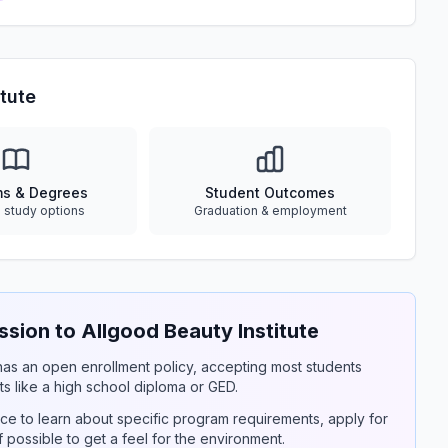
tute
ms & Degrees
Student Outcomes
e study options
Graduation & employment
ion to Allgood Beauty Institute
y has an open enrollment policy, accepting most students
s like a high school diploma or GED.
ce to learn about specific program requirements, apply for
if possible to get a feel for the environment.