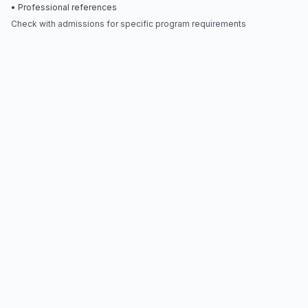
• Professional references
Check with admissions for specific program requirements