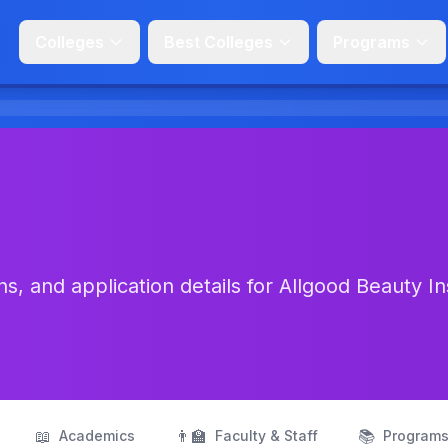
Colleges
Best Colleges
Programs
, and application details for Allgood Beauty In
📖
👨‍🏫
📚
Academics
Faculty & Staff
Program