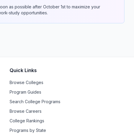
on as possible after October 1st to maximize your
 work-study opportunities.
Quick Links
Browse Colleges
Program Guides
Search College Programs
Browse Careers
College Rankings
Programs by State