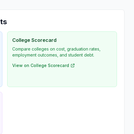
ts
College Scorecard
Compare colleges on cost, graduation rates,
employment outcomes, and student debt.
View on College Scorecard