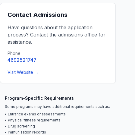
Contact Admissions
Have questions about the application
process? Contact the admissions office for
assistance.
Phone
4692521747
Visit Website →
Program-Specific Requirements
Some programs may have additional requirements such as:
• Entrance exams or assessments
• Physical fitness requirements
• Drug screening
• Immunization records