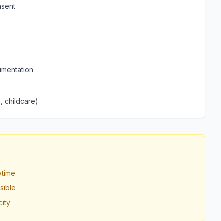
nsent
umentation
, childcare)
ytime
sible
ity