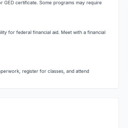
s or GED certificate. Some programs may require
ty for federal financial aid. Meet with a financial
erwork, register for classes, and attend