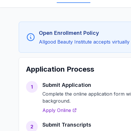
Open Enrollment Policy
Allgood Beauty Institute accepts virtually 
Application Process
Submit Application
1
Complete the online application form w
background.
Apply Online
Submit Transcripts
2