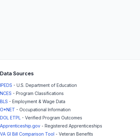
Data Sources
IPEDS
- U.S. Department of Education
NCES
- Program Classifications
BLS
- Employment & Wage Data
O*NET
- Occupational Information
DOL ETPL
- Verified Program Outcomes
Apprenticeship.gov
- Registered Apprenticeships
VA GI Bill Comparison Tool
- Veteran Benefits