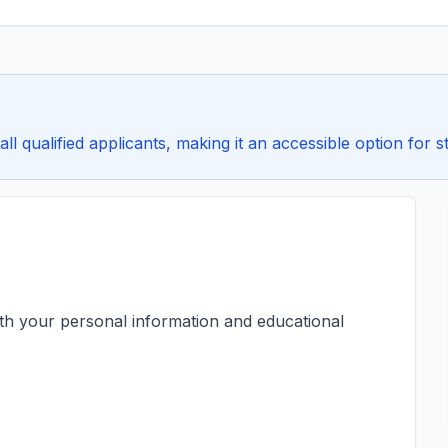
all qualified applicants, making it an accessible option for s
ith your personal information and educational