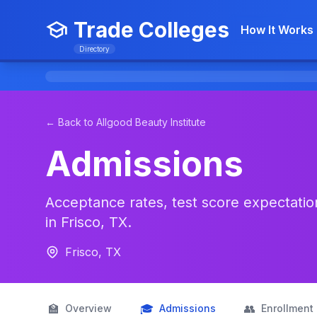
Trade Colleges
How It Works
Directory
← Back to Allgood Beauty Institute
Admissions
Acceptance rates, test score expectations
in Frisco, TX.
Frisco, TX
🏫
🎓
👥
Overview
Admissions
Enrollment