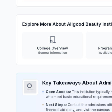
Explore More About Allgood Beauty Insti
College Overview
Progra
General information
Availabl
Key Takeaways About Admiss
•
Open Access:
This institution typicall
who meet basic educational requirement
•
Next Steps:
Contact the admissions offi
financial aid early, and visit the campus 