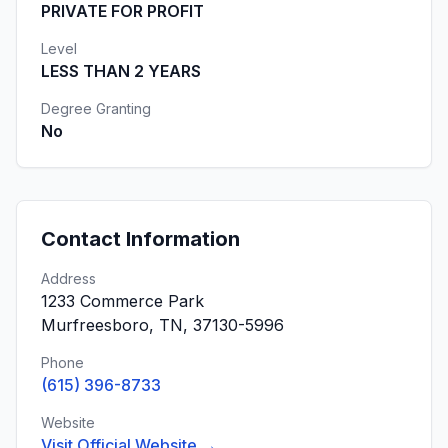
PRIVATE FOR PROFIT
Level
LESS THAN 2 YEARS
Degree Granting
No
Contact Information
Address
1233 Commerce Park
Murfreesboro, TN, 37130-5996
Phone
(615) 396-8733
Website
Visit Official Website →