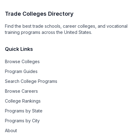
Trade Colleges Directory
Find the best trade schools, career colleges, and vocational
training programs across the United States.
Quick Links
Browse Colleges
Program Guides
Search College Programs
Browse Careers
College Rankings
Programs by State
Programs by City
About