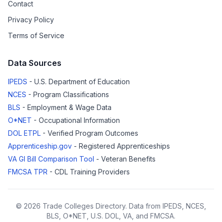
Contact
Privacy Policy
Terms of Service
Data Sources
IPEDS
- U.S. Department of Education
NCES
- Program Classifications
BLS
- Employment & Wage Data
O*NET
- Occupational Information
DOL ETPL
- Verified Program Outcomes
Apprenticeship.gov
- Registered Apprenticeships
VA GI Bill Comparison Tool
- Veteran Benefits
FMCSA TPR
- CDL Training Providers
© 2026 Trade Colleges Directory. Data from IPEDS, NCES,
BLS, O*NET, U.S. DOL, VA, and FMCSA.