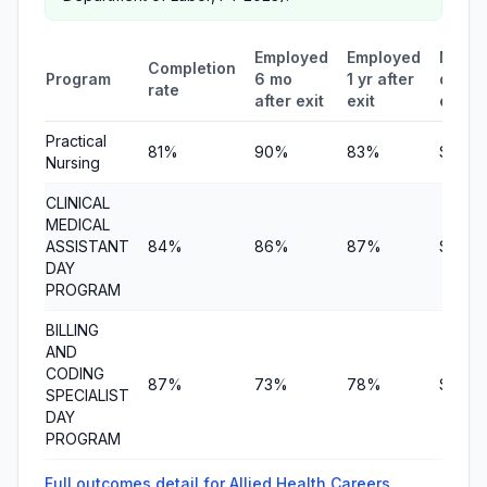
Employed
Employed
Medi
Completion
Program
6 mo
1 yr after
quarte
rate
after exit
exit
earni
Practical
81%
90%
83%
$12,6
Nursing
CLINICAL
MEDICAL
ASSISTANT
84%
86%
87%
$6,95
DAY
PROGRAM
BILLING
AND
CODING
87%
73%
78%
$7,36
SPECIALIST
DAY
PROGRAM
Full outcomes detail for Allied Health Careers