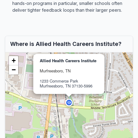
hands-on programs in particular, smaller schools often
deliver tighter feedback loops than their larger peers.
Where is Allied Health Careers Institute?
+
Allied Health Careers Institute
−
Murfreesboro, TN
1233 Commerce Park
Murfreesboro, TN 37130-5996