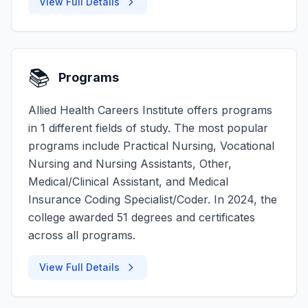
View Full Details
📚
Programs
Allied Health Careers Institute offers programs
in 1 different fields of study. The most popular
programs include Practical Nursing, Vocational
Nursing and Nursing Assistants, Other,
Medical/Clinical Assistant, and Medical
Insurance Coding Specialist/Coder. In 2024, the
college awarded 51 degrees and certificates
across all programs.
View Full Details