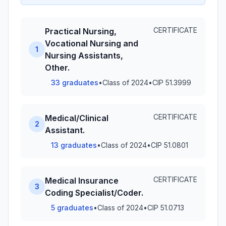
CERTIFICATE
Practical Nursing,
Vocational Nursing and
1
Nursing Assistants,
Other.
33 graduates
•
Class of 2024
•
CIP 51.3999
CERTIFICATE
Medical/Clinical
2
Assistant.
13 graduates
•
Class of 2024
•
CIP 51.0801
CERTIFICATE
Medical Insurance
3
Coding Specialist/Coder.
5 graduates
•
Class of 2024
•
CIP 51.0713