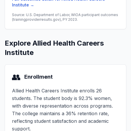
Institute →
Source: U.S. Department of Labor, WIOA participant outcomes
(trainingproviderresults.gov), PY 2023.
Explore Allied Health Careers
Institute
👥
Enrollment
Allied Health Careers Institute enrolls 26
students. The student body is 92.3% women,
with diverse representation across programs.
The college maintains a 36% retention rate,
reflecting student satisfaction and academic
support.