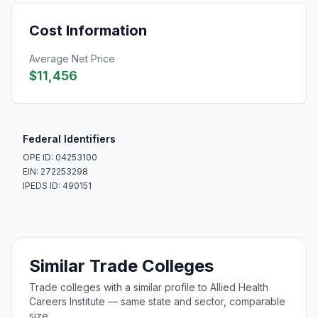
Cost Information
Average Net Price
$11,456
Federal Identifiers
OPE ID: 04253100
EIN: 272253298
IPEDS ID: 490151
Similar Trade Colleges
Trade colleges with a similar profile to Allied Health
Careers Institute — same state and sector, comparable
size.