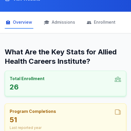
🏫
🎓
👥

Overview
Admissions
Enrollment
What Are the Key Stats for Allied
Health Careers Institute?
Total Enrollment
26
Program Completions
51
Last reported year