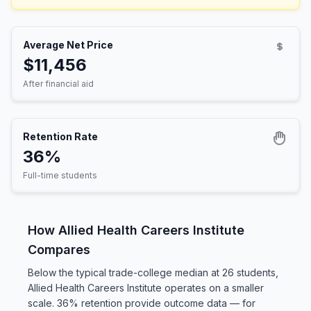
Average Net Price
$11,456
After financial aid
Retention Rate
36%
Full-time students
How Allied Health Careers Institute
Compares
Below the typical trade-college median at 26 students,
Allied Health Careers Institute operates on a smaller
scale. 36% retention provide outcome data — for