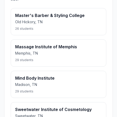
Master's Barber & Styling College
Old Hickory, TN
26 students
Massage Institute of Memphis
Memphis, TN
29 students
Mind Body Institute
Madison, TN
29 students
Sweetwater Institute of Cosmetology
Sweetwater, TN