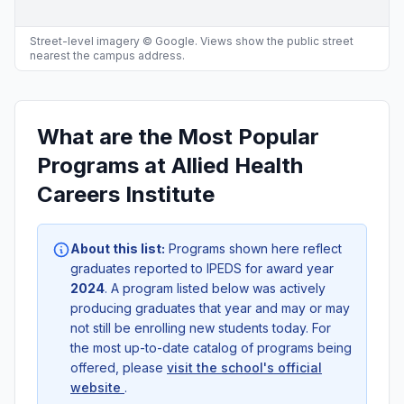
Street-level imagery © Google. Views show the public street
nearest the campus address.
What are the Most Popular
Programs at Allied Health
Careers Institute
About this list:
Programs shown here reflect
graduates reported to IPEDS for award year
2024
. A program listed below was actively
producing graduates that year and may or may
not still be enrolling new students today. For
the most up-to-date catalog of programs being
offered, please
visit the school's official
website
.