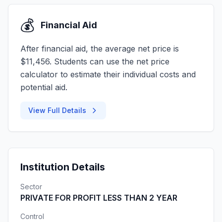
💰
Financial Aid
After financial aid, the average net price is
$11,456. Students can use the net price
calculator to estimate their individual costs and
potential aid.
View Full Details
Institution Details
Sector
PRIVATE FOR PROFIT LESS THAN 2 YEAR
Control