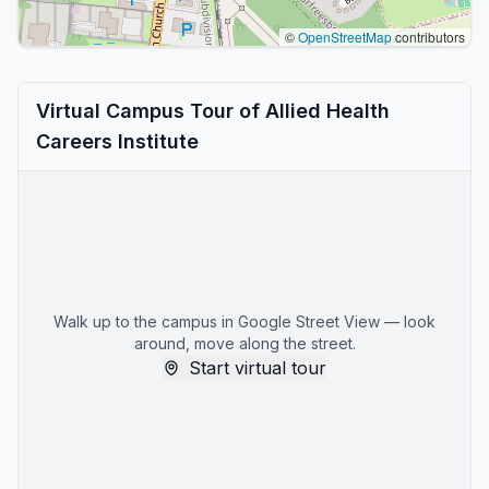
©
OpenStreetMap
contributors
Virtual Campus Tour of Allied Health
Careers Institute
Walk up to the campus in Google Street View — look
around, move along the street.
Start virtual tour