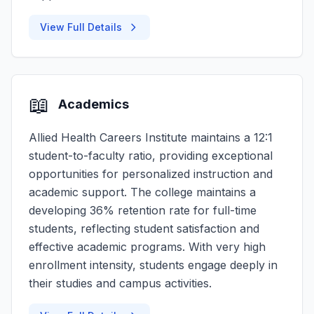
View Full Details
📖
Academics
Allied Health Careers Institute maintains a 12:1
student-to-faculty ratio, providing exceptional
opportunities for personalized instruction and
academic support. The college maintains a
developing 36% retention rate for full-time
students, reflecting student satisfaction and
effective academic programs. With very high
enrollment intensity, students engage deeply in
their studies and campus activities.