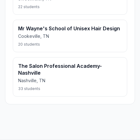
22 students
Mr Wayne's School of Unisex Hair Design
Cookeville, TN
20 students
The Salon Professional Academy-
Nashville
Nashville, TN
33 students