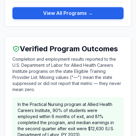
View All Programs →
Verified Program Outcomes
Completion and employment results reported to the
U.S. Department of Labor for Allied Health Careers
Institute programs on the state Eligible Training
Provider List. Missing values ("—") mean the state
suppressed or did not report that metric — they never
mean zero.
In the Practical Nursing program at Allied Health
Careers Institute, 90% of students were
employed within 6 months of exit, and 81%
completed the program, and median earnings in
the second quarter after exit were $12,630 (U.S.
Department of Labor, PY 2023).