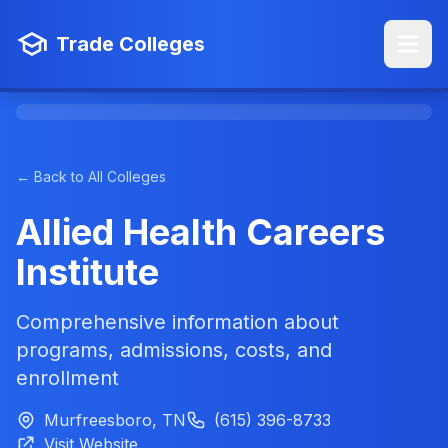
Trade Colleges
← Back to All Colleges
Allied Health Careers
Institute
Comprehensive information about
programs, admissions, costs, and
enrollment
Murfreesboro, TN
(615) 396-8733
Visit Website