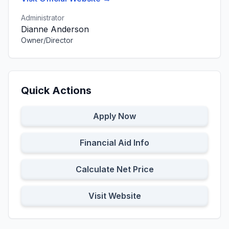
Administrator
Dianne Anderson
Owner/Director
Quick Actions
Apply Now
Financial Aid Info
Calculate Net Price
Visit Website