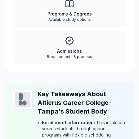
Programs & Degrees
Available study options
Admissions
Requirements & process
Key Takeaways About
Altierus Career College-
Tampa's Student Body
•
Enrollment Information:
This institution
serves students through various
programs with flexible scheduling