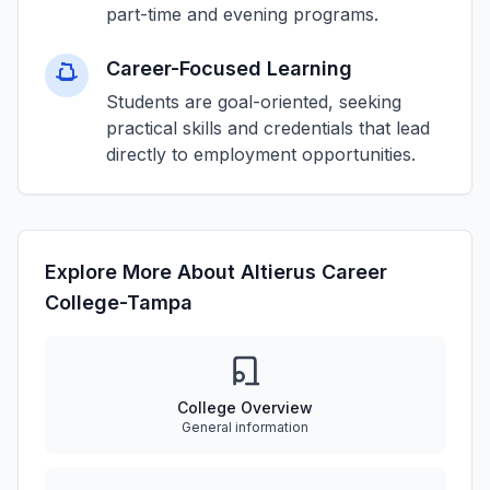
part-time and evening programs.
Career-Focused Learning
Students are goal-oriented, seeking
practical skills and credentials that lead
directly to employment opportunities.
Explore More About Altierus Career
College-Tampa
College Overview
General information