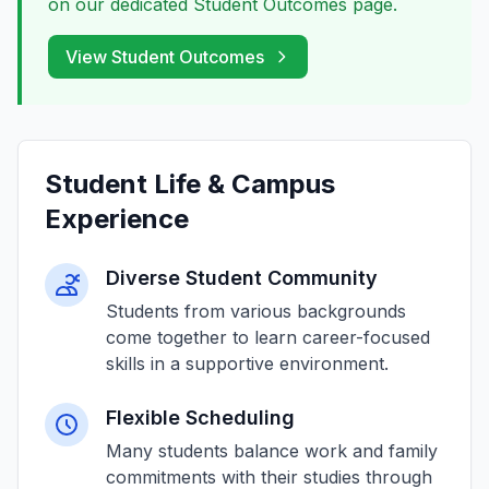
on our dedicated Student Outcomes page.
View Student Outcomes
Student Life & Campus
Experience
Diverse Student Community
Students from various backgrounds
come together to learn career-focused
skills in a supportive environment.
Flexible Scheduling
Many students balance work and family
commitments with their studies through