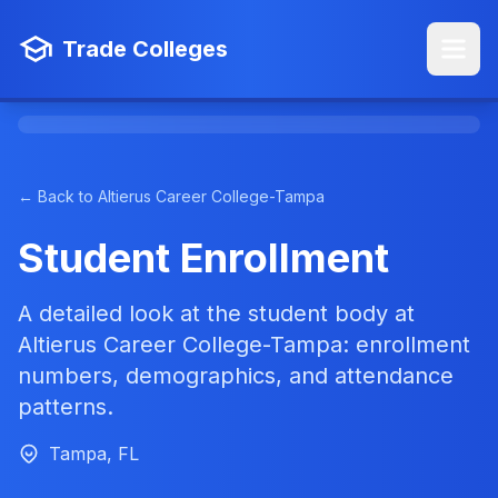
Trade Colleges
← Back to Altierus Career College-Tampa
Student Enrollment
A detailed look at the student body at
Altierus Career College-Tampa: enrollment
numbers, demographics, and attendance
patterns.
Tampa, FL