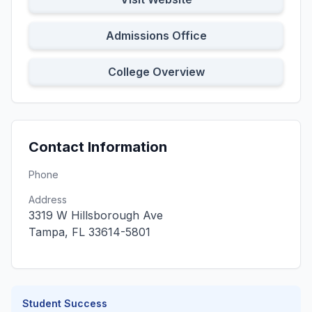
Admissions Office
College Overview
Contact Information
Phone
Address
3319 W Hillsborough Ave
Tampa, FL 33614-5801
Student Success