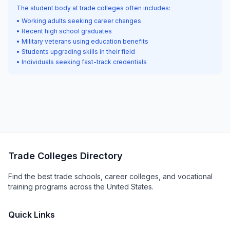
The student body at trade colleges often includes:
• Working adults seeking career changes
• Recent high school graduates
• Military veterans using education benefits
• Students upgrading skills in their field
• Individuals seeking fast-track credentials
Trade Colleges Directory
Find the best trade schools, career colleges, and vocational
training programs across the United States.
Quick Links