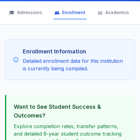
🎓
👥
📖
Admissions
Enrollment
Academics
Enrollment Information
Detailed enrollment data for this institution
is currently being compiled.
Want to See Student Success &
Outcomes?
Explore completion rates, transfer patterns,
and detailed 8-year student outcome tracking