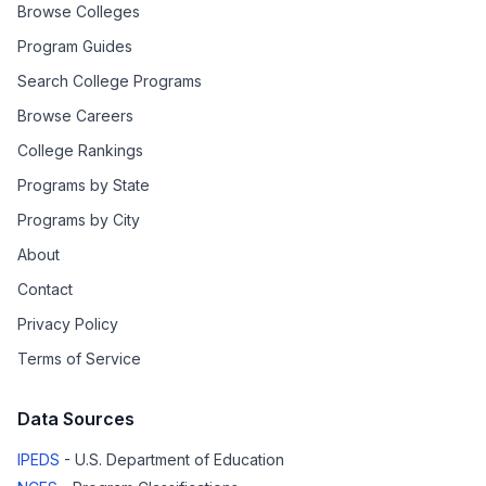
Browse Colleges
Program Guides
Search College Programs
Browse Careers
College Rankings
Programs by State
Programs by City
About
Contact
Privacy Policy
Terms of Service
Data Sources
IPEDS
- U.S. Department of Education