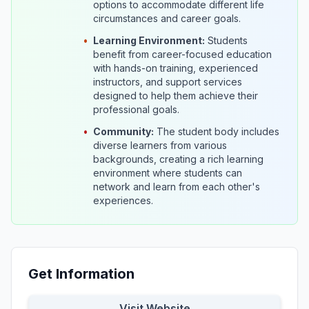
options to accommodate different life
circumstances and career goals.
•
Learning Environment:
Students
benefit from career-focused education
with hands-on training, experienced
instructors, and support services
designed to help them achieve their
professional goals.
•
Community:
The student body includes
diverse learners from various
backgrounds, creating a rich learning
environment where students can
network and learn from each other's
experiences.
Get Information
Visit Website