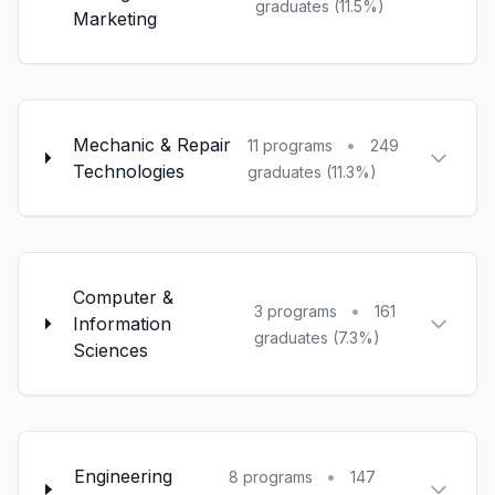
graduates (11.5%)
Marketing
Mechanic & Repair
•
11 programs
249
Technologies
graduates (11.3%)
Computer &
•
3 programs
161
Information
graduates (7.3%)
Sciences
Engineering
•
8 programs
147