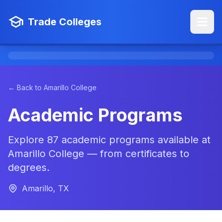
Trade Colleges
← Back to Amarillo College
Academic Programs
Explore 87 academic programs available at
Amarillo College — from certificates to
degrees.
Amarillo, TX