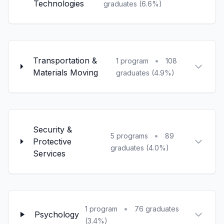
Technologies
graduates (6.6%)
Transportation &
•
1 program
108
Materials Moving
graduates (4.9%)
Security &
•
5 programs
89
Protective
graduates (4.0%)
Services
•
1 program
76 graduates
Psychology
(3.4%)