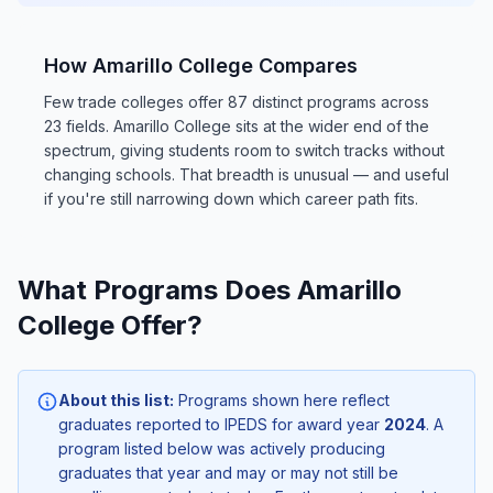
How Amarillo College Compares
Few trade colleges offer 87 distinct programs across
23 fields. Amarillo College sits at the wider end of the
spectrum, giving students room to switch tracks without
changing schools. That breadth is unusual — and useful
if you're still narrowing down which career path fits.
What Programs Does Amarillo
College Offer?
About this list:
Programs shown here reflect
graduates reported to IPEDS for award year
2024
. A
program listed below was actively producing
graduates that year and may or may not still be