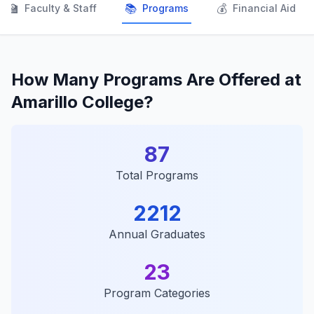
👨‍🏫
📚
💰
Faculty & Staff
Programs
Financial Aid
How Many Programs Are Offered at
Amarillo College?
87
Total Programs
2212
Annual Graduates
23
Program Categories