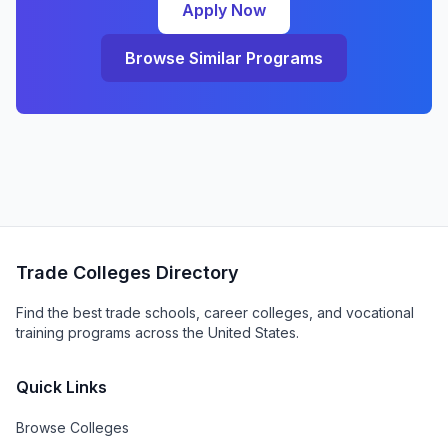
Apply Now
Browse Similar Programs
Trade Colleges Directory
Find the best trade schools, career colleges, and vocational
training programs across the United States.
Quick Links
Browse Colleges