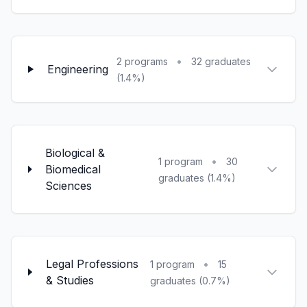
•
2 programs
32 graduates
Engineering
(1.4%)
Biological &
•
1 program
30
Biomedical
graduates (1.4%)
Sciences
Legal Professions
•
1 program
15
& Studies
graduates (0.7%)