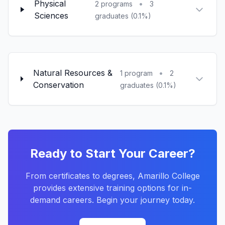
Physical
•
2 programs
3
Sciences
graduates (0.1%)
Natural Resources &
•
1 program
2
Conservation
graduates (0.1%)
Ready to Start Your Career?
From certificates to degrees, Amarillo College
provides extensive training options for in-
demand careers. Begin your journey today.