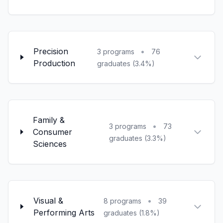
Precision
•
3 programs
76
Production
graduates (3.4%)
Family &
•
3 programs
73
Consumer
graduates (3.3%)
Sciences
Visual &
•
8 programs
39
Performing Arts
graduates (1.8%)