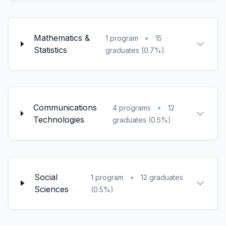
Mathematics &
•
1 program
15
Statistics
graduates (0.7%)
Communications
•
4 programs
12
Technologies
graduates (0.5%)
Social
•
1 program
12 graduates
Sciences
(0.5%)