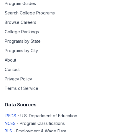
Program Guides
Search College Programs
Browse Careers
College Rankings
Programs by State
Programs by City
About
Contact
Privacy Policy
Terms of Service
Data Sources
IPEDS
- U.S. Department of Education
NCES
- Program Classifications
BLS
- Employment & Wage Data