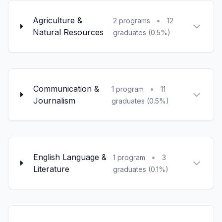
Agriculture &
•
2 programs
12
Natural Resources
graduates (0.5%)
Communication &
•
1 program
11
Journalism
graduates (0.5%)
English Language &
•
1 program
3
Literature
graduates (0.1%)