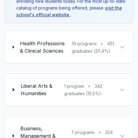
enrolling new students today. For the most up-to-date
catalog of programs being offered, please
visit the
school's official website
.
Health Professions
•
19 programs
451
& Clinical Sciences
graduates (20.4%)
Liberal Arts &
•
1 program
342
Humanities
graduates (15.5%)
Business,
•
7 programs
254
Management &