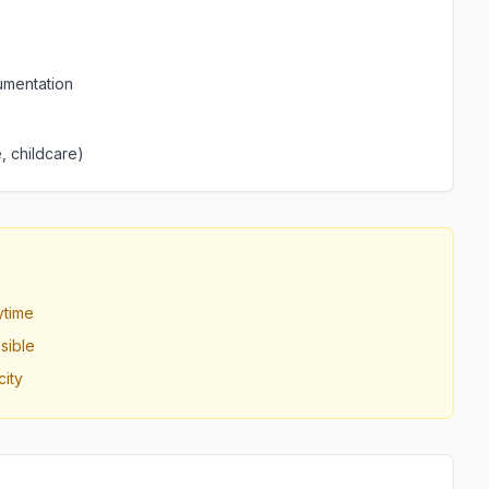
umentation
, childcare)
ytime
sible
ity