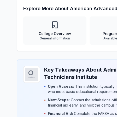
Explore More About American Advanced 
College Overview
Progra
General information
Availabl
Key Takeaways About Admi
Technicians Institute
•
Open Access:
This institution typicall
who meet basic educational requirement
•
Next Steps:
Contact the admissions offi
financial aid early, and visit the campus 
•
Financial Aid:
Complete the FAFSA as so