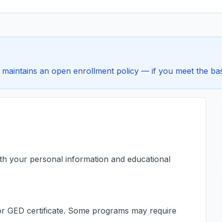
maintains an open enrollment policy — if you meet the basi
ith your personal information and educational
s or GED certificate. Some programs may require