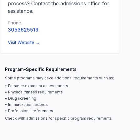
process? Contact the admissions office for
assistance.
Phone
3053625519
Visit Website →
Program-Specific Requirements
Some programs may have additional requirements such as:
• Entrance exams or assessments
• Physical fitness requirements
• Drug screening
• Immunization records
• Professional references
Check with admissions for specific program requirements