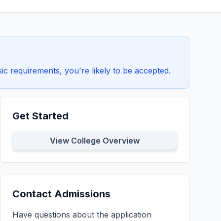
c requirements, you're likely to be accepted.
Get Started
View College Overview
Contact Admissions
Have questions about the application