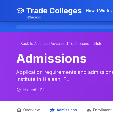
Trade Colleges
How It Works
Directory
← Back to American Advanced Technicians Institute
Admissions
Application requirements and admission
Institute in Hialeah, FL.
Hialeah, FL
🏫
🎓
👥
Overview
Admissions
Enrollment