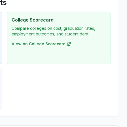
ts
College Scorecard
Compare colleges on cost, graduation rates,
employment outcomes, and student debt.
View on College Scorecard