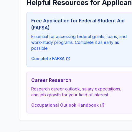
Helpful Resources for Applican
Free Application for Federal Student Aid
(FAFSA)
Essential for accessing federal grants, loans, and
work-study programs. Complete it as early as
possible.
Complete FAFSA
Career Research
Research career outlook, salary expectations,
and job growth for your field of interest.
Occupational Outlook Handbook