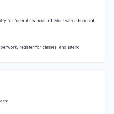
ty for federal financial aid. Meet with a financial
erwork, register for classes, and attend
nsent