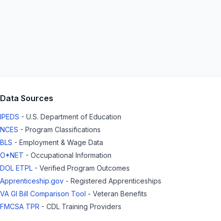
Data Sources
IPEDS
- U.S. Department of Education
NCES
- Program Classifications
BLS
- Employment & Wage Data
O*NET
- Occupational Information
DOL ETPL
- Verified Program Outcomes
Apprenticeship.gov
- Registered Apprenticeships
VA GI Bill Comparison Tool
- Veteran Benefits
FMCSA TPR
- CDL Training Providers