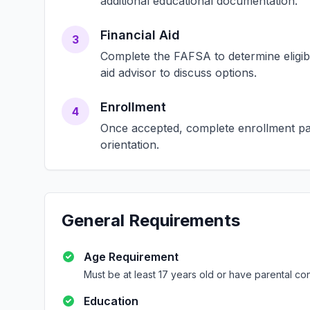
additional educational documentation.
Financial Aid
3
Complete the FAFSA to determine eligibili
aid advisor to discuss options.
Enrollment
4
Once accepted, complete enrollment pap
orientation.
General Requirements
Age Requirement
Must be at least 17 years old or have parental co
Education