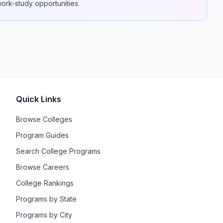
 work-study opportunities.
Quick Links
Browse Colleges
Program Guides
Search College Programs
Browse Careers
College Rankings
Programs by State
Programs by City