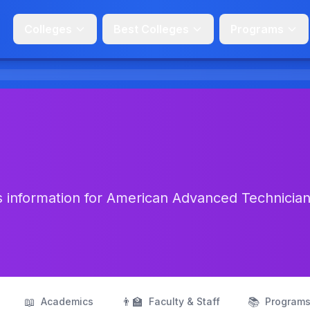
Colleges
Best Colleges
Programs
s information for American Advanced Technicia
📖
👨‍🏫
📚
Academics
Faculty & Staff
Program