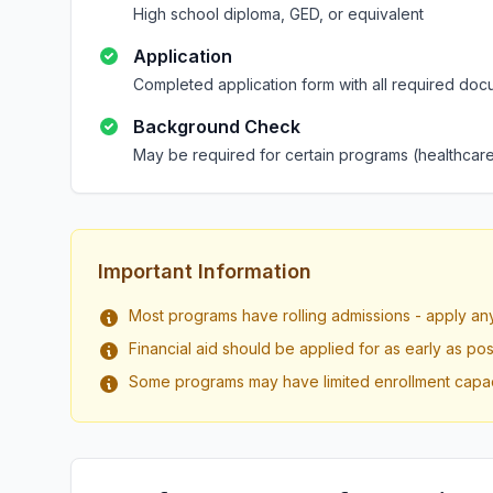
High school diploma, GED, or equivalent
Application
Completed application form with all required doc
Background Check
May be required for certain programs (healthcare
Important Information
Most programs have rolling admissions - apply an
Financial aid should be applied for as early as pos
Some programs may have limited enrollment capac