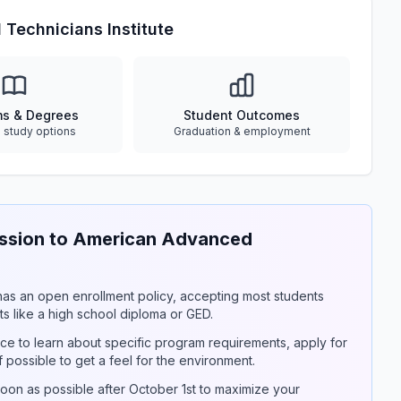
Technicians Institute
ms & Degrees
Student Outcomes
e study options
Graduation & employment
ssion to American Advanced
y has an open enrollment policy, accepting most students
s like a high school diploma or GED.
ce to learn about specific program requirements, apply for
if possible to get a feel for the environment.
on as possible after October 1st to maximize your