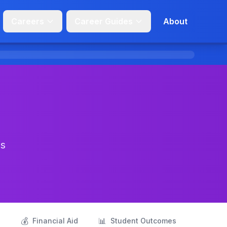
Careers
Career Guides
About
ns
💰
📊
s
Financial Aid
Student Outcomes