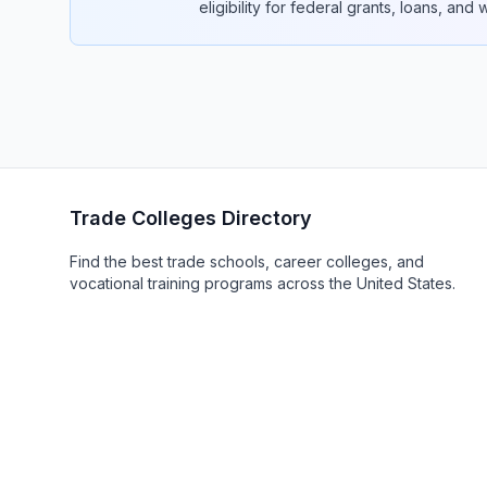
eligibility for federal grants, loans, and
Trade Colleges Directory
Find the best trade schools, career colleges, and
vocational training programs across the United States.