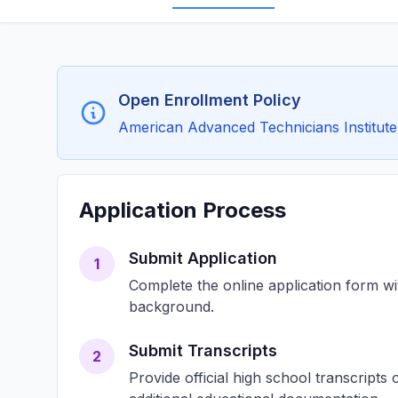
Open Enrollment Policy
American Advanced Technicians Institute 
Application Process
Submit Application
1
Complete the online application form w
background.
Submit Transcripts
2
Provide official high school transcript