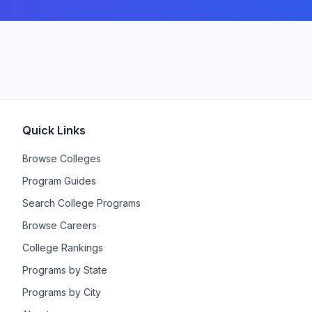
Quick Links
Browse Colleges
Program Guides
Search College Programs
Browse Careers
College Rankings
Programs by State
Programs by City