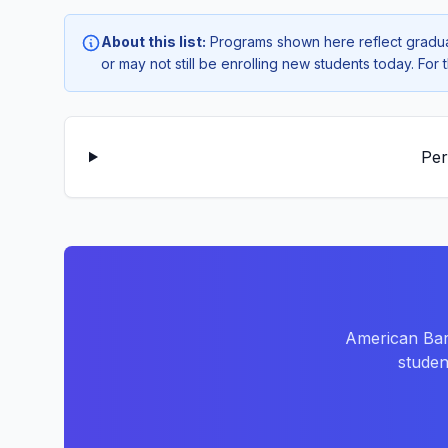
About this list:
Programs shown here reflect gradua
or may not still be enrolling new students today. Fo
Per
American Bar
studen