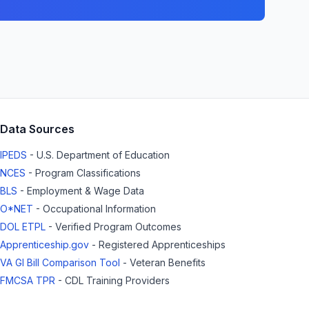
Data Sources
IPEDS
- U.S. Department of Education
NCES
- Program Classifications
BLS
- Employment & Wage Data
O*NET
- Occupational Information
DOL ETPL
- Verified Program Outcomes
Apprenticeship.gov
- Registered Apprenticeships
VA GI Bill Comparison Tool
- Veteran Benefits
FMCSA TPR
- CDL Training Providers