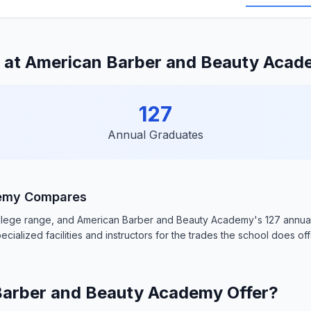
 at American Barber and Beauty Aca
127
Annual Graduates
demy Compares
college range, and American Barber and Beauty Academy's 127 annual
ecialized facilities and instructors for the trades the school does off
arber and Beauty Academy Offer?