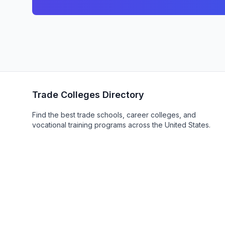
Trade Colleges Directory
Find the best trade schools, career colleges, and
vocational training programs across the United States.