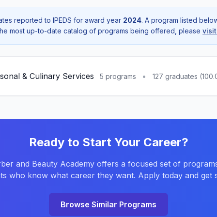
tes reported to IPEDS for award year
2024
. A program listed bel
r the most up-to-date catalog of programs being offered, please
visi
sonal & Culinary Services
•
5 programs
127 graduates (100
Ready to Start Your Career?
ber and Beauty Academy offers a focused set of programs
ts who know what career they want. Apply today and get s
Browse Similar Programs