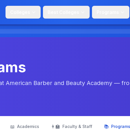
Colleges
Best Colleges
Programs
rams
 at American Barber and Beauty Academy — fr
📖
👨‍🏫
📚
Academics
Faculty & Staff
Program