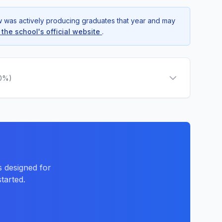
ow was actively producing graduates that year and may
t the school's official website
.
.0%)
 designed for
tarted.