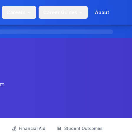
Careers
Career Guides
About
om
💰
📊
s
Financial Aid
Student Outcomes