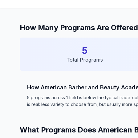
How Many Programs Are Offered
5
Total Programs
How American Barber and Beauty Aca
5 programs across 1 field is below the typical trade-
is real: less variety to choose from, but usually more sp
What Programs Does American B