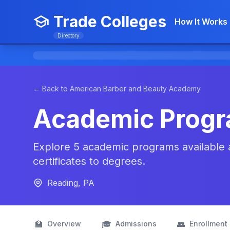
Trade Colleges
How It Works
Directory
← Back to American Barber and Beauty Academy
Academic Prog
Explore 5 academic programs available
certificates to degrees.
Reading, PA
🏫
🎓
👥
Overview
Admissions
Enrollment