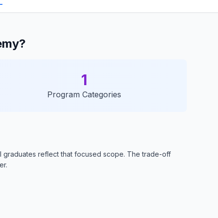
demy?
1
Program Categories
 graduates reflect that focused scope. The trade-off
er.