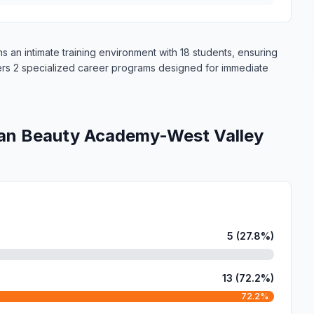
an intimate training environment with 18 students, ensuring
fers 2 specialized career programs designed for immediate
an Beauty Academy-West Valley
5 (27.8%)
13 (72.2%)
72.2%