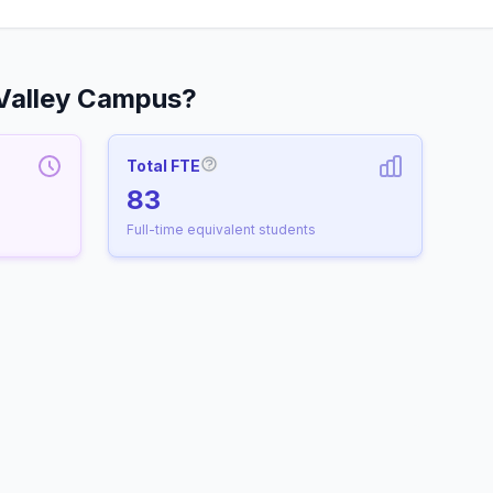
Valley Campus?
Total FTE
More information about Full-Time
83
Full-time equivalent students