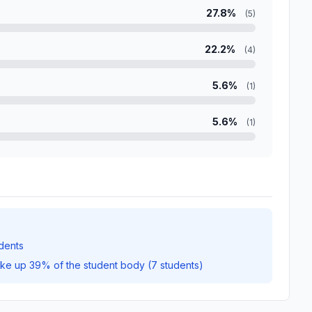
27.8%
(5)
22.2%
(4)
5.6%
(1)
5.6%
(1)
dents
ake up 39% of the student body (7 students)