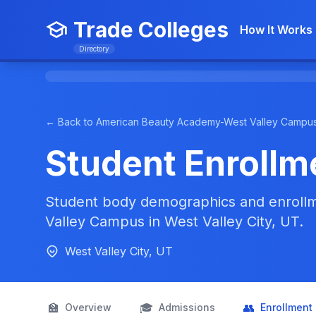
Trade Colleges
How It Works
Directory
← Back to American Beauty Academy-West Valley Campu
Student Enrollm
Student body demographics and enroll
Valley Campus in West Valley City, UT.
West Valley City, UT
🏫
🎓
👥
Overview
Admissions
Enrollment