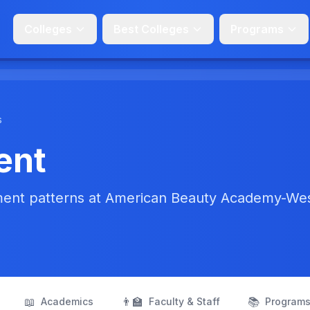
Colleges
Best Colleges
Programs
s
ent
ment patterns at American Beauty Academy-We
📖
👨‍🏫
📚
Academics
Faculty & Staff
Program