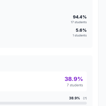
94.4%
17 students
5.6%
1 students
38.9%
7 students
38.9%
(7)