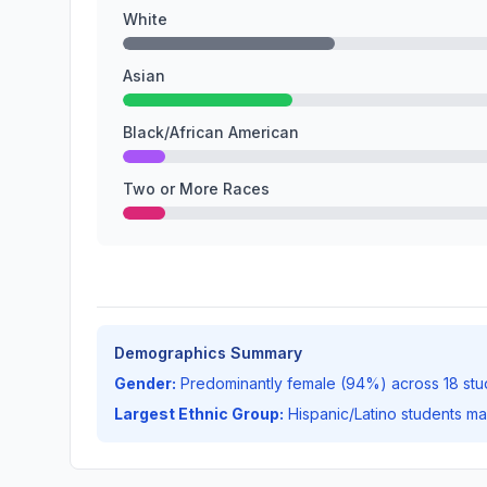
White
Asian
Black/African American
Two or More Races
Demographics Summary
Gender:
Predominantly female (94%) across 18 stu
Largest Ethnic Group:
Hispanic/Latino students m