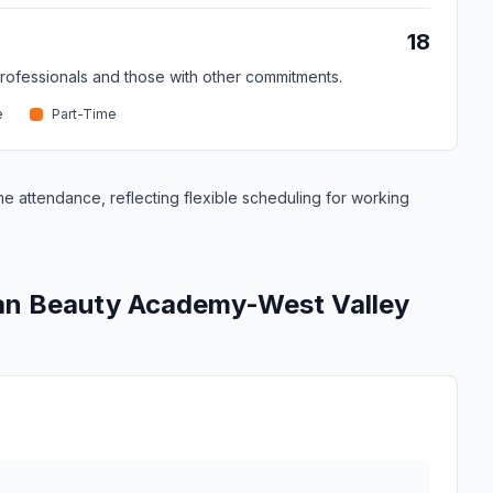
18
professionals and those with other commitments.
e
Part-Time
me attendance, reflecting flexible scheduling for working
can Beauty Academy-West Valley