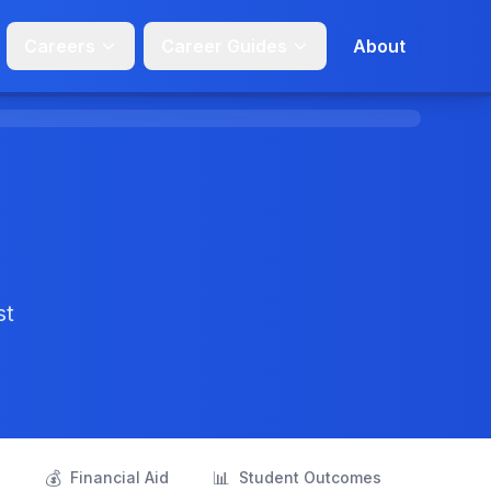
Careers
Career Guides
About
st
💰
📊
s
Financial Aid
Student Outcomes