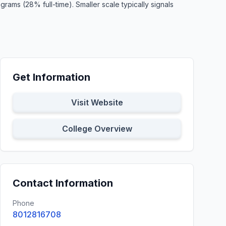
ams (28% full-time). Smaller scale typically signals
Get Information
Visit Website
College Overview
Contact Information
Phone
8012816708