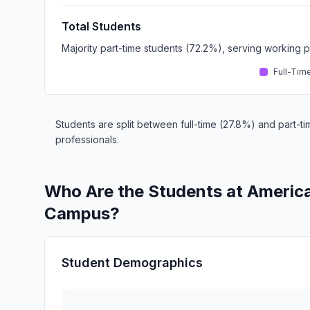
Total Students
Majority part-time students (72.2%), serving working 
Full-Tim
Students are split between full-time (27.8%) and part-ti
professionals.
Who Are the Students at Ameri
Campus?
Student Demographics