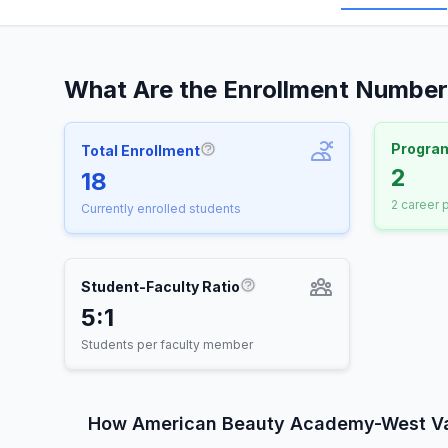
What Are the Enrollment Numbe
Progra
Total Enrollment
More information about Total E
2
18
2 career
Currently enrolled students
Student-Faculty Ratio
More information about St
5:1
Students per faculty member
How American Beauty Academy-West V