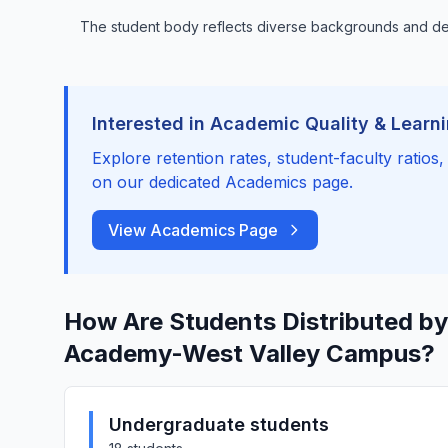
The student body reflects diverse backgrounds and 
Interested in Academic Quality & Learn
Explore retention rates, student-faculty ratios
on our dedicated Academics page.
View Academics Page
How Are Students Distributed by
Academy-West Valley Campus?
Undergraduate students