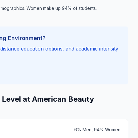
demographics. Women make up 94% of students.
ing Environment?
, distance education options, and academic intensity
 Level at American Beauty
6% Men, 94% Women