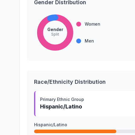
Gender Distribution
Women
Gender
Split
Men
Race/Ethnicity Distribution
Primary Ethnic Group
Hispanic/Latino
Hispanic/Latino