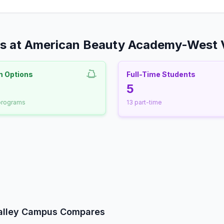
rs at American Beauty Academy-West 
m Options
Full-Time Students
nrollment
5
 programs
13 part-time
udent-Faculty Ratio
alley Campus Compares