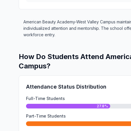
American Beauty Academy-West Valley Campus maintains 
individualized attention and mentorship. The school of
workforce entry.
How Do Students Attend Americ
Campus?
Attendance Status Distribution
Full-Time Students
27.8%
Part-Time Students