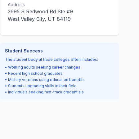
Address
3695 S Redwood Rd Ste #9
West Valley City, UT 84119
Student Success
The student body at trade colleges often includes:
• Working adults seeking career changes
• Recent high school graduates
• Military veterans using education benefits
• Students upgrading skills in their field
• Individuals seeking fast-track credentials