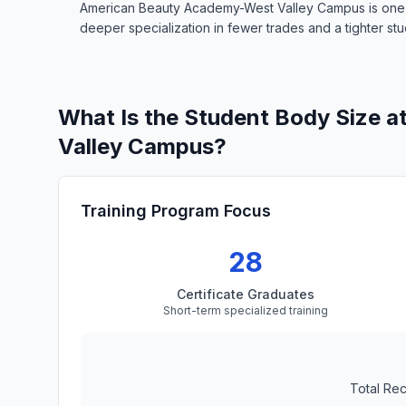
American Beauty Academy-West Valley Campus is one of 
deeper specialization in fewer trades and a tighter stud
What Is the Student Body Size 
Valley Campus?
Training Program Focus
28
Certificate Graduates
Short-term specialized training
Total Re