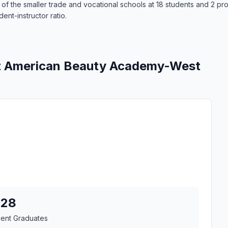
the smaller trade and vocational schools at 18 students and 2 progr
ent-instructor ratio.
at American Beauty Academy-West
28
cent Graduates