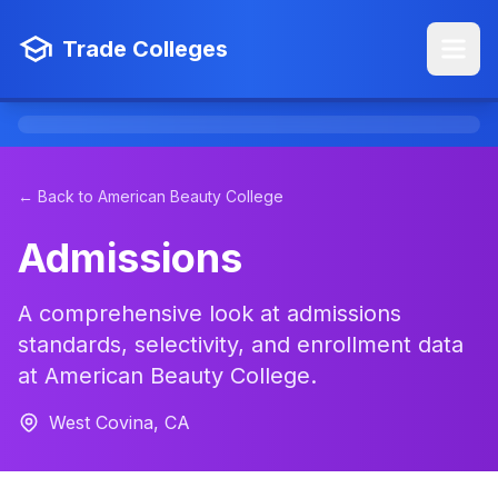
Trade Colleges
← Back to American Beauty College
Admissions
A comprehensive look at admissions
standards, selectivity, and enrollment data
at American Beauty College.
West Covina, CA