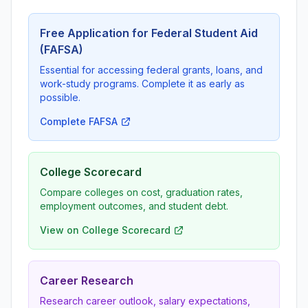
Free Application for Federal Student Aid
(FAFSA)
Essential for accessing federal grants, loans, and
work-study programs. Complete it as early as
possible.
Complete FAFSA
College Scorecard
Compare colleges on cost, graduation rates,
employment outcomes, and student debt.
View on College Scorecard
Career Research
Research career outlook, salary expectations,