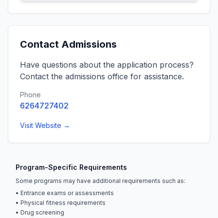
Contact Admissions
Have questions about the application process?
Contact the admissions office for assistance.
Phone
6264727402
Visit Website →
Program-Specific Requirements
Some programs may have additional requirements such as:
• Entrance exams or assessments
• Physical fitness requirements
• Drug screening