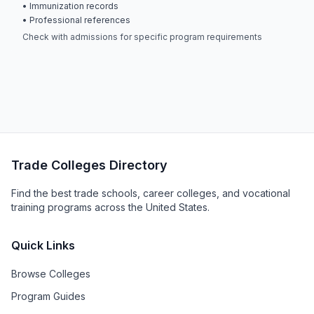
• Immunization records
• Professional references
Check with admissions for specific program requirements
Trade Colleges Directory
Find the best trade schools, career colleges, and vocational
training programs across the United States.
Quick Links
Browse Colleges
Program Guides