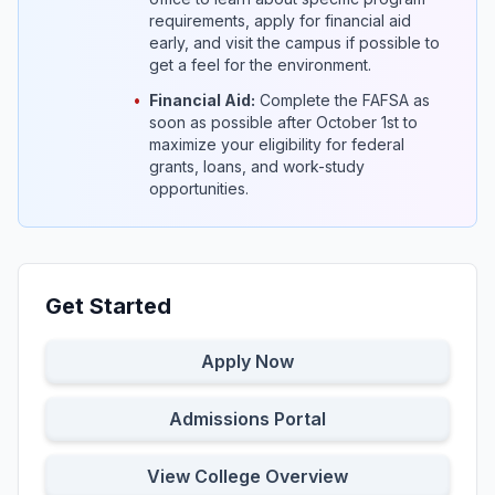
requirements, apply for financial aid
early, and visit the campus if possible to
get a feel for the environment.
•
Financial Aid:
Complete the FAFSA as
soon as possible after October 1st to
maximize your eligibility for federal
grants, loans, and work-study
opportunities.
Get Started
Apply Now
Admissions Portal
View College Overview