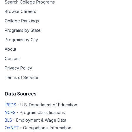
Search College Programs
Browse Careers
College Rankings
Programs by State
Programs by City
About
Contact
Privacy Policy
Terms of Service
Data Sources
IPEDS
- U.S. Department of Education
NCES
- Program Classifications
BLS
- Employment & Wage Data
O*NET
- Occupational Information