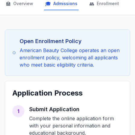
🏫
🎓
👥

Overview
Admissions
Enrollment
Open Enrollment Policy
American Beauty College operates an open
enrollment policy, welcoming all applicants
who meet basic eligibility criteria.
Application Process
Submit Application
1
Complete the online application form
with your personal information and
educational background.