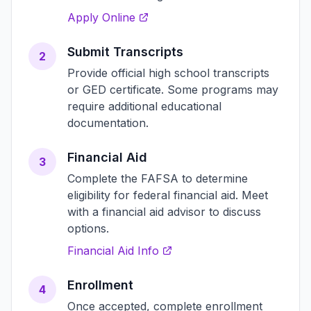
Apply Online
Submit Transcripts
2
Provide official high school transcripts
or GED certificate. Some programs may
require additional educational
documentation.
Financial Aid
3
Complete the FAFSA to determine
eligibility for federal financial aid. Meet
with a financial aid advisor to discuss
options.
Financial Aid Info
Enrollment
4
Once accepted, complete enrollment