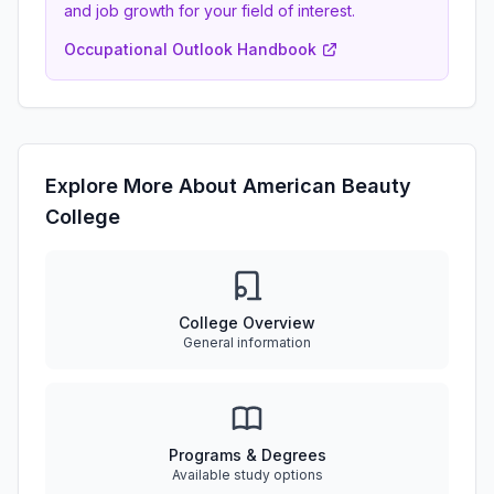
and job growth for your field of interest.
Occupational Outlook Handbook
Explore More About American Beauty
College
College Overview
General information
Programs & Degrees
Available study options