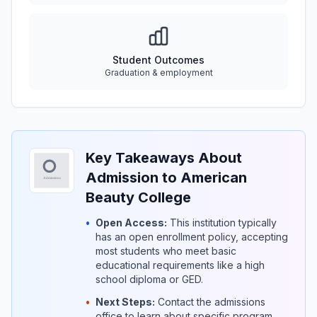
Student Outcomes
Graduation & employment
Key Takeaways About
Admission to American
Beauty College
•
Open Access:
This institution typically
has an open enrollment policy, accepting
most students who meet basic
educational requirements like a high
school diploma or GED.
•
Next Steps:
Contact the admissions
office to learn about specific program