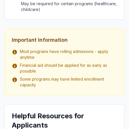
May be required for certain programs (healthcare,
childcare)
Important Information
Most programs have rolling admissions - apply
anytime
Financial aid should be applied for as early as
possible
Some programs may have limited enrollment
capacity
Helpful Resources for
Applicants