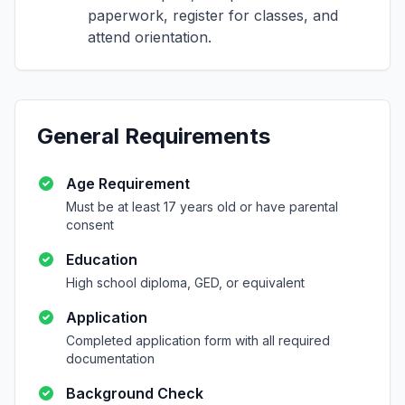
paperwork, register for classes, and
attend orientation.
General Requirements
Age Requirement
Must be at least 17 years old or have parental
consent
Education
High school diploma, GED, or equivalent
Application
Completed application form with all required
documentation
Background Check