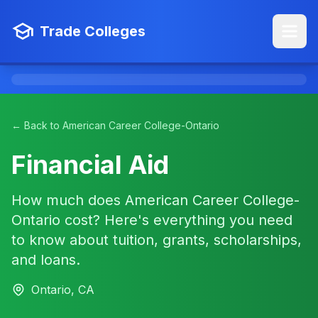
Trade Colleges
← Back to American Career College-Ontario
Financial Aid
How much does American Career College-
Ontario cost? Here's everything you need
to know about tuition, grants, scholarships,
and loans.
Ontario, CA