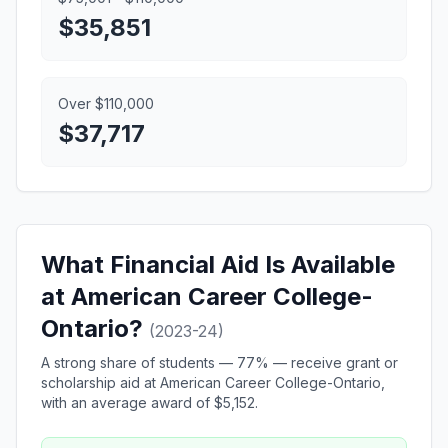
$35,851
Over $110,000
$37,717
What Financial Aid Is Available
at American Career College-
Ontario?
(2023-24)
A strong share of students — 77% — receive grant or
scholarship aid at American Career College-Ontario,
with an average award of $5,152.