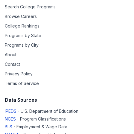
Search College Programs
Browse Careers
College Rankings
Programs by State
Programs by City
About
Contact
Privacy Policy
Terms of Service
Data Sources
IPEDS
- U.S. Department of Education
NCES
- Program Classifications
BLS
- Employment & Wage Data