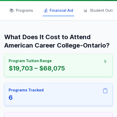
📚
💰
📊
Programs
Financial Aid
Student Outc
What Does It Cost to Attend
American Career College-Ontario?
Program Tuition Range
$19,703 – $68,075
Programs Tracked
6