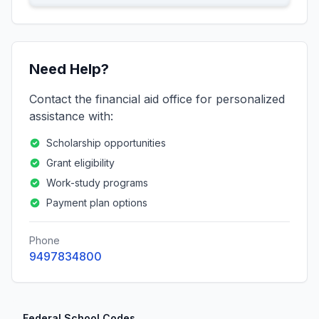
Need Help?
Contact the financial aid office for personalized
assistance with:
Scholarship opportunities
Grant eligibility
Work-study programs
Payment plan options
Phone
9497834800
Federal School Codes