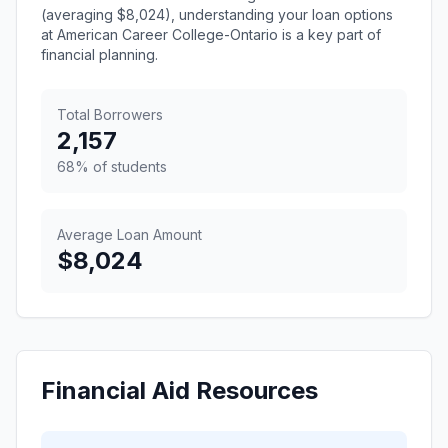
(averaging $8,024), understanding your loan options
at American Career College-Ontario is a key part of
financial planning.
Total Borrowers
2,157
68% of students
Average Loan Amount
$8,024
Financial Aid Resources