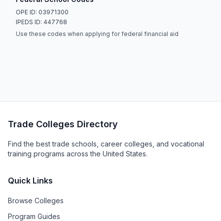
OPE ID: 03971300
IPEDS ID: 447768
Use these codes when applying for federal financial aid
Trade Colleges Directory
Find the best trade schools, career colleges, and vocational
training programs across the United States.
Quick Links
Browse Colleges
Program Guides