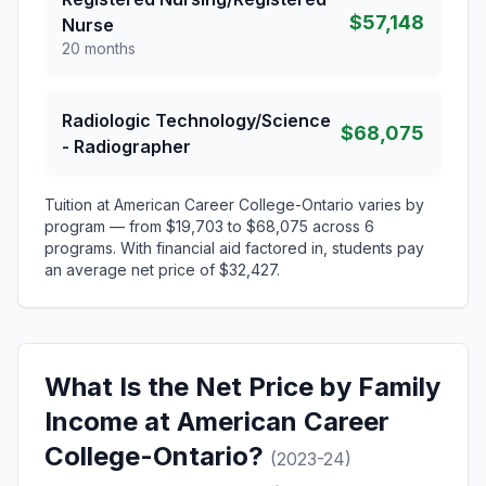
$57,148
Nurse
20 months
Radiologic Technology/Science
$68,075
- Radiographer
Tuition at American Career College-Ontario varies by
program — from $19,703 to $68,075 across 6
programs. With financial aid factored in, students pay
an average net price of $32,427.
What Is the Net Price by Family
Income at American Career
College-Ontario?
(2023-24)