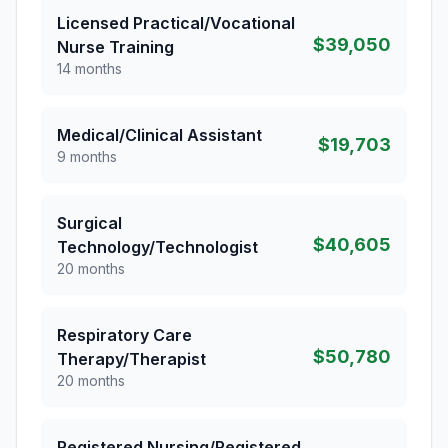
Licensed Practical/Vocational
$39,050
Nurse Training
14 months
Medical/Clinical Assistant
$19,703
9 months
Surgical
$40,605
Technology/Technologist
20 months
Respiratory Care
$50,780
Therapy/Therapist
20 months
Registered Nursing/Registered