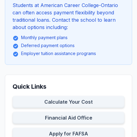
Students at American Career College-Ontario
can often access payment flexibility beyond
traditional loans. Contact the school to learn
about options including:
Monthly payment plans
Deferred payment options
Employer tuition assistance programs
Quick Links
Calculate Your Cost
Financial Aid Office
Apply for FAFSA