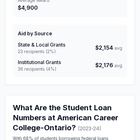
Average Award
$4,900
Aid by Source
State & Local Grants
$2,154
avg
23 recipients (2%)
Institutional Grants
$2,176
avg
36 recipients (4%)
What Are the Student Loan
Numbers at American Career
College-Ontario?
(2023-24)
With 68% of students borrowing federal loans