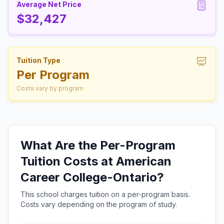
Average Net Price
$32,427
Tuition Type
Per Program
Costs vary by program
What Are the Per-Program
Tuition Costs at American
Career College-Ontario?
This school charges tuition on a per-program basis.
Costs vary depending on the program of study.