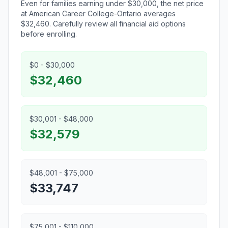
Even for families earning under $30,000, the net price
at American Career College-Ontario averages
$32,460. Carefully review all financial aid options
before enrolling.
$0 - $30,000
$32,460
$30,001 - $48,000
$32,579
$48,001 - $75,000
$33,747
$75,001 - $110,000