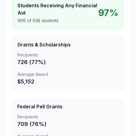
Students Receiving Any Financial
97%
Aid
906 of 938 students
Grants & Scholarships
Recipients
726 (77%)
Average Award
$5,152
Federal Pell Grants
Recipients
709 (76%)