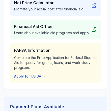
Net Price Calculator
Estimate your actual cost after financial aid
Financial Aid Office
Learn about available aid programs and apply
FAFSA Information
Complete the Free Application for Federal Student
Aid to qualify for grants, loans, and work-study
programs.
Apply for FAFSA →
Payment Plans Available