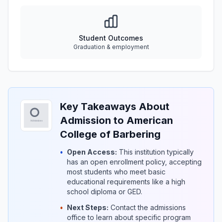
Student Outcomes
Graduation & employment
Key Takeaways About
Admission to American
College of Barbering
•
Open Access:
This institution typically
has an open enrollment policy, accepting
most students who meet basic
educational requirements like a high
school diploma or GED.
•
Next Steps:
Contact the admissions
office to learn about specific program