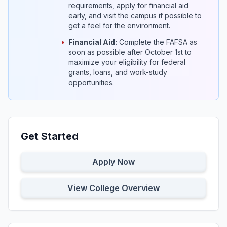
requirements, apply for financial aid
early, and visit the campus if possible to
get a feel for the environment.
•
Financial Aid:
Complete the FAFSA as
soon as possible after October 1st to
maximize your eligibility for federal
grants, loans, and work-study
opportunities.
Get Started
Apply Now
View College Overview