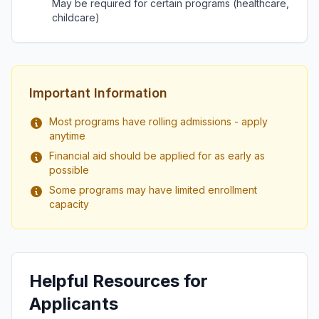
May be required for certain programs (healthcare,
childcare)
Important Information
Most programs have rolling admissions - apply
anytime
Financial aid should be applied for as early as
possible
Some programs may have limited enrollment
capacity
Helpful Resources for
Applicants