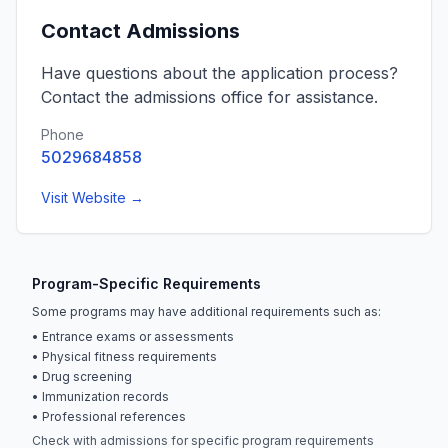
Contact Admissions
Have questions about the application process?
Contact the admissions office for assistance.
Phone
5029684858
Visit Website →
Program-Specific Requirements
Some programs may have additional requirements such as:
• Entrance exams or assessments
• Physical fitness requirements
• Drug screening
• Immunization records
• Professional references
Check with admissions for specific program requirements