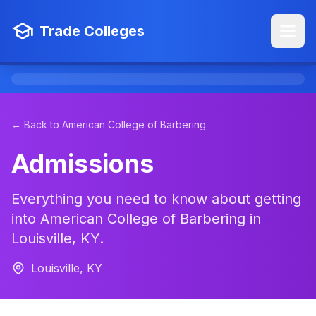
Trade Colleges
← Back to American College of Barbering
Admissions
Everything you need to know about getting
into American College of Barbering in
Louisville, KY.
Louisville, KY