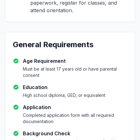
paperwork, register for classes, and
attend orientation.
General Requirements
Age Requirement
Must be at least 17 years old or have parental
consent
Education
High school diploma, GED, or equivalent
Application
Completed application form with all required
documentation
Background Check