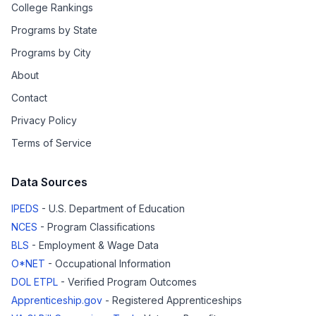
College Rankings
Programs by State
Programs by City
About
Contact
Privacy Policy
Terms of Service
Data Sources
IPEDS
- U.S. Department of Education
NCES
- Program Classifications
BLS
- Employment & Wage Data
O*NET
- Occupational Information
DOL ETPL
- Verified Program Outcomes
Apprenticeship.gov
- Registered Apprenticeships