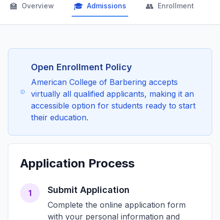
🏫
🎓
👥

Overview
Admissions
Enrollment
Open Enrollment Policy
American College of Barbering accepts
virtually all qualified applicants, making it an
accessible option for students ready to start
their education.
Application Process
Submit Application
1
Complete the online application form
with your personal information and