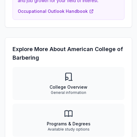
and job growth for your field of interest.
Occupational Outlook Handbook
Explore More About American College of
Barbering
College Overview
General information
Programs & Degrees
Available study options