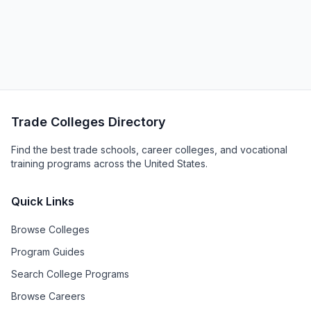
Trade Colleges Directory
Find the best trade schools, career colleges, and vocational
training programs across the United States.
Quick Links
Browse Colleges
Program Guides
Search College Programs
Browse Careers