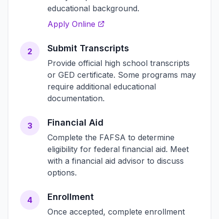
educational background.
Apply Online
Submit Transcripts
2
Provide official high school transcripts
or GED certificate. Some programs may
require additional educational
documentation.
Financial Aid
3
Complete the FAFSA to determine
eligibility for federal financial aid. Meet
with a financial aid advisor to discuss
options.
Enrollment
4
Once accepted, complete enrollment