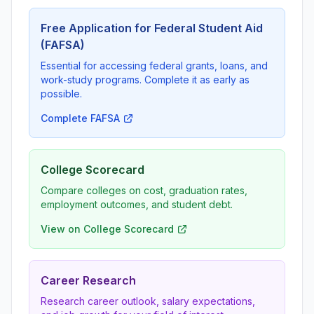
Free Application for Federal Student Aid
(FAFSA)
Essential for accessing federal grants, loans, and
work-study programs. Complete it as early as
possible.
Complete FAFSA
College Scorecard
Compare colleges on cost, graduation rates,
employment outcomes, and student debt.
View on College Scorecard
Career Research
Research career outlook, salary expectations,