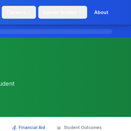
Careers
Career Guides
About
tudent
💰
📊
s
Financial Aid
Student Outcomes