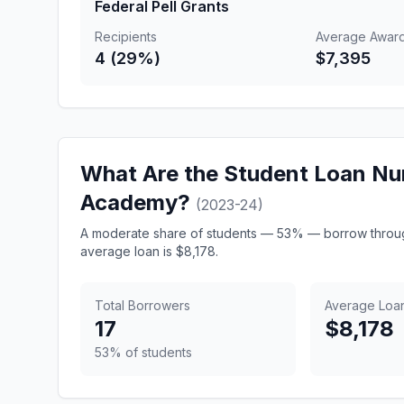
Federal Pell Grants
Recipients
Average Awar
4 (29%)
$7,395
What Are the Student Loan Nu
Academy?
(2023-24)
A moderate share of students — 53% — borrow throug
average loan is $8,178.
Total Borrowers
Average Loa
17
$8,178
53% of students