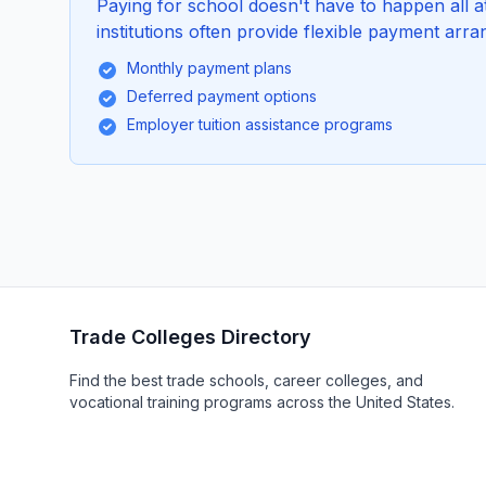
Paying for school doesn't have to happen all 
institutions often provide flexible payment arra
Monthly payment plans
Deferred payment options
Employer tuition assistance programs
Trade Colleges Directory
Find the best trade schools, career colleges, and
vocational training programs across the United States.