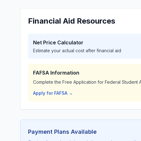
Financial Aid Resources
Net Price Calculator
Estimate your actual cost after financial aid
FAFSA Information
Complete the Free Application for Federal Student A
Apply for FAFSA →
Payment Plans Available