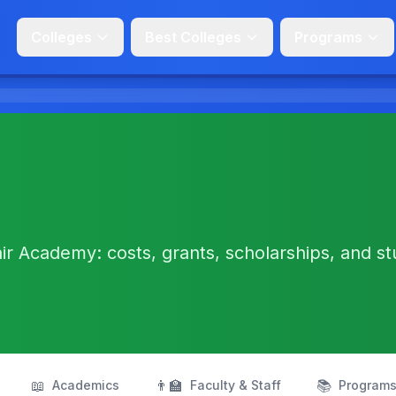
Colleges
Best Colleges
Programs
ir Academy: costs, grants, scholarships, and s
📖
👨‍🏫
📚
Academics
Faculty & Staff
Program