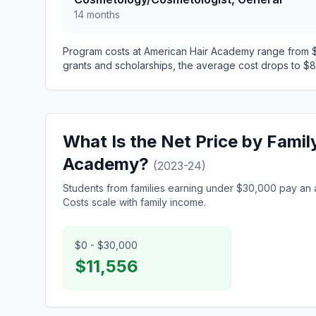
14 months
Program costs at American Hair Academy range from $1
grants and scholarships, the average cost drops to $8,
What Is the Net Price by Famil
Academy?
(2023-24)
Students from families earning under $30,000 pay an 
Costs scale with family income.
$0 - $30,000
$11,556