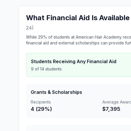
What Financial Aid Is Availab
24)
While 29% of students at American Hair Academy recei
financial aid and external scholarships can provide fur
Students Receiving Any Financial Aid
9 of 14 students
Grants & Scholarships
Recipients
Average Awar
4 (29%)
$7,395