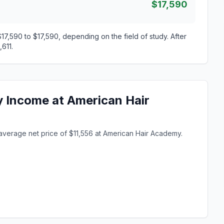
$17,590
7,590 to $17,590, depending on the field of study. After
611.
y Income at American Hair
average net price of $11,556 at American Hair Academy.