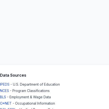
Data Sources
IPEDS
- U.S. Department of Education
NCES
- Program Classifications
BLS
- Employment & Wage Data
O*NET
- Occupational Information