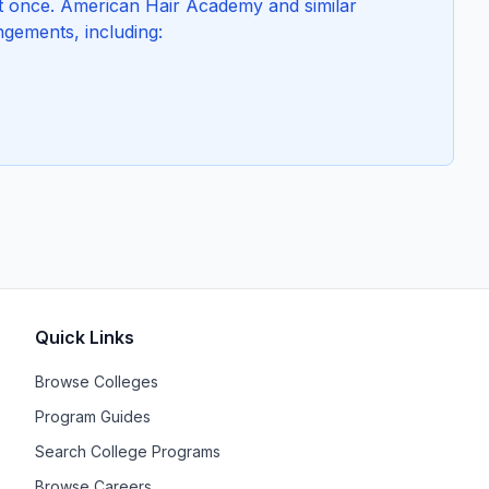
at once. American Hair Academy and similar
ngements, including:
Quick Links
Browse Colleges
Program Guides
Search College Programs
Browse Careers