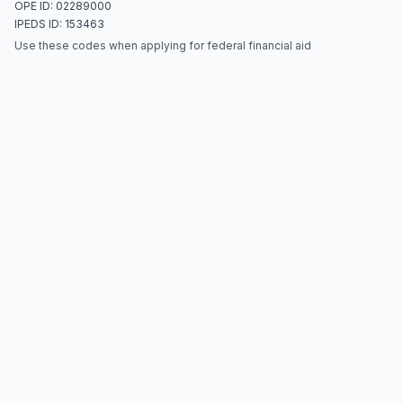
OPE ID: 02289000
IPEDS ID: 153463
Use these codes when applying for federal financial aid