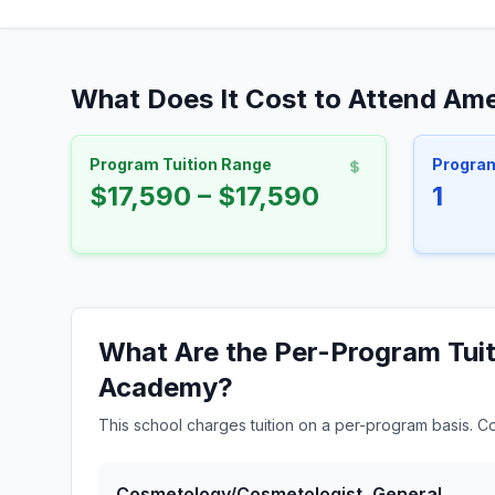
What Does It Cost to Attend Am
Program Tuition Range
Progra
$17,590 – $17,590
1
What Are the Per-Program Tuit
Academy?
This school charges tuition on a per-program basis. C
Cosmetology/Cosmetologist, General