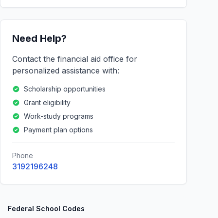
Need Help?
Contact the financial aid office for
personalized assistance with:
Scholarship opportunities
Grant eligibility
Work-study programs
Payment plan options
Phone
3192196248
Federal School Codes