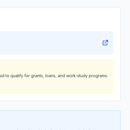
id to qualify for grants, loans, and work-study programs.