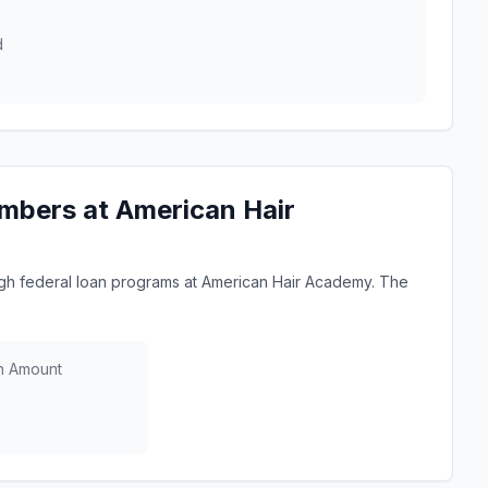
d
mbers at American Hair
h federal loan programs at American Hair Academy. The
n Amount