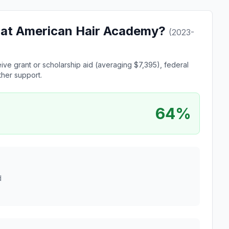
le at American Hair Academy?
(2023-
ve grant or scholarship aid (averaging $7,395), federal
ther support.
64%
d