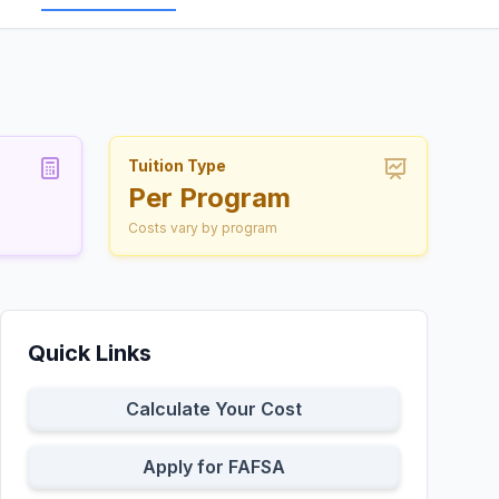
Tuition Type
Per Program
Costs vary by program
Quick Links
Calculate Your Cost
Apply for FAFSA