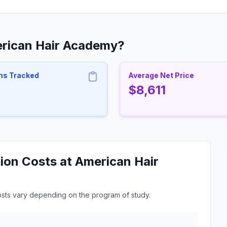
erican Hair Academy?
ms Tracked
Average Net Price
$8,611
ion Costs at American Hair
osts vary depending on the program of study.