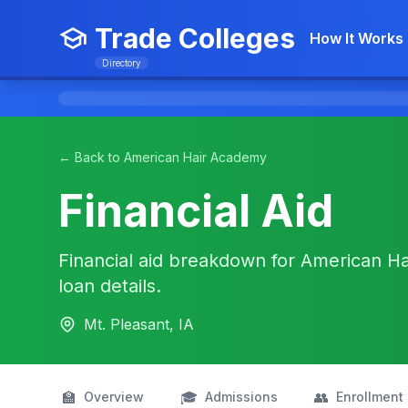
Trade Colleges
How It Works
Directory
← Back to American Hair Academy
Financial Aid
Financial aid breakdown for American Ha
loan details.
Mt. Pleasant, IA
🏫
🎓
👥
Overview
Admissions
Enrollment