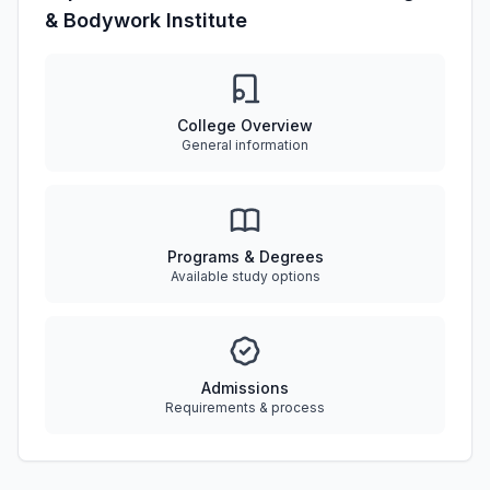
& Bodywork Institute
College Overview
General information
Programs & Degrees
Available study options
Admissions
Requirements & process