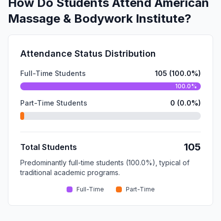
How Do Students Attend American
Massage & Bodywork Institute?
Attendance Status Distribution
Full-Time Students
105 (100.0%)
100.0%
Part-Time Students
0 (0.0%)
105
Total Students
Predominantly full-time students (100.0%), typical of
traditional academic programs.
Full-Time
Part-Time