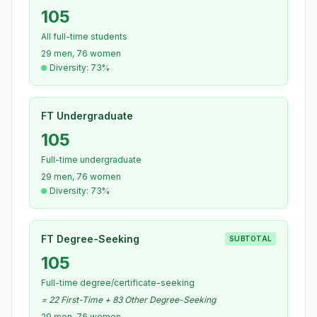
105
All full-time students
29 men, 76 women
Diversity: 73%
FT Undergraduate
105
Full-time undergraduate
29 men, 76 women
Diversity: 73%
FT Degree-Seeking
SUBTOTAL
105
Full-time degree/certificate-seeking
= 22 First-Time + 83 Other Degree-Seeking
29 men, 76 women