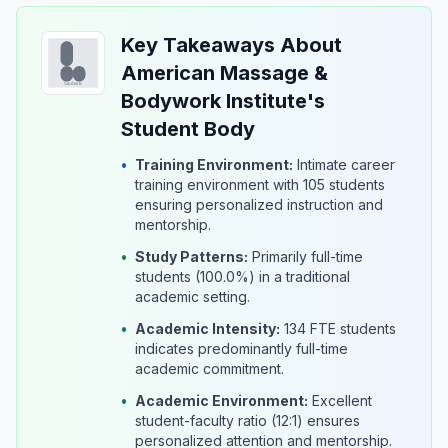
Key Takeaways About
American Massage &
Bodywork Institute's
Student Body
•
Training Environment:
Intimate career
training environment with 105 students
ensuring personalized instruction and
mentorship.
•
Study Patterns:
Primarily full-time
students (100.0%) in a traditional
academic setting.
•
Academic Intensity:
134 FTE students
indicates predominantly full-time
academic commitment.
•
Academic Environment:
Excellent
student-faculty ratio (12:1) ensures
personalized attention and mentorship.