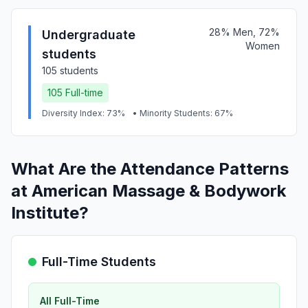
28% Men, 72%
Undergraduate
Women
students
105 students
105 Full-time
Diversity Index: 73%
• Minority Students: 67%
What Are the Attendance Patterns
at American Massage & Bodywork
Institute?
Full-Time Students
All Full-Time