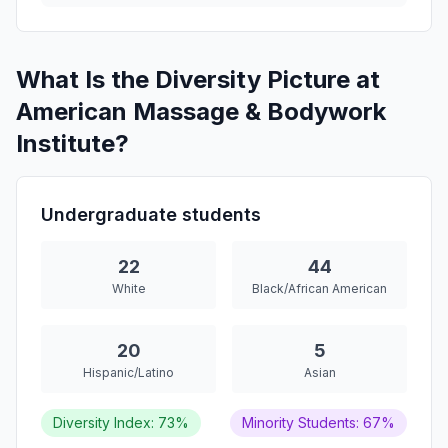
What Is the Diversity Picture at
American Massage & Bodywork
Institute?
Undergraduate students
22
44
White
Black/African American
20
5
Hispanic/Latino
Asian
Diversity Index: 73%
Minority Students: 67%