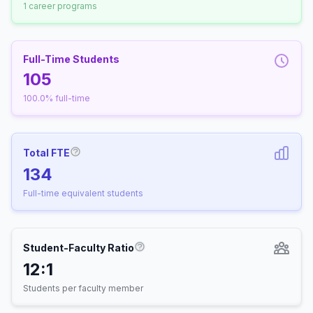
1 career programs
Full-Time Students
105
100.0% full-time
Total FTE
More information about Full-Time Equivalen
134
Full-time equivalent students
Student-Faculty Ratio
More information about Student-
12:1
Students per faculty member