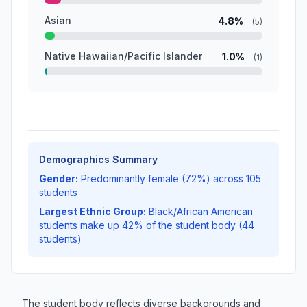
Asian
4.8%
(5)
Native Hawaiian/Pacific Islander
1.0%
(1)
Demographics Summary
Gender:
Predominantly female (72%) across 105
students
Largest Ethnic Group:
Black/African American
students make up 42% of the student body (44
students)
The student body reflects diverse backgrounds and