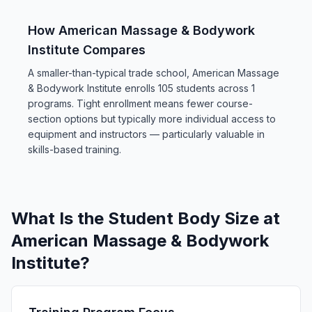
How American Massage & Bodywork
Institute Compares
A smaller-than-typical trade school, American Massage
& Bodywork Institute enrolls 105 students across 1
programs. Tight enrollment means fewer course-
section options but typically more individual access to
equipment and instructors — particularly valuable in
skills-based training.
What Is the Student Body Size at
American Massage & Bodywork
Institute?