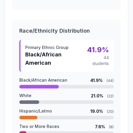
Race/Ethnicity Distribution
Primary Ethnic Group
41.9%
Black/African
44
American
students
Black/African American
41.9%
(44)
White
21.0%
(22)
Hispanic/Latino
19.0%
(20)
Two or More Races
7.6%
(8)