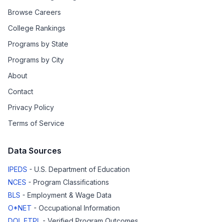
Browse Careers
College Rankings
Programs by State
Programs by City
About
Contact
Privacy Policy
Terms of Service
Data Sources
IPEDS
- U.S. Department of Education
NCES
- Program Classifications
BLS
- Employment & Wage Data
O*NET
- Occupational Information
DOL ETPL
- Verified Program Outcomes