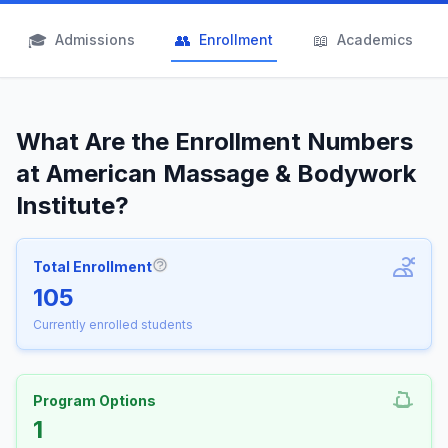
🎓
👥
📖
Admissions
Enrollment
Academics
What Are the Enrollment Numbers
at American Massage & Bodywork
Institute?
Total Enrollment
More information about Total Enrollm
105
Currently enrolled students
Program Options
1