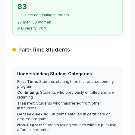
83
Full-time continuing students
27 men, 56 women
Diversity: 70%
Part-Time Students
Understanding Student Categories
First-Time:
Students starting their first postsecondary
program
Continuing:
Students who previously enrolled and are
returning
Transfer:
Students who transferred from other
institutions
Degree-Seeking:
Students enrolled in certificate or
degree programs
Non-Degree:
Students taking courses without pursuing
a formal credential