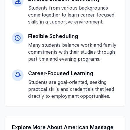
Students from various backgrounds
come together to learn career-focused
skills in a supportive environment.
Flexible Scheduling
Many students balance work and family
commitments with their studies through
part-time and evening programs.
Career-Focused Learning
Students are goal-oriented, seeking
practical skills and credentials that lead
directly to employment opportunities.
Explore More About American Massage