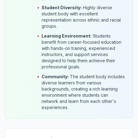
•
Student Diversity:
Highly diverse
student body with excellent
representation across ethnic and racial
groups.
•
Learning Environment:
Students
benefit from career-focused education
with hands-on training, experienced
instructors, and support services
designed to help them achieve their
professional goals.
•
Community:
The student body includes
diverse learners from various
backgrounds, creating a rich learning
environment where students can
network and learn from each other's
experiences.