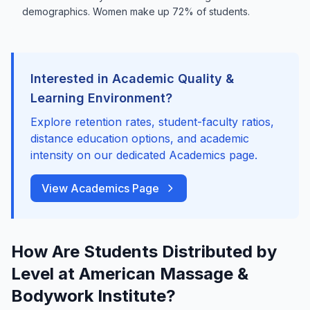
demographics. Women make up 72% of students.
Interested in Academic Quality &
Learning Environment?
Explore retention rates, student-faculty ratios,
distance education options, and academic
intensity on our dedicated Academics page.
View Academics Page
How Are Students Distributed by
Level at American Massage &
Bodywork Institute?