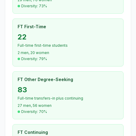
Diversity: 73%
FT First-Time
22
Full-time first-time students
2 men, 20 women
Diversity: 79%
FT Other Degree-Seeking
83
Full-time transfers-in plus continuing
27 men, 56 women
Diversity: 70%
FT Continuing