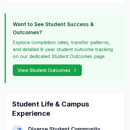
Want to See Student Success &
Outcomes?
Explore completion rates, transfer patterns,
and detailed 8-year student outcome tracking
on our dedicated Student Outcomes page.
View Student Outcomes
Student Life & Campus
Experience
Diverse Student Community