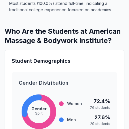
Most students (100.0%) attend full-time, indicating a
traditional college experience focused on academics.
Who Are the Students at American
Massage & Bodywork Institute?
Student Demographics
Gender Distribution
72.4%
Women
76 students
Gender
Split
27.6%
Men
29 students