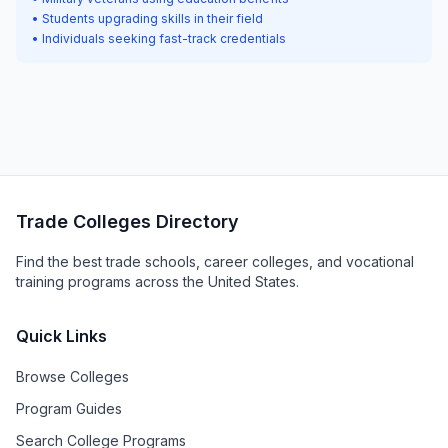
• Students upgrading skills in their field
• Individuals seeking fast-track credentials
Trade Colleges Directory
Find the best trade schools, career colleges, and vocational
training programs across the United States.
Quick Links
Browse Colleges
Program Guides
Search College Programs