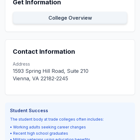
Get Information
College Overview
Contact Information
Address
1593 Spring Hill Road, Suite 210
Vienna, VA 22182-2245
Student Success
The student body at trade colleges often includes:
• Working adults seeking career changes
• Recent high school graduates
• Military veterans using education benefits