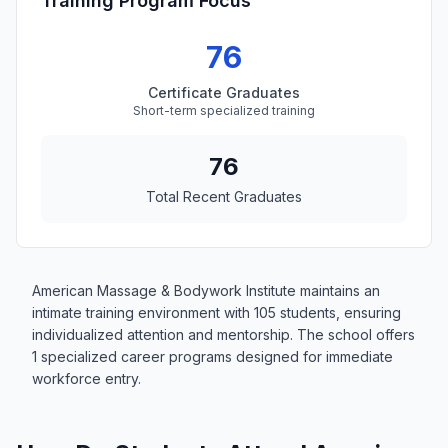
Training Program Focus
76
Certificate Graduates
Short-term specialized training
76
Total Recent Graduates
American Massage & Bodywork Institute maintains an
intimate training environment with 105 students, ensuring
individualized attention and mentorship. The school offers
1 specialized career programs designed for immediate
workforce entry.