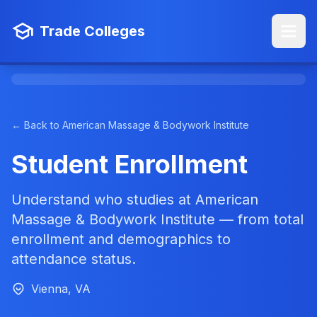
Trade Colleges
← Back to American Massage & Bodywork Institute
Student Enrollment
Understand who studies at American
Massage & Bodywork Institute — from total
enrollment and demographics to
attendance status.
Vienna, VA