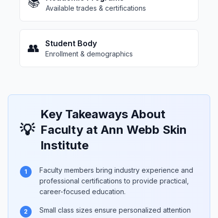
📚
Available trades & certifications
Student Body
👥
Enrollment & demographics
Key Takeaways About
💡
Faculty at Ann Webb Skin
Institute
Faculty members bring industry experience and
1
professional certifications to provide practical,
career-focused education.
Small class sizes ensure personalized attention
2