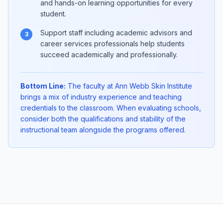
and hands-on learning opportunities for every
student.
Support staff including academic advisors and
3
career services professionals help students
succeed academically and professionally.
Bottom Line:
The faculty at Ann Webb Skin Institute
brings a mix of industry experience and teaching
credentials to the classroom. When evaluating schools,
consider both the qualifications and stability of the
instructional team alongside the programs offered.