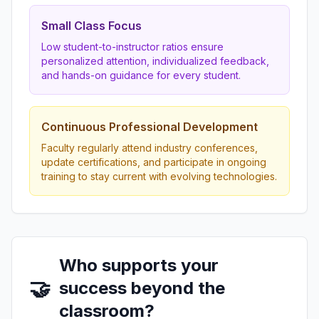
Small Class Focus
Low student-to-instructor ratios ensure
personalized attention, individualized feedback,
and hands-on guidance for every student.
Continuous Professional Development
Faculty regularly attend industry conferences,
update certifications, and participate in ongoing
training to stay current with evolving technologies.
Who supports your
🤝
success beyond the
classroom?