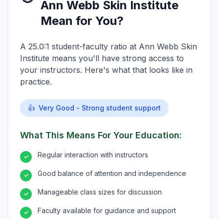
Ann Webb Skin Institute
Mean for You?
A 25.0:1 student-faculty ratio at Ann Webb Skin
Institute means you'll have strong access to
your instructors. Here's what that looks like in
practice.
👍
Very Good - Strong student support
What This Means For Your Education:
Regular interaction with instructors
✓
Good balance of attention and independence
✓
Manageable class sizes for discussion
✓
Faculty available for guidance and support
✓