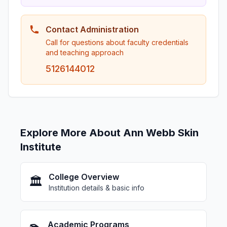
Contact Administration
Call for questions about faculty credentials
and teaching approach
5126144012
Explore More About Ann Webb Skin
Institute
College Overview
🏛️
Institution details & basic info
Academic Programs