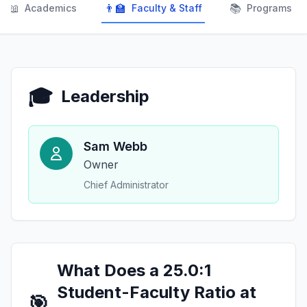
📖
👨‍🏫
📚
Academics
Faculty & Staff
Programs
🎓
Leadership
Sam Webb
Owner
Chief Administrator
What Does a 25.0:1
Student-Faculty Ratio at
🎯