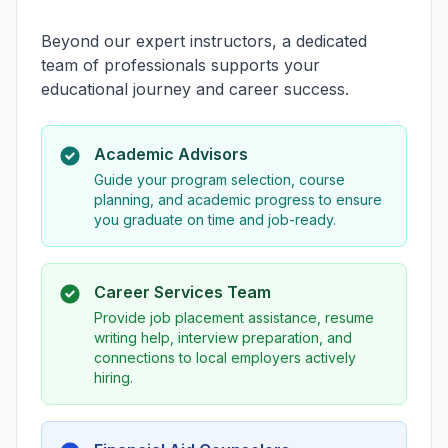
Beyond our expert instructors, a dedicated
team of professionals supports your
educational journey and career success.
Academic Advisors
Guide your program selection, course
planning, and academic progress to ensure
you graduate on time and job-ready.
Career Services Team
Provide job placement assistance, resume
writing help, interview preparation, and
connections to local employers actively
hiring.