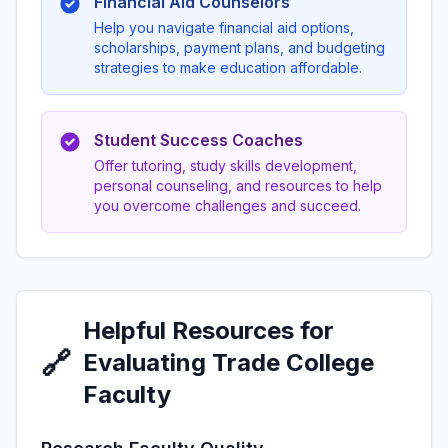
Financial Aid Counselors
Help you navigate financial aid options,
scholarships, payment plans, and budgeting
strategies to make education affordable.
Student Success Coaches
Offer tutoring, study skills development,
personal counseling, and resources to help
you overcome challenges and succeed.
Helpful Resources for
🔗
Evaluating Trade College
Faculty