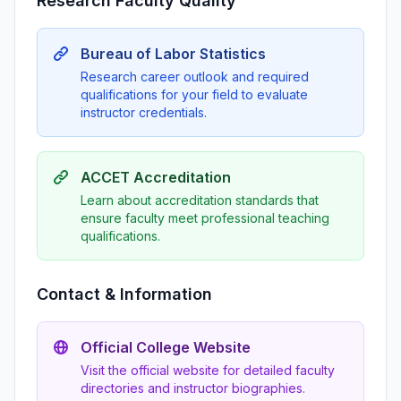
Research Faculty Quality
Bureau of Labor Statistics
Research career outlook and required
qualifications for your field to evaluate
instructor credentials.
ACCET Accreditation
Learn about accreditation standards that
ensure faculty meet professional teaching
qualifications.
Contact & Information
Official College Website
Visit the official website for detailed faculty
directories and instructor biographies.