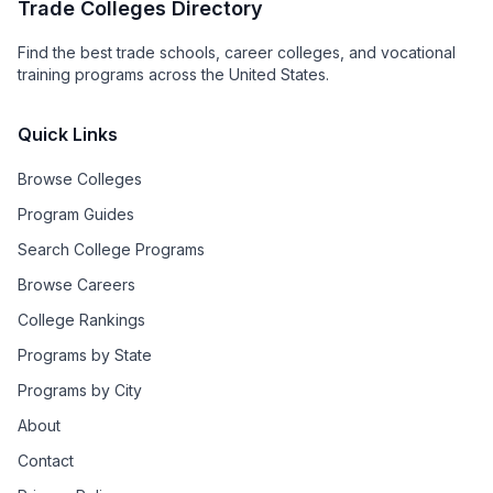
Trade Colleges Directory
Find the best trade schools, career colleges, and vocational
training programs across the United States.
Quick Links
Browse Colleges
Program Guides
Search College Programs
Browse Careers
College Rankings
Programs by State
Programs by City
About
Contact