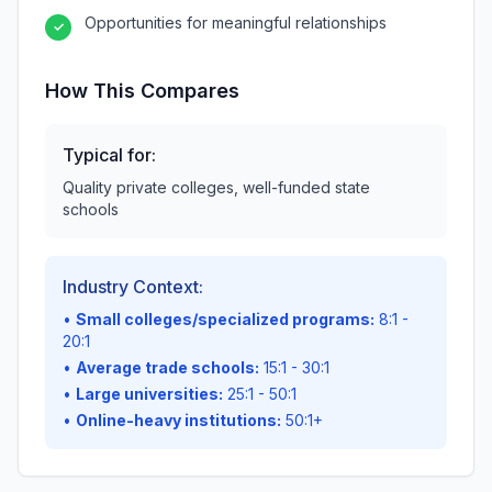
Opportunities for meaningful relationships
✓
How This Compares
Typical for:
Quality private colleges, well-funded state
schools
Industry Context:
•
Small colleges/specialized programs:
8:1 -
20:1
•
Average trade schools:
15:1 - 30:1
•
Large universities:
25:1 - 50:1
•
Online-heavy institutions:
50:1+