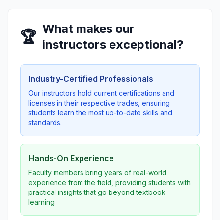
What makes our
🏆
instructors exceptional?
Industry-Certified Professionals
Our instructors hold current certifications and
licenses in their respective trades, ensuring
students learn the most up-to-date skills and
standards.
Hands-On Experience
Faculty members bring years of real-world
experience from the field, providing students with
practical insights that go beyond textbook
learning.