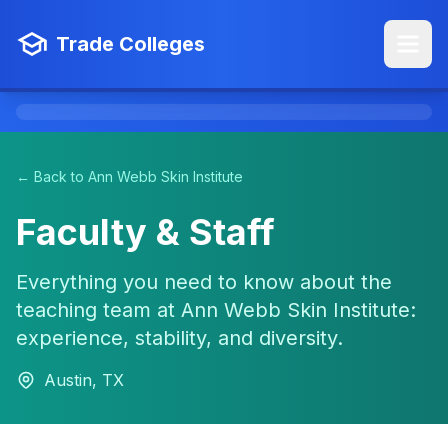
Trade Colleges
← Back to Ann Webb Skin Institute
Faculty & Staff
Everything you need to know about the
teaching team at Ann Webb Skin Institute:
experience, stability, and diversity.
Austin, TX