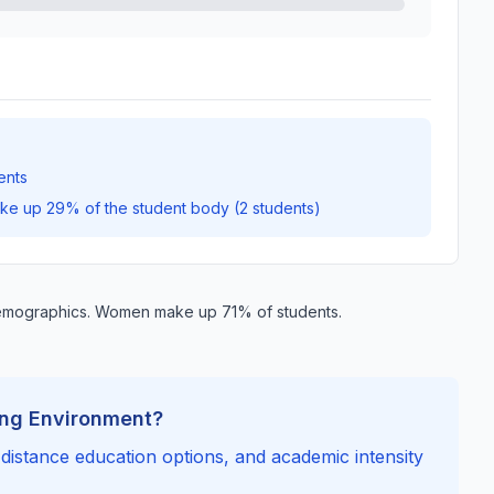
ents
ake up 29% of the student body (2 students)
emographics. Women make up 71% of students.
ing Environment?
, distance education options, and academic intensity