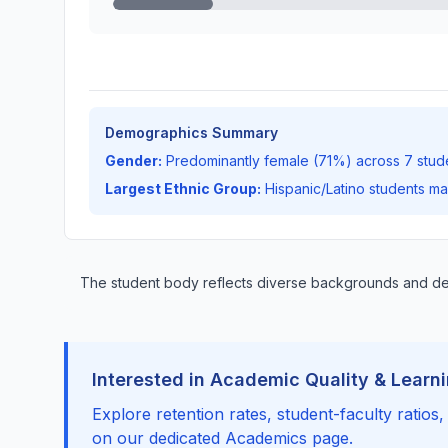
Demographics Summary
Gender:
Predominantly female (71%) across 7 stud
Largest Ethnic Group:
Hispanic/Latino students m
The student body reflects diverse backgrounds and d
Interested in Academic Quality & Learn
Explore retention rates, student-faculty ratios
on our dedicated Academics page.