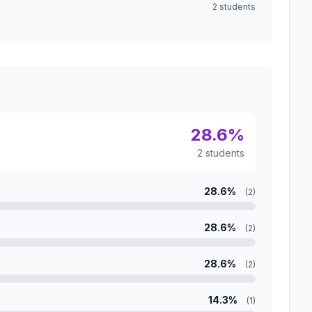
2 students
28.6%
2 students
28.6%
(2)
28.6%
(2)
28.6%
(2)
14.3%
(1)