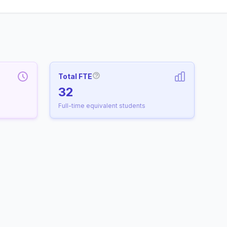
Total FTE
More information about Full-Time
32
Full-time equivalent students