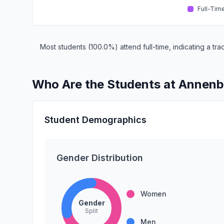
Full-Tim
Most students (100.0%) attend full-time, indicating a t
Who Are the Students at Annenb
Student Demographics
Gender Distribution
Women
Gender
Split
Men