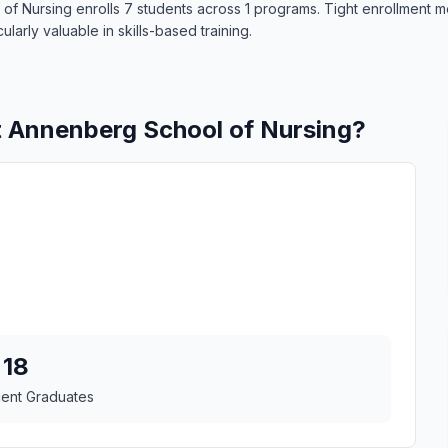
 of Nursing enrolls 7 students across 1 programs. Tight enrollment 
larly valuable in skills-based training.
t Annenberg School of Nursing?
18
cent Graduates