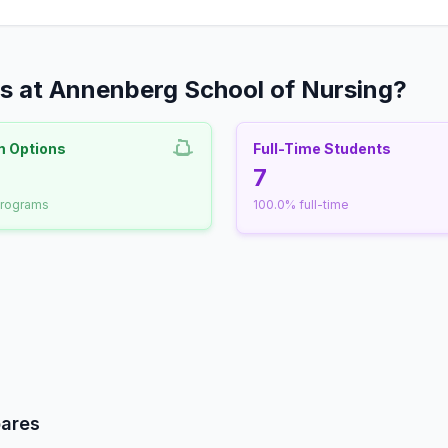
s at Annenberg School of Nursing?
m Options
Full-Time Students
nrollment
7
programs
100.0% full-time
udent-Faculty Ratio
ares