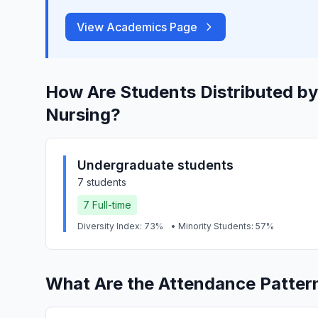
View Academics Page
How Are Students Distributed by
Nursing?
Undergraduate students
7 students
7 Full-time
Diversity Index: 73%
• Minority Students: 57%
What Are the Attendance Patter