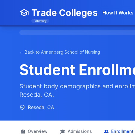
Trade Colleges
How It Works
Directory
← Back to Annenberg School of Nursing
Student Enrollm
Student body demographics and enrollm
Reseda, CA.
Reseda, CA
🏫
🎓
👥
Overview
Admissions
Enrollment