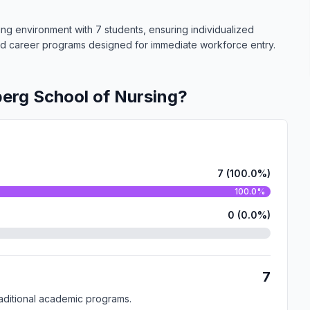
ing environment with 7 students, ensuring individualized
zed career programs designed for immediate workforce entry.
erg School of Nursing?
7 (100.0%)
100.0%
0 (0.0%)
7
traditional academic programs.