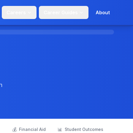
Careers
Career Guides
About
n
💰
📊
s
Financial Aid
Student Outcomes