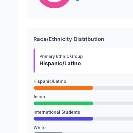
Race/Ethnicity Distribution
Primary Ethnic Group
Hispanic/Latino
Hispanic/Latino
Asian
International Students
White