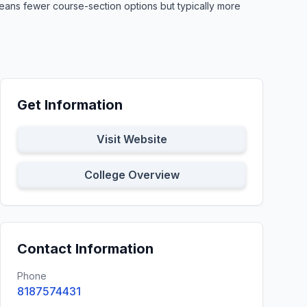
means fewer course-section options but typically more
Get Information
Visit Website
College Overview
Contact Information
Phone
8187574431