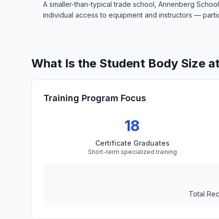
A smaller-than-typical trade school, Annenberg School
individual access to equipment and instructors — particu
What Is the Student Body Size a
Training Program Focus
18
Certificate Graduates
Short-term specialized training
Total Re