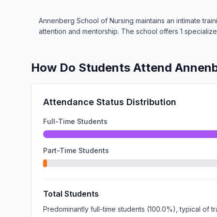
Annenberg School of Nursing maintains an intimate train
attention and mentorship. The school offers 1 speciali
How Do Students Attend Annenb
Attendance Status Distribution
Full-Time Students
Part-Time Students
Total Students
Predominantly full-time students (100.0%), typical of 