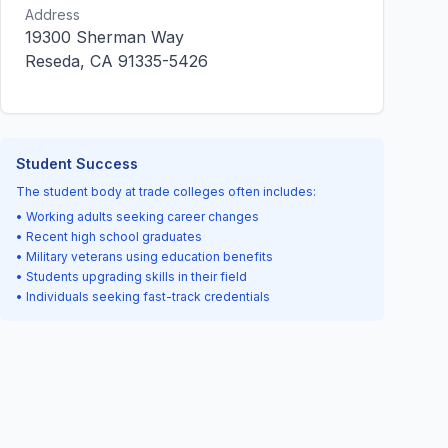
Address
19300 Sherman Way
Reseda, CA 91335-5426
Student Success
The student body at trade colleges often includes:
• Working adults seeking career changes
• Recent high school graduates
• Military veterans using education benefits
• Students upgrading skills in their field
• Individuals seeking fast-track credentials