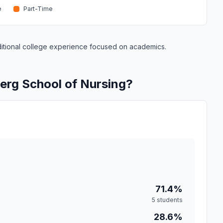
e
Part-Time
raditional college experience focused on academics.
erg School of Nursing?
71.4%
5 students
28.6%