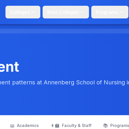
Colleges
Best Colleges
Programs
ent
ent patterns at Annenberg School of Nursing i
📖
👨‍🏫
📚
Academics
Faculty & Staff
Program