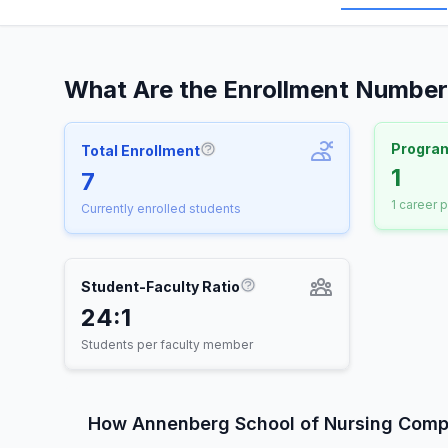
What Are the Enrollment Number
Progra
Total Enrollment
More information about Total E
1
7
1 career 
Currently enrolled students
Student-Faculty Ratio
More information about St
24:1
Students per faculty member
How Annenberg School of Nursing Comp