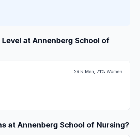
 Level at Annenberg School of
29% Men, 71% Women
ns at Annenberg School of Nursing?