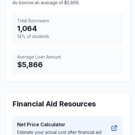
do borrow an average of $5,866.
Total Borrowers
1,064
14% of students
Average Loan Amount
$5,866
Financial Aid Resources
Net Price Calculator
Estimate your actual cost after financial aid