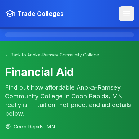
Trade Colleges
← Back to Anoka-Ramsey Community College
Financial Aid
Find out how affordable Anoka-Ramsey
Community College in Coon Rapids, MN
really is — tuition, net price, and aid details
below.
Coon Rapids, MN