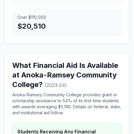
Over $110,000
$20,510
What Financial Aid Is Available
at Anoka-Ramsey Community
College?
(2023-24)
Anoka-Ramsey Community College provides grant or
scholarship assistance to 54% of its first-time students
with awards averaging $5,190. Details on federal, state,
and institutional aid follow.
Students Receiving Any Financial