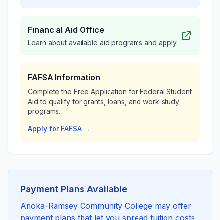
Financial Aid Office
Learn about available aid programs and apply
FAFSA Information
Complete the Free Application for Federal Student
Aid to qualify for grants, loans, and work-study
programs.
Apply for FAFSA →
Payment Plans Available
Anoka-Ramsey Community College may offer
payment plans that let you spread tuition costs