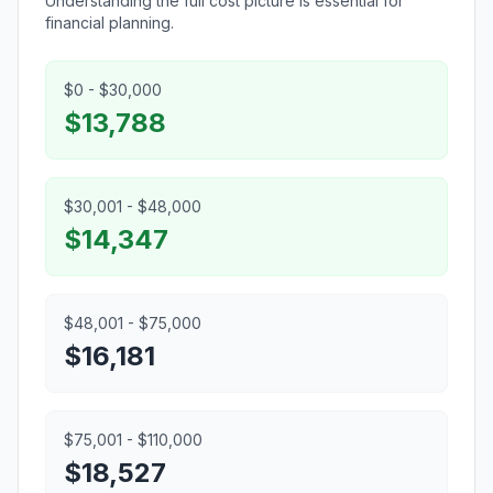
Understanding the full cost picture is essential for
financial planning.
$0 - $30,000
$13,788
$30,001 - $48,000
$14,347
$48,001 - $75,000
$16,181
$75,001 - $110,000
$18,527