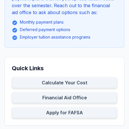
over the semester. Reach out to the financial
aid office to ask about options such as:
Monthly payment plans
Deferred payment options
Employer tuition assistance programs
Quick Links
Calculate Your Cost
Financial Aid Office
Apply for FAFSA