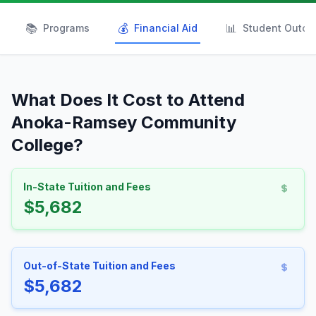
📚
💰
📊
Programs
Financial Aid
Student Outc
What Does It Cost to Attend
Anoka-Ramsey Community
College?
In-State Tuition and Fees
$5,682
Out-of-State Tuition and Fees
$5,682