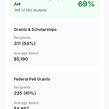
69%
Aid
398 of 580 students
Grants & Scholarships
Recipients
311 (54%)
Average Award
$5,190
Federal Pell Grants
Recipients
235 (41%)
Average Award
$4,857