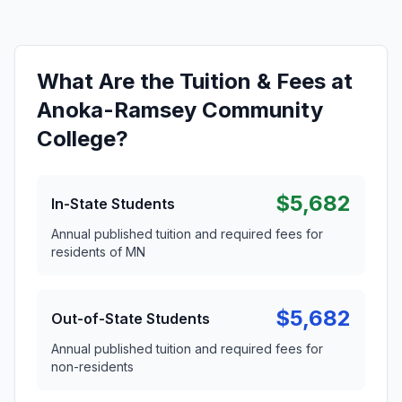
What Are the Tuition & Fees at
Anoka-Ramsey Community
College?
$5,682
In-State Students
Annual published tuition and required fees for
residents of MN
$5,682
Out-of-State Students
Annual published tuition and required fees for
non-residents