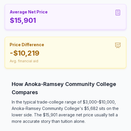
Average Net Price
$15,901
Price Difference
-$10,219
Avg. financial aid
How Anoka-Ramsey Community College
Compares
In the typical trade-college range of $3,000–$10,000,
Anoka-Ramsey Community College's $5,682 sits on the
lower side. The $15,901 average net price usually tell a
more accurate story than tuition alone.