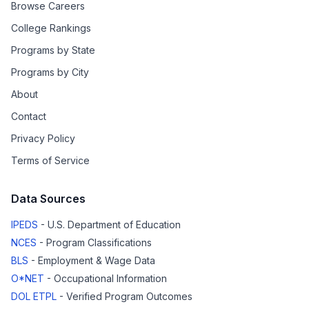
Browse Careers
College Rankings
Programs by State
Programs by City
About
Contact
Privacy Policy
Terms of Service
Data Sources
IPEDS
- U.S. Department of Education
NCES
- Program Classifications
BLS
- Employment & Wage Data
O*NET
- Occupational Information
DOL ETPL
- Verified Program Outcomes