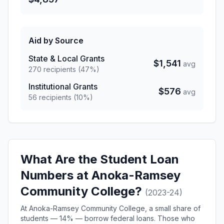
Aid by Source
State & Local Grants
$1,541
avg
270 recipients (47%)
Institutional Grants
$576
avg
56 recipients (10%)
What Are the Student Loan
Numbers at Anoka-Ramsey
Community College?
(2023-24)
At Anoka-Ramsey Community College, a small share of
students — 14% — borrow federal loans. Those who