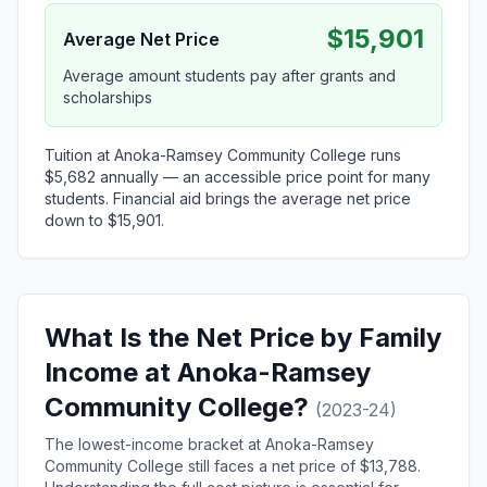
$15,901
Average Net Price
Average amount students pay after grants and
scholarships
Tuition at Anoka-Ramsey Community College runs
$5,682 annually — an accessible price point for many
students. Financial aid brings the average net price
down to $15,901.
What Is the Net Price by Family
Income at Anoka-Ramsey
Community College?
(2023-24)
The lowest-income bracket at Anoka-Ramsey
Community College still faces a net price of $13,788.