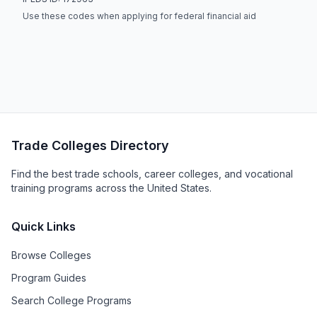
Use these codes when applying for federal financial aid
Trade Colleges Directory
Find the best trade schools, career colleges, and vocational
training programs across the United States.
Quick Links
Browse Colleges
Program Guides
Search College Programs