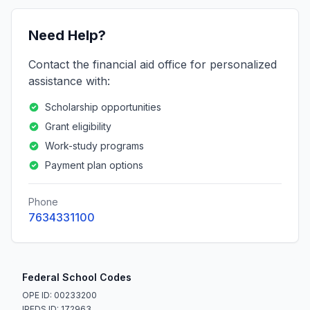
Need Help?
Contact the financial aid office for personalized
assistance with:
Scholarship opportunities
Grant eligibility
Work-study programs
Payment plan options
Phone
7634331100
Federal School Codes
OPE ID: 00233200
IPEDS ID: 172963