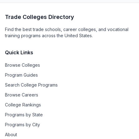
Trade Colleges Directory
Find the best trade schools, career colleges, and vocational
training programs across the United States.
Quick Links
Browse Colleges
Program Guides
Search College Programs
Browse Careers
College Rankings
Programs by State
Programs by City
About