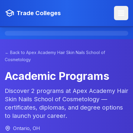
Trade Colleges
← Back to Apex Academy Hair Skin Nails School of
Cosmetology
Academic Programs
Discover 2 programs at Apex Academy Hair
Skin Nails School of Cosmetology —
certificates, diplomas, and degree options
to launch your career.
Ontario, OH