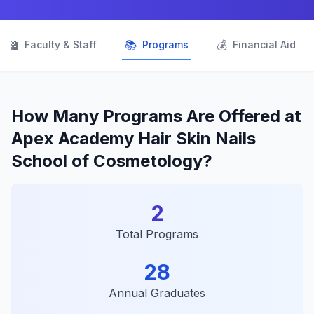
👨‍🏫
📚
💰
Faculty & Staff
Programs
Financial Aid
How Many Programs Are Offered at
Apex Academy Hair Skin Nails
School of Cosmetology?
2
Total Programs
28
Annual Graduates