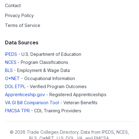
Contact
Privacy Policy
Terms of Service
Data Sources
IPEDS
- U.S. Department of Education
NCES
- Program Classifications
BLS
- Employment & Wage Data
O*NET
- Occupational Information
DOL ETPL
- Verified Program Outcomes
Apprenticeship.gov
- Registered Apprenticeships
VA GI Bill Comparison Tool
- Veteran Benefits
FMCSA TPR
- CDL Training Providers
© 2026 Trade Colleges Directory. Data from IPEDS, NCES,
BLS, O*NET, U.S. DOL, VA, and FMCSA.