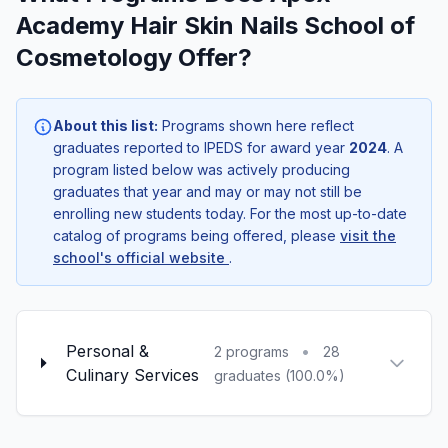
Academy Hair Skin Nails School of
Cosmetology Offer?
About this list:
Programs shown here reflect
graduates reported to IPEDS for award year
2024
. A
program listed below was actively producing
graduates that year and may or may not still be
enrolling new students today. For the most up-to-date
catalog of programs being offered, please
visit the
school's official website
.
Personal &
•
2 programs
28
Culinary Services
graduates (100.0%)