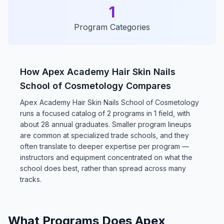
1
Program Categories
How Apex Academy Hair Skin Nails
School of Cosmetology Compares
Apex Academy Hair Skin Nails School of Cosmetology
runs a focused catalog of 2 programs in 1 field, with
about 28 annual graduates. Smaller program lineups
are common at specialized trade schools, and they
often translate to deeper expertise per program —
instructors and equipment concentrated on what the
school does best, rather than spread across many
tracks.
What Programs Does Apex