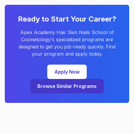
Ready to Start Your Career?
Apex Academy Hair Skin Nails School of
Cosmetology's specialized programs are
designed to get you job-ready quickly. Find
your program and apply today.
Apply Now
Browse Similar Programs