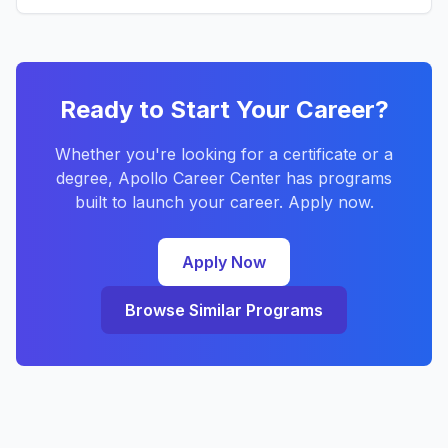
Ready to Start Your Career?
Whether you're looking for a certificate or a
degree, Apollo Career Center has programs
built to launch your career. Apply now.
Apply Now
Browse Similar Programs