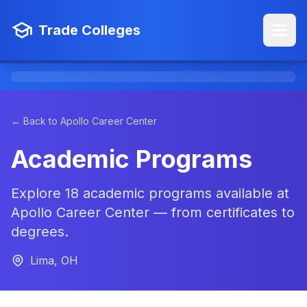
Trade Colleges
← Back to Apollo Career Center
Academic Programs
Explore 18 academic programs available at
Apollo Career Center — from certificates to
degrees.
Lima, OH