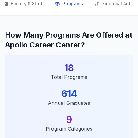
👨‍🏫
📚
💰
Faculty & Staff
Programs
Financial Aid
How Many Programs Are Offered at
Apollo Career Center?
18
Total Programs
614
Annual Graduates
9
Program Categories