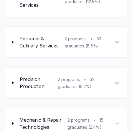
graduates (12.5%)
Services
Personal &
•
2 programs
53
Culinary Services
graduates (8.6%)
Precision
•
2 programs
32
Production
graduates (5.2%)
Mechanic & Repair
•
2 programs
15
Technologies
graduates (2.4%)