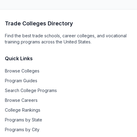
Trade Colleges Directory
Find the best trade schools, career colleges, and vocational
training programs across the United States.
Quick Links
Browse Colleges
Program Guides
Search College Programs
Browse Careers
College Rankings
Programs by State
Programs by City