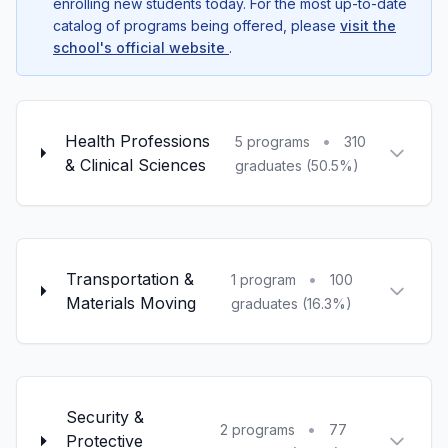
enrolling new students today. For the most up-to-date
catalog of programs being offered, please
visit the
school's official website
.
Health Professions
•
5 programs
310
& Clinical Sciences
graduates (50.5%)
Transportation &
•
1 program
100
Materials Moving
graduates (16.3%)
Security &
•
2 programs
77
Protective