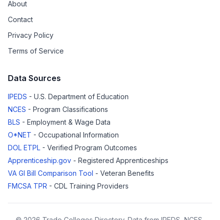
About
Contact
Privacy Policy
Terms of Service
Data Sources
IPEDS
- U.S. Department of Education
NCES
- Program Classifications
BLS
- Employment & Wage Data
O*NET
- Occupational Information
DOL ETPL
- Verified Program Outcomes
Apprenticeship.gov
- Registered Apprenticeships
VA GI Bill Comparison Tool
- Veteran Benefits
FMCSA TPR
- CDL Training Providers
© 2026 Trade Colleges Directory. Data from IPEDS, NCES,