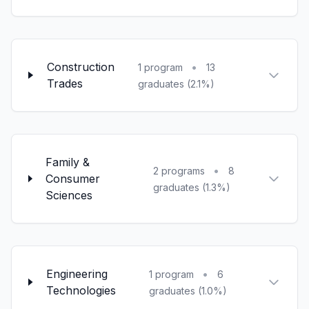
Construction
•
1 program
13
Trades
graduates (2.1%)
Family &
•
2 programs
8
Consumer
graduates (1.3%)
Sciences
Engineering
•
1 program
6
Technologies
graduates (1.0%)