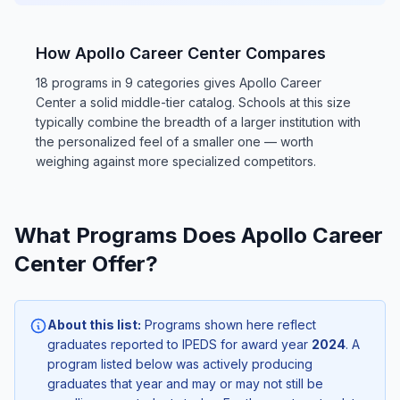
How Apollo Career Center Compares
18 programs in 9 categories gives Apollo Career
Center a solid middle-tier catalog. Schools at this size
typically combine the breadth of a larger institution with
the personalized feel of a smaller one — worth
weighing against more specialized competitors.
What Programs Does Apollo Career
Center Offer?
About this list:
Programs shown here reflect
graduates reported to IPEDS for award year
2024
. A
program listed below was actively producing
graduates that year and may or may not still be