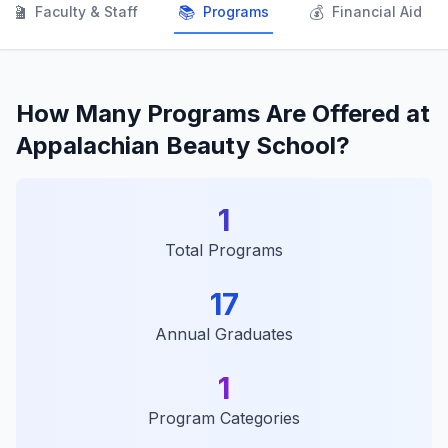
👨‍🏫
📚
💰
Faculty & Staff
Programs
Financial Aid
How Many Programs Are Offered at
Appalachian Beauty School?
1
Total Programs
17
Annual Graduates
1
Program Categories