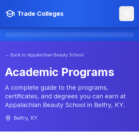
Trade Colleges
← Back to Appalachian Beauty School
Academic Programs
A complete guide to the programs,
certificates, and degrees you can earn at
Appalachian Beauty School in Belfry, KY.
Belfry, KY