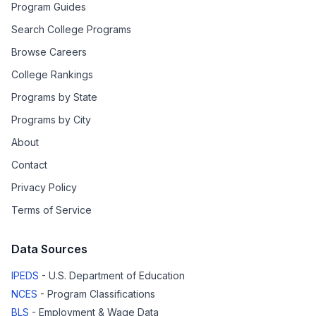
Program Guides
Search College Programs
Browse Careers
College Rankings
Programs by State
Programs by City
About
Contact
Privacy Policy
Terms of Service
Data Sources
IPEDS
- U.S. Department of Education
NCES
- Program Classifications
BLS
- Employment & Wage Data