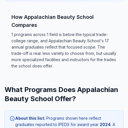
How Appalachian Beauty School
Compares
1 programs across 1 field is below the typical trade-
college range, and Appalachian Beauty School's 17
annual graduates reflect that focused scope. The
trade-off is real: less variety to choose from, but usually
more specialized facilities and instructors for the trades
the school does offer.
What Programs Does Appalachian
Beauty School Offer?
About this list:
Programs shown here reflect
graduates reported to IPEDS for award year
2024
. A