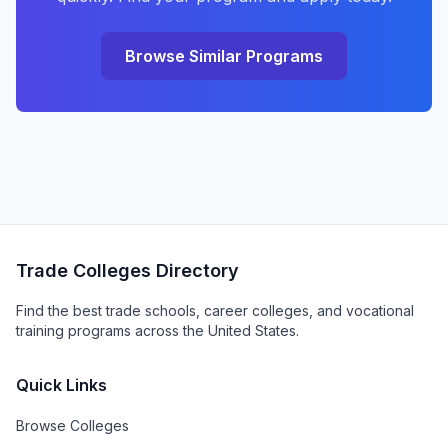
Browse Similar Programs
Trade Colleges Directory
Find the best trade schools, career colleges, and vocational
training programs across the United States.
Quick Links
Browse Colleges