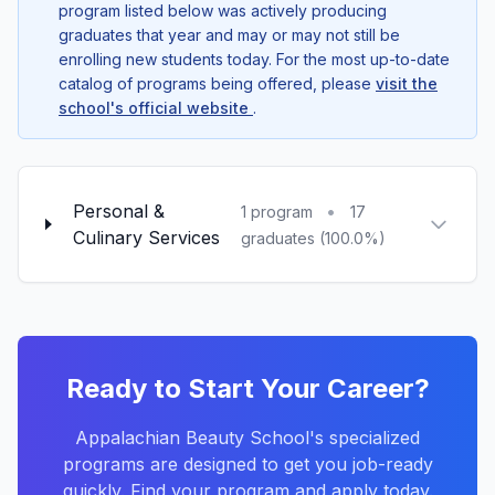
program listed below was actively producing
graduates that year and may or may not still be
enrolling new students today. For the most up-to-date
catalog of programs being offered, please
visit the
school's official website
.
Personal &
•
1 program
17
Culinary Services
graduates (100.0%)
Ready to Start Your Career?
Appalachian Beauty School's specialized
programs are designed to get you job-ready
quickly. Find your program and apply today.