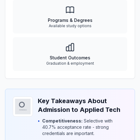
Programs & Degrees
Available study options
Student Outcomes
Graduation & employment
Key Takeaways About
Admission to Applied Tech
•
Competitiveness:
Selective with
40.7% acceptance rate - strong
credentials are important.