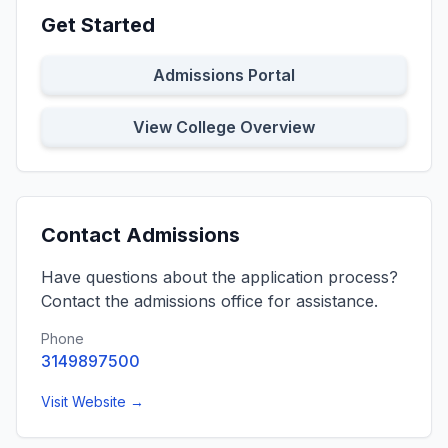
Get Started
Admissions Portal
View College Overview
Contact Admissions
Have questions about the application process?
Contact the admissions office for assistance.
Phone
3149897500
Visit Website →