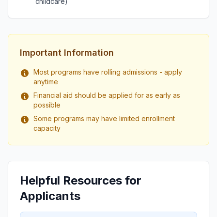
childcare)
Important Information
Most programs have rolling admissions - apply
anytime
Financial aid should be applied for as early as
possible
Some programs may have limited enrollment
capacity
Helpful Resources for
Applicants