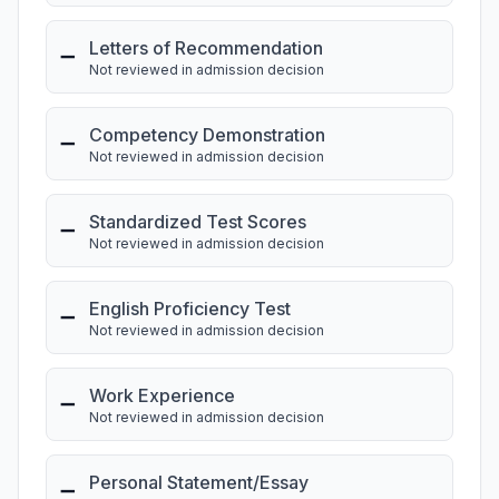
Letters of Recommendation
➖
Not reviewed in admission decision
Competency Demonstration
➖
Not reviewed in admission decision
Standardized Test Scores
➖
Not reviewed in admission decision
English Proficiency Test
➖
Not reviewed in admission decision
Work Experience
➖
Not reviewed in admission decision
Personal Statement/Essay
➖