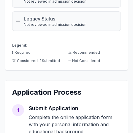
Not reviewed in admission decision
Legacy Status
➖
Not reviewed in admission decision
Legend:
❗
Required
⚠️
Recommended
💡
Considered if Submitted
➖
Not Considered
Application Process
Submit Application
1
Complete the online application form
with your personal information and
educational background.