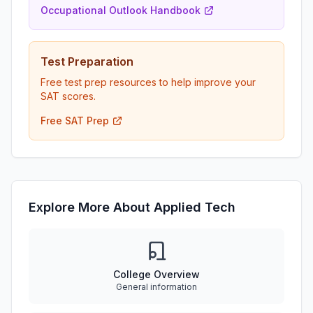
Occupational Outlook Handbook
Test Preparation
Free test prep resources to help improve your
SAT scores.
Free SAT Prep
Explore More About Applied Tech
College Overview
General information