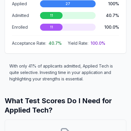
Applied
100%
27
Admitted
40.7%
11
Enrolled
100.0%
11
Acceptance Rate:
40.7%
Yield Rate:
100.0%
With only 41% of applicants admitted, Applied Tech is
quite selective. Investing time in your application and
highlighting your strengths is essential.
What Test Scores Do I Need for
Applied Tech?