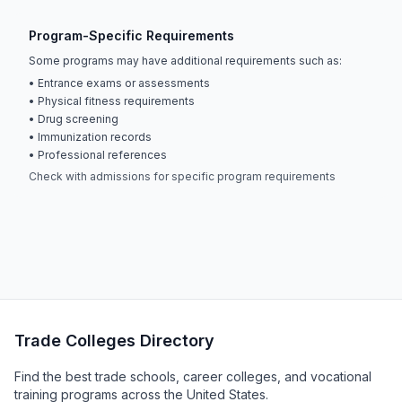
Program-Specific Requirements
Some programs may have additional requirements such as:
• Entrance exams or assessments
• Physical fitness requirements
• Drug screening
• Immunization records
• Professional references
Check with admissions for specific program requirements
Trade Colleges Directory
Find the best trade schools, career colleges, and vocational
training programs across the United States.