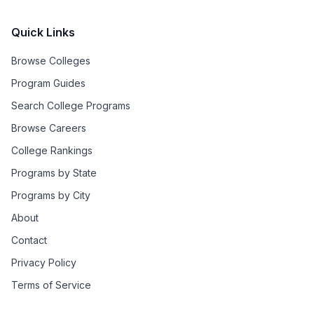
Quick Links
Browse Colleges
Program Guides
Search College Programs
Browse Careers
College Rankings
Programs by State
Programs by City
About
Contact
Privacy Policy
Terms of Service