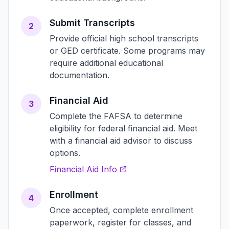
Submit Transcripts
2
Provide official high school transcripts
or GED certificate. Some programs may
require additional educational
documentation.
Financial Aid
3
Complete the FAFSA to determine
eligibility for federal financial aid. Meet
with a financial aid advisor to discuss
options.
Financial Aid Info
Enrollment
4
Once accepted, complete enrollment
paperwork, register for classes, and