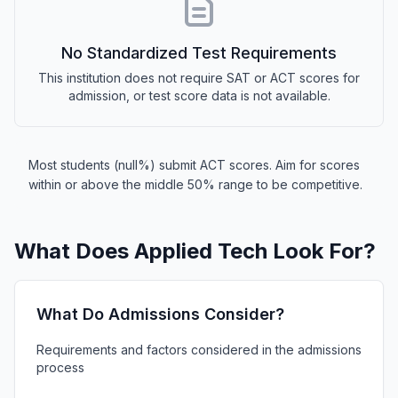
No Standardized Test Requirements
This institution does not require SAT or ACT scores for
admission, or test score data is not available.
Most students (null%) submit ACT scores. Aim for scores
within or above the middle 50% range to be competitive.
What Does Applied Tech Look For?
What Do Admissions Consider?
Requirements and factors considered in the admissions
process