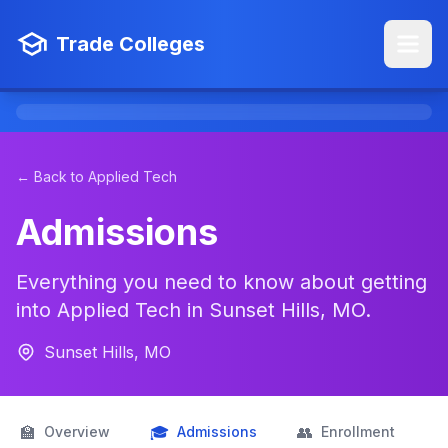
Trade Colleges
← Back to Applied Tech
Admissions
Everything you need to know about getting
into Applied Tech in Sunset Hills, MO.
Sunset Hills, MO
🏫
🎓
👥

Overview
Admissions
Enrollment