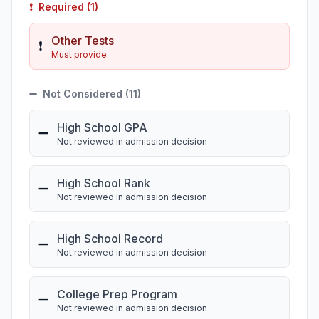
❗
Required (1)
Other Tests
❗
Must provide
➖
Not Considered (11)
High School GPA
➖
Not reviewed in admission decision
High School Rank
➖
Not reviewed in admission decision
High School Record
➖
Not reviewed in admission decision
College Prep Program
➖
Not reviewed in admission decision