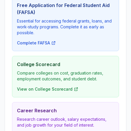
Free Application for Federal Student Aid
(FAFSA)
Essential for accessing federal grants, loans, and
work-study programs. Complete it as early as
possible.
Complete FAFSA
College Scorecard
Compare colleges on cost, graduation rates,
employment outcomes, and student debt.
View on College Scorecard
Career Research
Research career outlook, salary expectations,
and job growth for your field of interest.