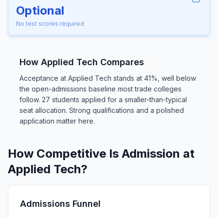
Optional
No test scores required
How Applied Tech Compares
Acceptance at Applied Tech stands at 41%, well below
the open-admissions baseline most trade colleges
follow. 27 students applied for a smaller-than-typical
seat allocation. Strong qualifications and a polished
application matter here.
How Competitive Is Admission at
Applied Tech?
Admissions Funnel