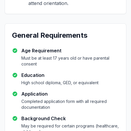
attend orientation.
General Requirements
Age Requirement
Must be at least 17 years old or have parental
consent
Education
High school diploma, GED, or equivalent
Application
Completed application form with all required
documentation
Background Check
May be required for certain programs (healthcare,