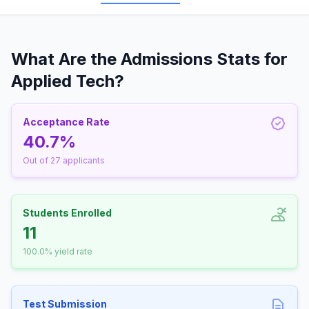
What Are the Admissions Stats for
Applied Tech?
Acceptance Rate
40.7%
Out of 27 applicants
Students Enrolled
11
100.0% yield rate
Test Submission