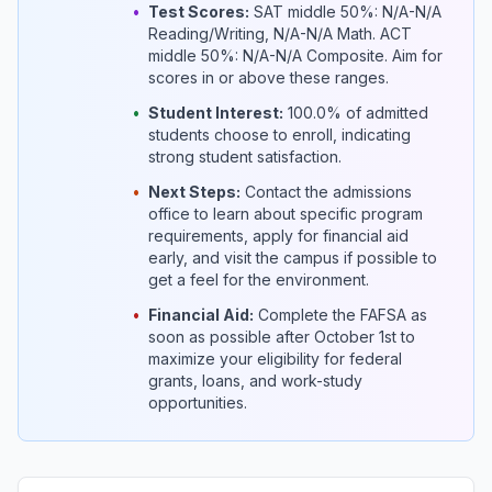
•
Test Scores:
SAT middle 50%: N/A-N/A
Reading/Writing, N/A-N/A Math. ACT
middle 50%: N/A-N/A Composite. Aim for
scores in or above these ranges.
•
Student Interest:
100.0% of admitted
students choose to enroll, indicating
strong student satisfaction.
•
Next Steps:
Contact the admissions
office to learn about specific program
requirements, apply for financial aid
early, and visit the campus if possible to
get a feel for the environment.
•
Financial Aid:
Complete the FAFSA as
soon as possible after October 1st to
maximize your eligibility for federal
grants, loans, and work-study
opportunities.