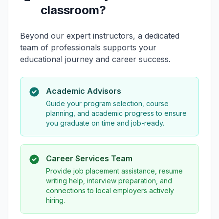
classroom?
Beyond our expert instructors, a dedicated
team of professionals supports your
educational journey and career success.
Academic Advisors
Guide your program selection, course
planning, and academic progress to ensure
you graduate on time and job-ready.
Career Services Team
Provide job placement assistance, resume
writing help, interview preparation, and
connections to local employers actively
hiring.