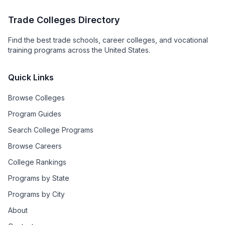
Trade Colleges Directory
Find the best trade schools, career colleges, and vocational
training programs across the United States.
Quick Links
Browse Colleges
Program Guides
Search College Programs
Browse Careers
College Rankings
Programs by State
Programs by City
About