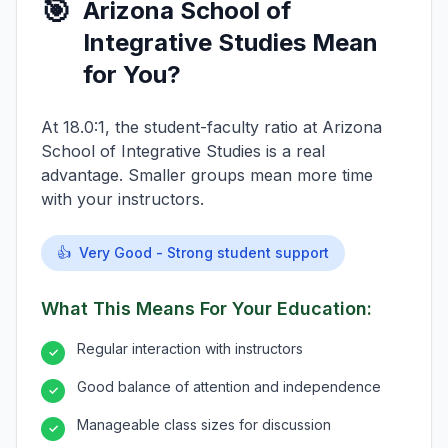
🎯
Arizona School of
Integrative Studies Mean
for You?
At 18.0:1, the student-faculty ratio at Arizona
School of Integrative Studies is a real
advantage. Smaller groups mean more time
with your instructors.
👍
Very Good - Strong student support
What This Means For Your Education:
Regular interaction with instructors
✓
Good balance of attention and independence
✓
Manageable class sizes for discussion
✓