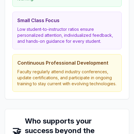
Small Class Focus
Low student-to-instructor ratios ensure
personalized attention, individualized feedback,
and hands-on guidance for every student.
Continuous Professional Development
Faculty regularly attend industry conferences,
update certifications, and participate in ongoing
training to stay current with evolving technologies.
Who supports your
🤝
success beyond the