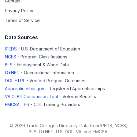
Contact
Privacy Policy
Terms of Service
Data Sources
IPEDS
- U.S. Department of Education
NCES
- Program Classifications
BLS
- Employment & Wage Data
O*NET
- Occupational Information
DOL ETPL
- Verified Program Outcomes
Apprenticeship.gov
- Registered Apprenticeships
VA GI Bill Comparison Tool
- Veteran Benefits
FMCSA TPR
- CDL Training Providers
© 2026 Trade Colleges Directory. Data from IPEDS, NCES,
BLS, O*NET, U.S. DOL, VA, and FMCSA.