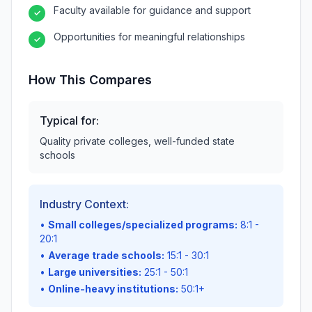
Faculty available for guidance and support
✓
Opportunities for meaningful relationships
✓
How This Compares
Typical for:
Quality private colleges, well-funded state
schools
Industry Context:
•
Small colleges/specialized programs:
8:1 -
20:1
•
Average trade schools:
15:1 - 30:1
•
Large universities:
25:1 - 50:1
•
Online-heavy institutions:
50:1+