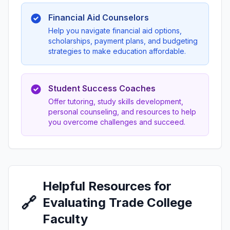
Financial Aid Counselors
Help you navigate financial aid options,
scholarships, payment plans, and budgeting
strategies to make education affordable.
Student Success Coaches
Offer tutoring, study skills development,
personal counseling, and resources to help
you overcome challenges and succeed.
Helpful Resources for
🔗
Evaluating Trade College
Faculty