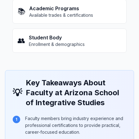
Academic Programs
📚
Available trades & certifications
Student Body
👥
Enrollment & demographics
Key Takeaways About
💡
Faculty at Arizona School
of Integrative Studies
Faculty members bring industry experience and
1
professional certifications to provide practical,
career-focused education.