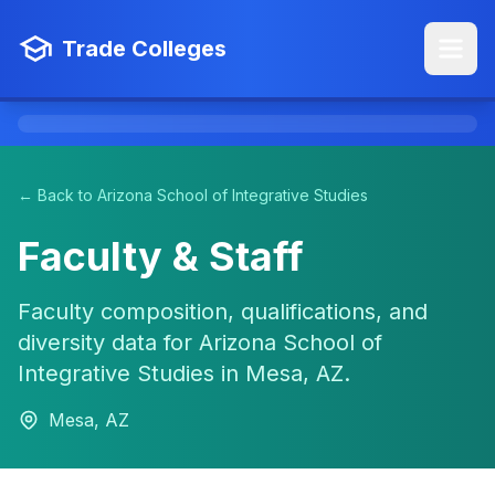
Trade Colleges
← Back to Arizona School of Integrative Studies
Faculty & Staff
Faculty composition, qualifications, and
diversity data for Arizona School of
Integrative Studies in Mesa, AZ.
Mesa, AZ