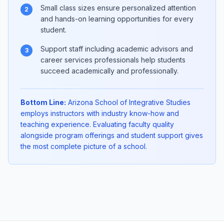
Small class sizes ensure personalized attention
2
and hands-on learning opportunities for every
student.
Support staff including academic advisors and
3
career services professionals help students
succeed academically and professionally.
Bottom Line:
Arizona School of Integrative Studies
employs instructors with industry know-how and
teaching experience. Evaluating faculty quality
alongside program offerings and student support gives
the most complete picture of a school.