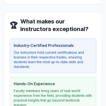
What makes our
🏆
instructors exceptional?
Industry-Certified Professionals
Our instructors hold current certifications and
licenses in their respective trades, ensuring
students learn the most up-to-date skills and
standards.
Hands-On Experience
Faculty members bring years of real-world
experience from the field, providing students with
practical insights that go beyond textbook
learning.