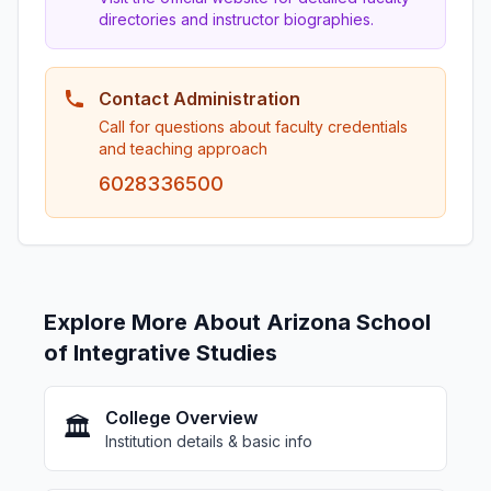
directories and instructor biographies.
Contact Administration
Call for questions about faculty credentials
and teaching approach
6028336500
Explore More About Arizona School
of Integrative Studies
College Overview
🏛️
Institution details & basic info