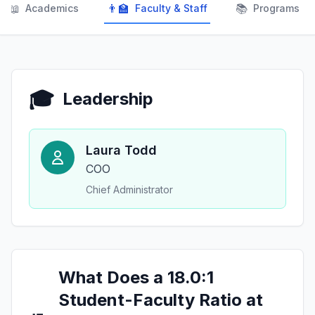
📖
👨‍🏫
📚
Academics
Faculty & Staff
Programs
🎓
Leadership
Laura Todd
COO
Chief Administrator
What Does a 18.0:1
Student-Faculty Ratio at