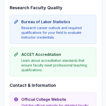
Research Faculty Quality
Bureau of Labor Statistics
Research career outlook and required
qualifications for your field to evaluate
instructor credentials.
ACCET Accreditation
Learn about accreditation standards that
ensure faculty meet professional teaching
qualifications.
Contact & Information
Official College Website
Visit the official website for detailed faculty