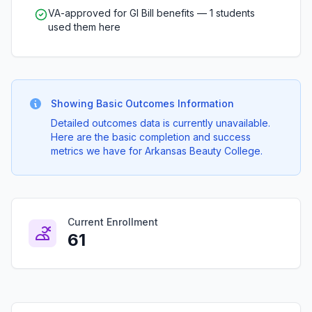
VA-approved for GI Bill benefits — 1 students
used them here
Showing Basic Outcomes Information
Detailed outcomes data is currently unavailable.
Here are the basic completion and success
metrics we have for Arkansas Beauty College.
Current Enrollment
61