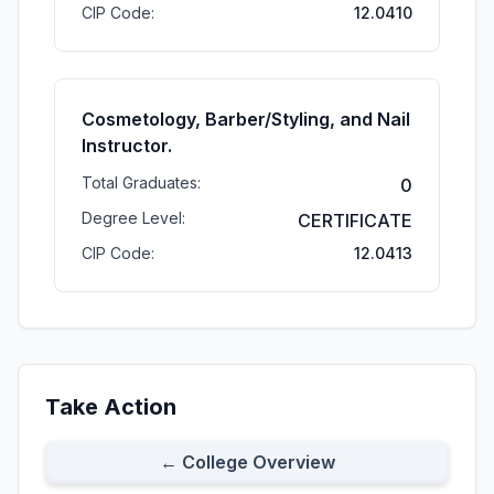
CIP Code:
12.0410
Cosmetology, Barber/Styling, and Nail
Instructor.
Total Graduates:
0
Degree Level:
CERTIFICATE
CIP Code:
12.0413
Take Action
← College Overview