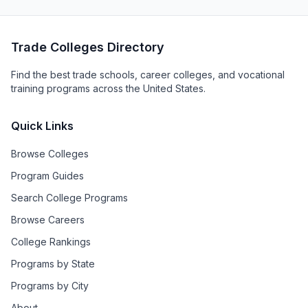
Trade Colleges Directory
Find the best trade schools, career colleges, and vocational
training programs across the United States.
Quick Links
Browse Colleges
Program Guides
Search College Programs
Browse Careers
College Rankings
Programs by State
Programs by City
About