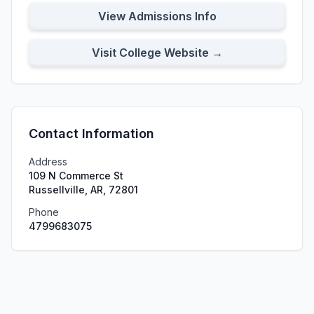
View Admissions Info
Visit College Website →
Contact Information
Address
109 N Commerce St
Russellville, AR, 72801
Phone
4799683075