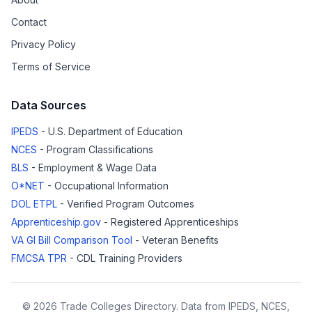
Contact
Privacy Policy
Terms of Service
Data Sources
IPEDS
- U.S. Department of Education
NCES
- Program Classifications
BLS
- Employment & Wage Data
O*NET
- Occupational Information
DOL ETPL
- Verified Program Outcomes
Apprenticeship.gov
- Registered Apprenticeships
VA GI Bill Comparison Tool
- Veteran Benefits
FMCSA TPR
- CDL Training Providers
© 2026 Trade Colleges Directory. Data from IPEDS, NCES,