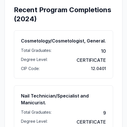
Recent Program Completions
(2024)
Cosmetology/Cosmetologist, General.
Total Graduates:
10
Degree Level:
CERTIFICATE
CIP Code:
12.0401
Nail Technician/Specialist and
Manicurist.
Total Graduates:
9
Degree Level:
CERTIFICATE