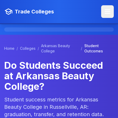
Trade Colleges
Arkansas Beauty
Student
Home
/
Colleges
/
/
College
Outcomes
Do Students Succeed
at Arkansas Beauty
College?
Student success metrics for Arkansas
Beauty College in Russellville, AR:
graduation, transfer, and retention data.