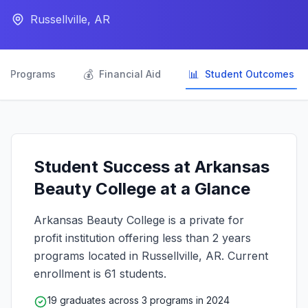
Russellville, AR

💰
📊
Programs
Financial Aid
Student Outcomes
Student Success at Arkansas
Beauty College at a Glance
Arkansas Beauty College is a private for
profit institution offering less than 2 years
programs located in Russellville, AR. Current
enrollment is 61 students.
19 graduates across 3 programs in 2024