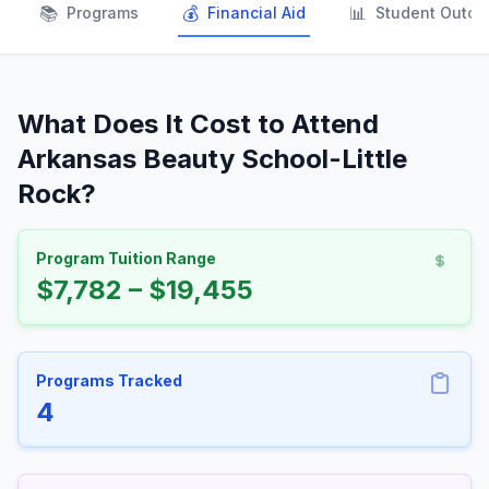
📚
💰
📊
Programs
Financial Aid
Student Outc
What Does It Cost to Attend
Arkansas Beauty School-Little
Rock?
Program Tuition Range
$7,782 – $19,455
Programs Tracked
4