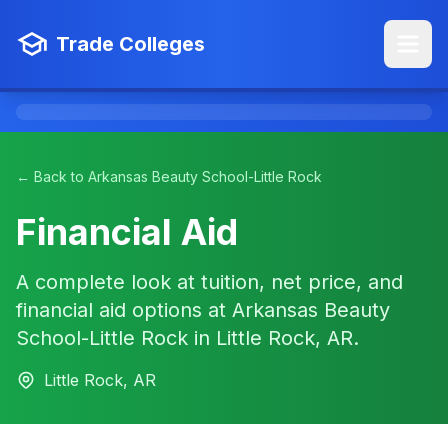
Trade Colleges
← Back to Arkansas Beauty School-Little Rock
Financial Aid
A complete look at tuition, net price, and
financial aid options at Arkansas Beauty
School-Little Rock in Little Rock, AR.
Little Rock, AR