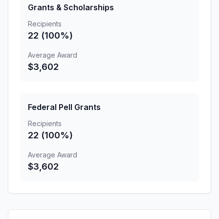
Grants & Scholarships
Recipients
22 (100%)
Average Award
$3,602
Federal Pell Grants
Recipients
22 (100%)
Average Award
$3,602