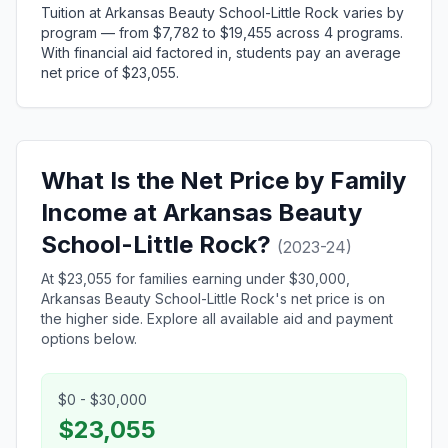
Tuition at Arkansas Beauty School-Little Rock varies by
program — from $7,782 to $19,455 across 4 programs.
With financial aid factored in, students pay an average
net price of $23,055.
What Is the Net Price by Family
Income at Arkansas Beauty
School-Little Rock?
(2023-24)
At $23,055 for families earning under $30,000,
Arkansas Beauty School-Little Rock's net price is on
the higher side. Explore all available aid and payment
options below.
$0 - $30,000
$23,055