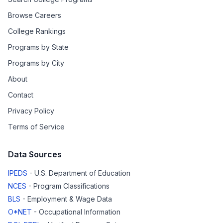
Browse Careers
College Rankings
Programs by State
Programs by City
About
Contact
Privacy Policy
Terms of Service
Data Sources
IPEDS
- U.S. Department of Education
NCES
- Program Classifications
BLS
- Employment & Wage Data
O*NET
- Occupational Information