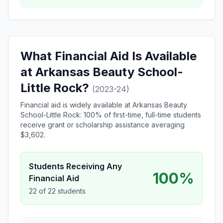
What Financial Aid Is Available
at Arkansas Beauty School-
Little Rock?
(2023-24)
Financial aid is widely available at Arkansas Beauty
School-Little Rock: 100% of first-time, full-time students
receive grant or scholarship assistance averaging
$3,602.
Students Receiving Any
100%
Financial Aid
22 of 22 students