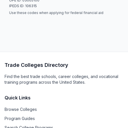
OPE ID: 03005100
IPEDS ID: 106315
Use these codes when applying for federal financial aid
Trade Colleges Directory
Find the best trade schools, career colleges, and vocational
training programs across the United States.
Quick Links
Browse Colleges
Program Guides
Search College Programs