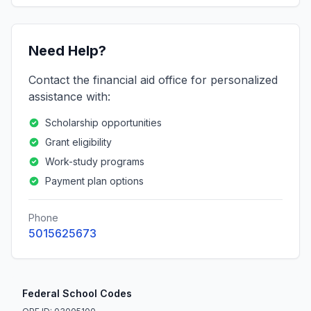
Need Help?
Contact the financial aid office for personalized
assistance with:
Scholarship opportunities
Grant eligibility
Work-study programs
Payment plan options
Phone
5015625673
Federal School Codes