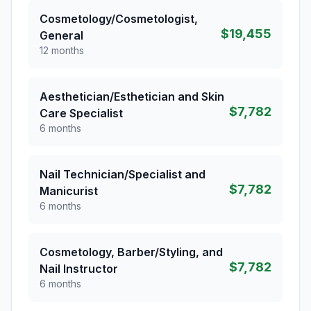
Cosmetology/Cosmetologist,
$19,455
General
12 months
Aesthetician/Esthetician and Skin
$7,782
Care Specialist
6 months
Nail Technician/Specialist and
$7,782
Manicurist
6 months
Cosmetology, Barber/Styling, and
$7,782
Nail Instructor
6 months