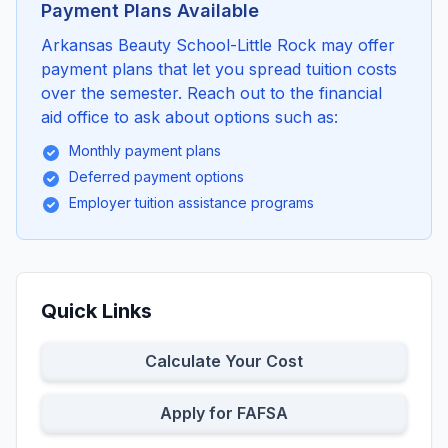
Payment Plans Available
Arkansas Beauty School-Little Rock may offer
payment plans that let you spread tuition costs
over the semester. Reach out to the financial
aid office to ask about options such as:
Monthly payment plans
Deferred payment options
Employer tuition assistance programs
Quick Links
Calculate Your Cost
Apply for FAFSA