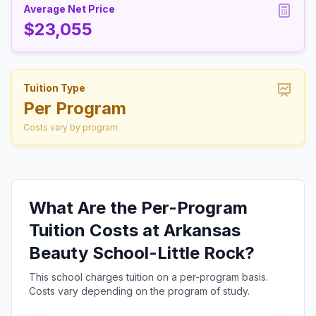
Average Net Price
$23,055
Tuition Type
Per Program
Costs vary by program
What Are the Per-Program
Tuition Costs at Arkansas
Beauty School-Little Rock?
This school charges tuition on a per-program basis.
Costs vary depending on the program of study.