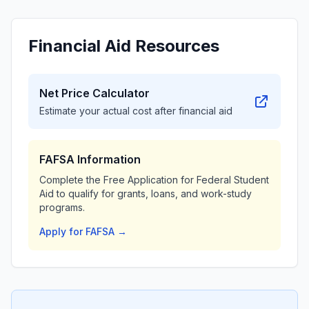
Financial Aid Resources
Net Price Calculator
Estimate your actual cost after financial aid
FAFSA Information
Complete the Free Application for Federal Student
Aid to qualify for grants, loans, and work-study
programs.
Apply for FAFSA →