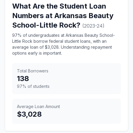
What Are the Student Loan
Numbers at Arkansas Beauty
School-Little Rock?
(2023-24)
97% of undergraduates at Arkansas Beauty School-
Little Rock borrow federal student loans, with an
average loan of $3,028. Understanding repayment
options early is important.
Total Borrowers
138
97% of students
Average Loan Amount
$3,028