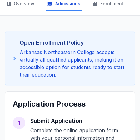
🏫
🎓
👥

Overview
Admissions
Enrollment
Open Enrollment Policy
Arkansas Northeastern College accepts
virtually all qualified applicants, making it an
accessible option for students ready to start
their education.
Application Process
Submit Application
1
Complete the online application form
with your personal information and