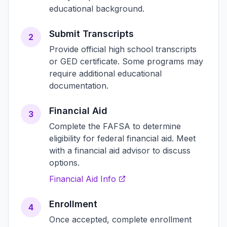
educational background.
Submit Transcripts
2
Provide official high school transcripts
or GED certificate. Some programs may
require additional educational
documentation.
Financial Aid
3
Complete the FAFSA to determine
eligibility for federal financial aid. Meet
with a financial aid advisor to discuss
options.
Financial Aid Info
Enrollment
4
Once accepted, complete enrollment