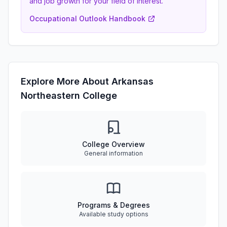
and job growth for your field of interest.
Occupational Outlook Handbook
Explore More About Arkansas
Northeastern College
College Overview
General information
Programs & Degrees
Available study options