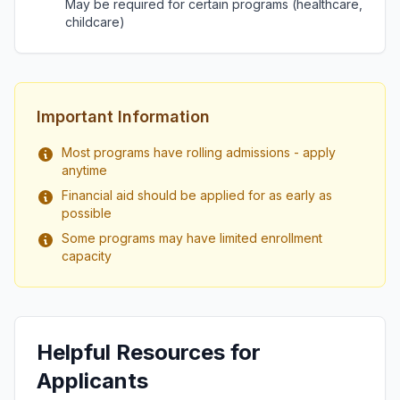
May be required for certain programs (healthcare,
childcare)
Important Information
Most programs have rolling admissions - apply
anytime
Financial aid should be applied for as early as
possible
Some programs may have limited enrollment
capacity
Helpful Resources for
Applicants