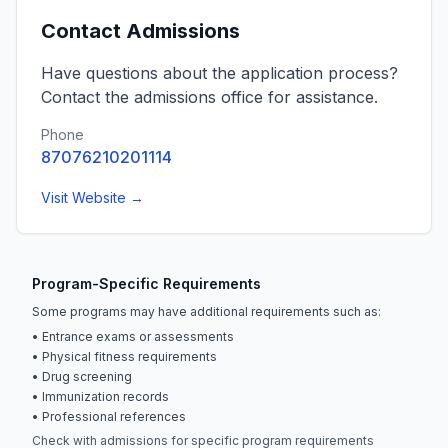
Contact Admissions
Have questions about the application process?
Contact the admissions office for assistance.
Phone
87076210201114
Visit Website →
Program-Specific Requirements
Some programs may have additional requirements such as:
• Entrance exams or assessments
• Physical fitness requirements
• Drug screening
• Immunization records
• Professional references
Check with admissions for specific program requirements