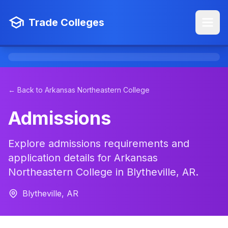
Trade Colleges
← Back to Arkansas Northeastern College
Admissions
Explore admissions requirements and
application details for Arkansas
Northeastern College in Blytheville, AR.
Blytheville, AR