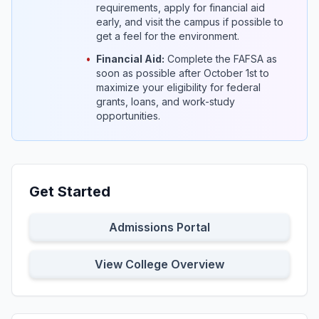
requirements, apply for financial aid
early, and visit the campus if possible to
get a feel for the environment.
•
Financial Aid:
Complete the FAFSA as
soon as possible after October 1st to
maximize your eligibility for federal
grants, loans, and work-study
opportunities.
Get Started
Admissions Portal
View College Overview