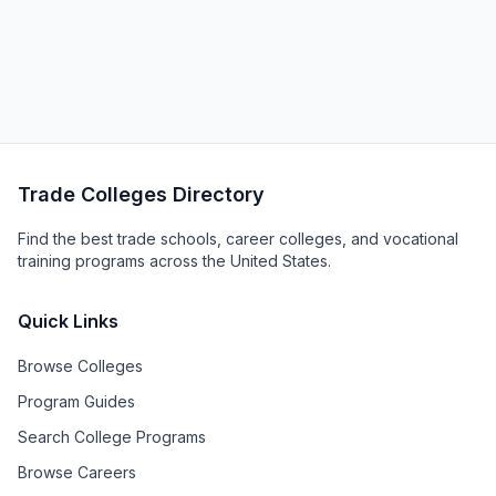
Trade Colleges Directory
Find the best trade schools, career colleges, and vocational
training programs across the United States.
Quick Links
Browse Colleges
Program Guides
Search College Programs
Browse Careers