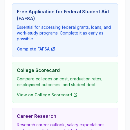
Free Application for Federal Student Aid
(FAFSA)
Essential for accessing federal grants, loans, and
work-study programs. Complete it as early as
possible.
Complete FAFSA
College Scorecard
Compare colleges on cost, graduation rates,
employment outcomes, and student debt.
View on College Scorecard
Career Research
Research career outlook, salary expectations,