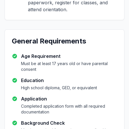
paperwork, register for classes, and
attend orientation.
General Requirements
Age Requirement
Must be at least 17 years old or have parental
consent
Education
High school diploma, GED, or equivalent
Application
Completed application form with all required
documentation
Background Check