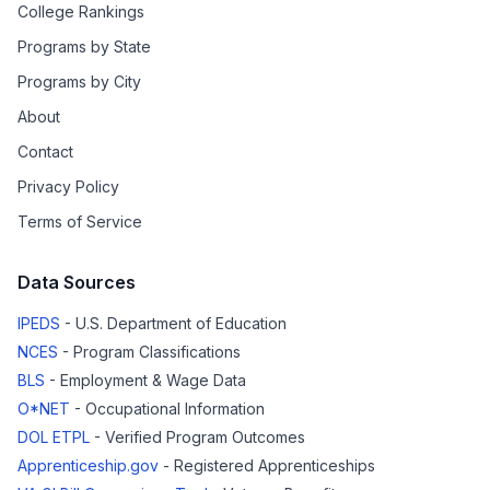
College Rankings
Programs by State
Programs by City
About
Contact
Privacy Policy
Terms of Service
Data Sources
IPEDS
- U.S. Department of Education
NCES
- Program Classifications
BLS
- Employment & Wage Data
O*NET
- Occupational Information
DOL ETPL
- Verified Program Outcomes
Apprenticeship.gov
- Registered Apprenticeships