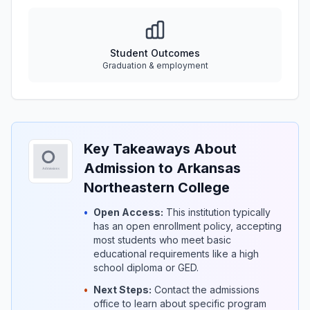
Student Outcomes
Graduation & employment
Key Takeaways About
Admission to Arkansas
Northeastern College
•
Open Access:
This institution typically
has an open enrollment policy, accepting
most students who meet basic
educational requirements like a high
school diploma or GED.
•
Next Steps:
Contact the admissions
office to learn about specific program