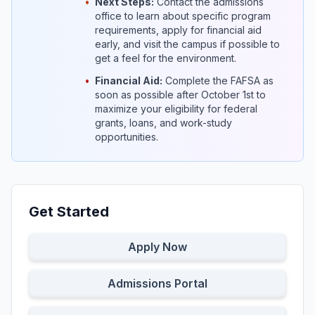
•
Next Steps:
Contact the admissions
office to learn about specific program
requirements, apply for financial aid
early, and visit the campus if possible to
get a feel for the environment.
•
Financial Aid:
Complete the FAFSA as
soon as possible after October 1st to
maximize your eligibility for federal
grants, loans, and work-study
opportunities.
Get Started
Apply Now
Admissions Portal