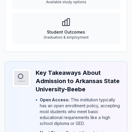
Available study options
Student Outcomes
Graduation & employment
Key Takeaways About
Admission to Arkansas State
University-Beebe
•
Open Access:
This institution typically
has an open enrollment policy, accepting
most students who meet basic
educational requirements like a high
school diploma or GED.