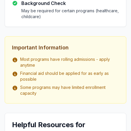
Background Check
May be required for certain programs (healthcare,
childcare)
Important Information
Most programs have rolling admissions - apply
anytime
Financial aid should be applied for as early as
possible
Some programs may have limited enrollment
capacity
Helpful Resources for