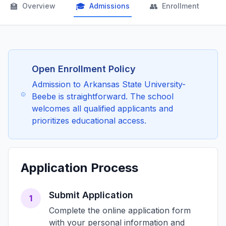
🏫
🎓
👥

Overview
Admissions
Enrollment
Open Enrollment Policy
Admission to Arkansas State University-
Beebe is straightforward. The school
welcomes all qualified applicants and
prioritizes educational access.
Application Process
Submit Application
1
Complete the online application form
with your personal information and