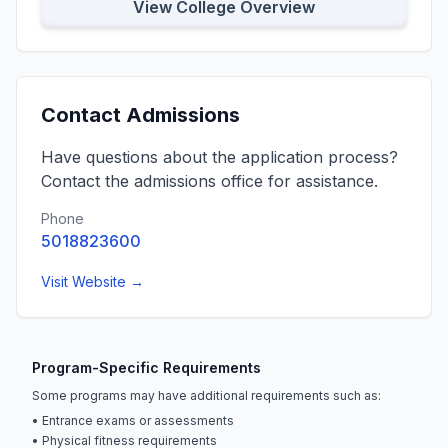
View College Overview
Contact Admissions
Have questions about the application process?
Contact the admissions office for assistance.
Phone
5018823600
Visit Website →
Program-Specific Requirements
Some programs may have additional requirements such as:
• Entrance exams or assessments
• Physical fitness requirements