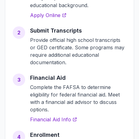
educational background.
Apply Online
Submit Transcripts
2
Provide official high school transcripts
or GED certificate. Some programs may
require additional educational
documentation.
Financial Aid
3
Complete the FAFSA to determine
eligibility for federal financial aid. Meet
with a financial aid advisor to discuss
options.
Financial Aid Info
Enrollment
4