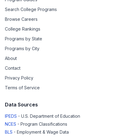
Search College Programs
Browse Careers
College Rankings
Programs by State
Programs by City
About
Contact
Privacy Policy
Terms of Service
Data Sources
IPEDS
- U.S. Department of Education
NCES
- Program Classifications
BLS
- Employment & Wage Data