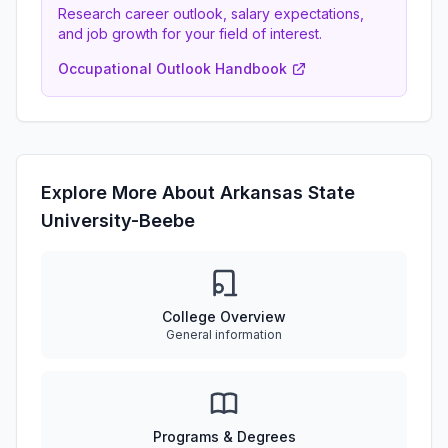
Research career outlook, salary expectations,
and job growth for your field of interest.
Occupational Outlook Handbook
Explore More About Arkansas State
University-Beebe
College Overview
General information
Programs & Degrees