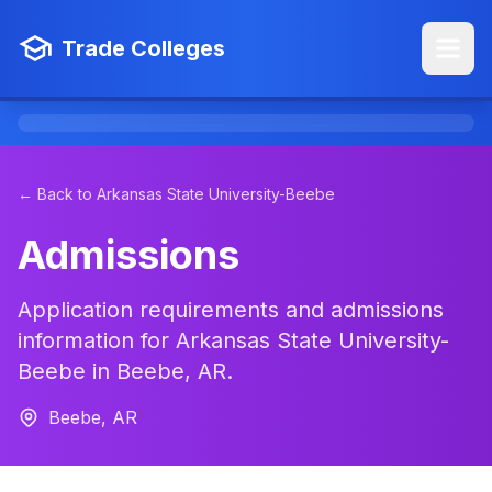
Trade Colleges
← Back to Arkansas State University-Beebe
Admissions
Application requirements and admissions
information for Arkansas State University-
Beebe in Beebe, AR.
Beebe, AR