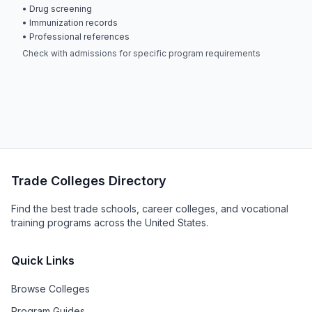
• Drug screening
• Immunization records
• Professional references
Check with admissions for specific program requirements
Trade Colleges Directory
Find the best trade schools, career colleges, and vocational
training programs across the United States.
Quick Links
Browse Colleges
Program Guides