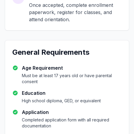
Once accepted, complete enrollment
paperwork, register for classes, and
attend orientation.
General Requirements
Age Requirement
Must be at least 17 years old or have parental
consent
Education
High school diploma, GED, or equivalent
Application
Completed application form with all required
documentation