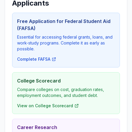
Applicants
Free Application for Federal Student Aid
(FAFSA)
Essential for accessing federal grants, loans, and
work-study programs. Complete it as early as
possible.
Complete FAFSA
College Scorecard
Compare colleges on cost, graduation rates,
employment outcomes, and student debt.
View on College Scorecard
Career Research