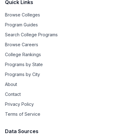
Quick Links
Browse Colleges
Program Guides
Search College Programs
Browse Careers
College Rankings
Programs by State
Programs by City
About
Contact
Privacy Policy
Terms of Service
Data Sources