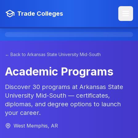
Trade Colleges
← Back to Arkansas State University Mid-South
Academic Programs
Discover 30 programs at Arkansas State
University Mid-South — certificates,
diplomas, and degree options to launch
your career.
West Memphis, AR