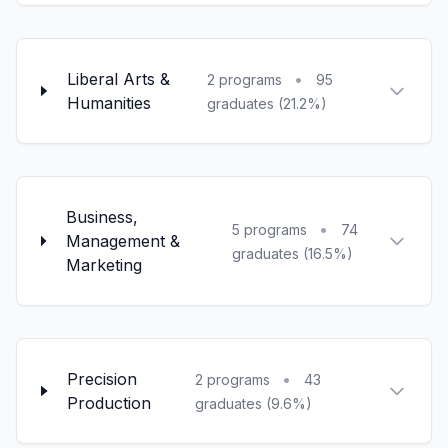
Liberal Arts &
•
2 programs
95
Humanities
graduates (21.2%)
Business,
•
5 programs
74
Management &
graduates (16.5%)
Marketing
Precision
•
2 programs
43
Production
graduates (9.6%)