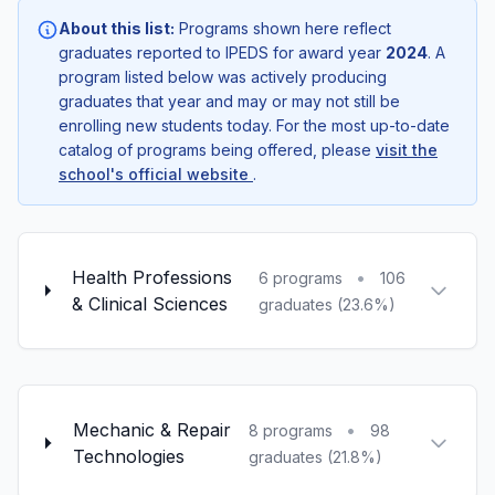
About this list:
Programs shown here reflect
graduates reported to IPEDS for award year
2024
. A
program listed below was actively producing
graduates that year and may or may not still be
enrolling new students today. For the most up-to-date
catalog of programs being offered, please
visit the
school's official website
.
Health Professions
•
6 programs
106
& Clinical Sciences
graduates (23.6%)
Mechanic & Repair
•
8 programs
98
Technologies
graduates (21.8%)