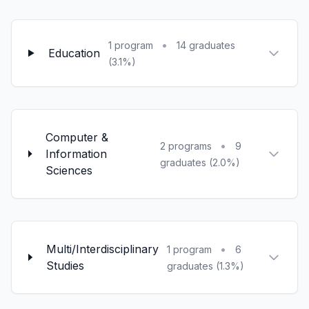
•
1 program
14 graduates
Education
(3.1%)
Computer &
•
2 programs
9
Information
graduates (2.0%)
Sciences
Multi/Interdisciplinary
•
1 program
6
Studies
graduates (1.3%)