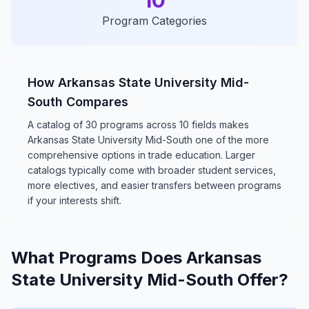
10
Program Categories
How Arkansas State University Mid-
South Compares
A catalog of 30 programs across 10 fields makes
Arkansas State University Mid-South one of the more
comprehensive options in trade education. Larger
catalogs typically come with broader student services,
more electives, and easier transfers between programs
if your interests shift.
What Programs Does Arkansas
State University Mid-South Offer?