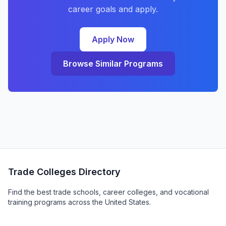
career goals and apply.
Apply Now
Browse Similar Programs
Trade Colleges Directory
Find the best trade schools, career colleges, and vocational
training programs across the United States.