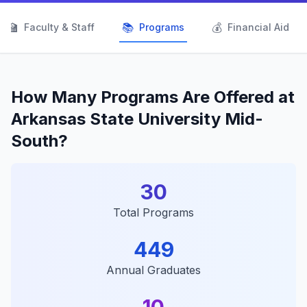
👨‍🏫
📚
💰
Faculty & Staff
Programs
Financial Aid
How Many Programs Are Offered at
Arkansas State University Mid-
South?
30
Total Programs
449
Annual Graduates