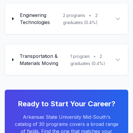
Engineering
•
2 programs
2
Technologies
graduates (0.4%)
Transportation &
•
1 program
2
Materials Moving
graduates (0.4%)
Ready to Start Your Career?
Arkansas State University Mid-South's
catalog of 30 programs covers a broad range
of fields. Find the one that matches your