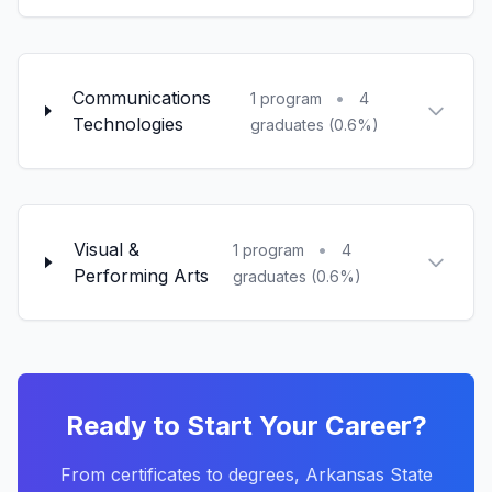
Communications
•
1 program
4
Technologies
graduates (0.6%)
Visual &
•
1 program
4
Performing Arts
graduates (0.6%)
Ready to Start Your Career?
From certificates to degrees, Arkansas State