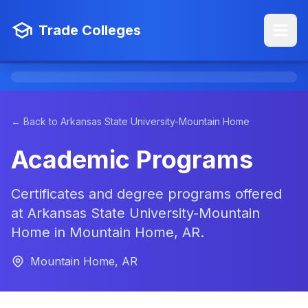
Trade Colleges
← Back to Arkansas State University-Mountain Home
Academic Programs
Certificates and degree programs offered
at Arkansas State University-Mountain
Home in Mountain Home, AR.
Mountain Home, AR