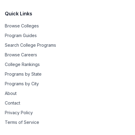
Quick Links
Browse Colleges
Program Guides
Search College Programs
Browse Careers
College Rankings
Programs by State
Programs by City
About
Contact
Privacy Policy
Terms of Service