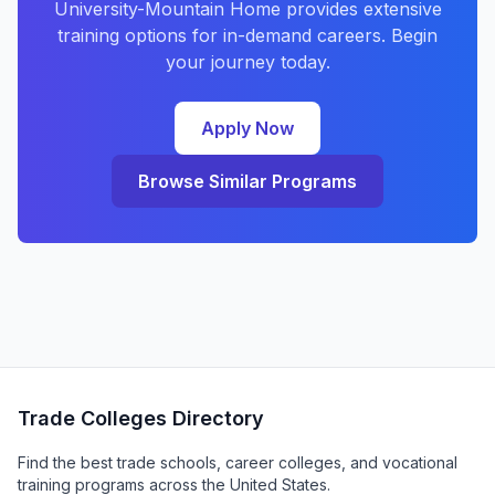
University-Mountain Home provides extensive
training options for in-demand careers. Begin
your journey today.
Apply Now
Browse Similar Programs
Trade Colleges Directory
Find the best trade schools, career colleges, and vocational
training programs across the United States.