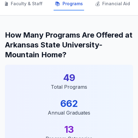
👨‍🏫
📚
💰
Faculty & Staff
Programs
Financial Aid
How Many Programs Are Offered at
Arkansas State University-
Mountain Home?
49
Total Programs
662
Annual Graduates
13