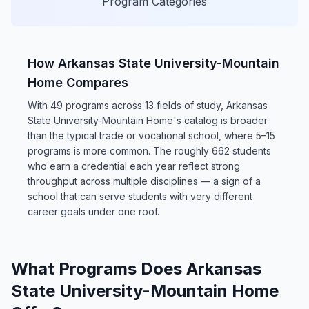
Program Categories
How Arkansas State University-Mountain
Home Compares
With 49 programs across 13 fields of study, Arkansas
State University-Mountain Home's catalog is broader
than the typical trade or vocational school, where 5–15
programs is more common. The roughly 662 students
who earn a credential each year reflect strong
throughput across multiple disciplines — a sign of a
school that can serve students with very different
career goals under one roof.
What Programs Does Arkansas
State University-Mountain Home