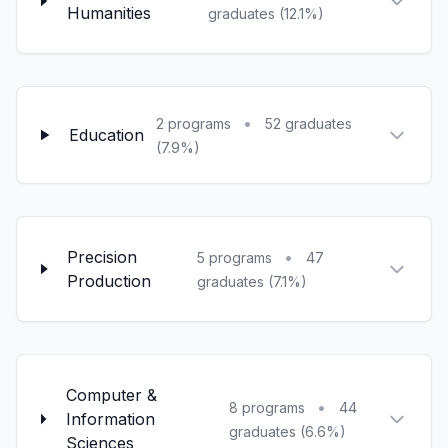
Humanities
graduates (12.1%)
•
2 programs
52 graduates
Education
(7.9%)
Precision
•
5 programs
47
Production
graduates (7.1%)
Computer &
•
8 programs
44
Information
graduates (6.6%)
Sciences