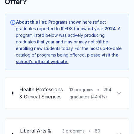
Offer?
About this list:
Programs shown here reflect
graduates reported to IPEDS for award year
2024
. A
program listed below was actively producing
graduates that year and may or may not still be
enrolling new students today. For the most up-to-date
catalog of programs being offered, please
visit the
school's official website
.
Health Professions
•
13 programs
294
& Clinical Sciences
graduates (44.4%)
Liberal Arts &
•
3 programs
80