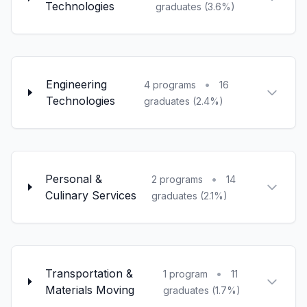
Technologies
graduates (3.6%)
Engineering
•
4 programs
16
Technologies
graduates (2.4%)
Personal &
•
2 programs
14
Culinary Services
graduates (2.1%)
Transportation &
•
1 program
11
Materials Moving
graduates (1.7%)