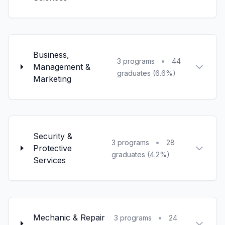
Business,
•
3 programs
44
Management &
graduates (6.6%)
Marketing
Security &
•
3 programs
28
Protective
graduates (4.2%)
Services
Mechanic & Repair
•
3 programs
24