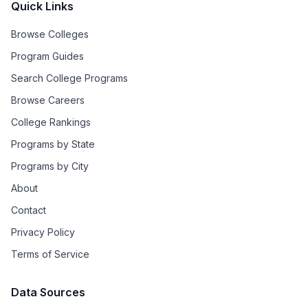
Quick Links
Browse Colleges
Program Guides
Search College Programs
Browse Careers
College Rankings
Programs by State
Programs by City
About
Contact
Privacy Policy
Terms of Service
Data Sources