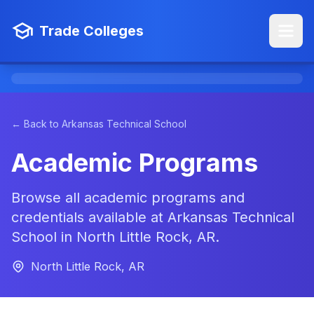
Trade Colleges
← Back to Arkansas Technical School
Academic Programs
Browse all academic programs and
credentials available at Arkansas Technical
School in North Little Rock, AR.
North Little Rock, AR