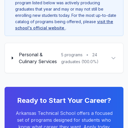
program listed below was actively producing
graduates that year and may or may not still be
enrolling new students today. For the most up-to-date
catalog of programs being offered, please
visit the
school's official website
.
Personal &
•
5 programs
24
Culinary Services
graduates (100.0%)
Ready to Start Your Career?
Arkansas Technical School offers a focused
set of programs designed for students who
know what career they want. Apply today