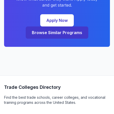
and get started.
Apply Now
Browse Similar Programs
Trade Colleges Directory
Find the best trade schools, career colleges, and vocational
training programs across the United States.