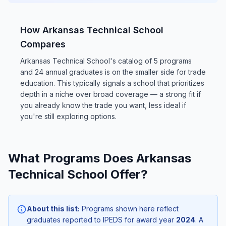
How Arkansas Technical School
Compares
Arkansas Technical School's catalog of 5 programs
and 24 annual graduates is on the smaller side for trade
education. This typically signals a school that prioritizes
depth in a niche over broad coverage — a strong fit if
you already know the trade you want, less ideal if
you're still exploring options.
What Programs Does Arkansas
Technical School Offer?
About this list:
Programs shown here reflect
graduates reported to IPEDS for award year
2024
. A