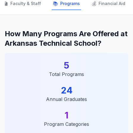
👨‍🏫
📚
💰
Faculty & Staff
Programs
Financial Aid
How Many Programs Are Offered at
Arkansas Technical School?
5
Total Programs
24
Annual Graduates
1
Program Categories