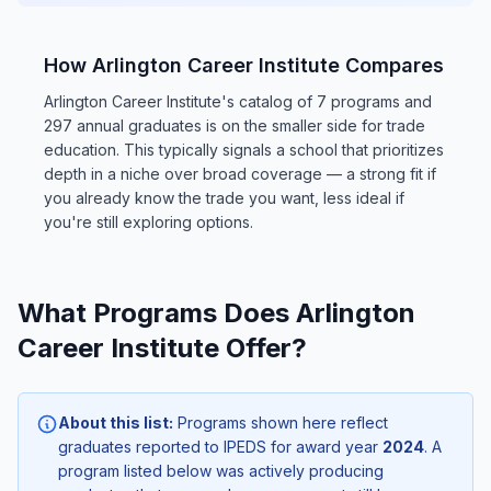
How Arlington Career Institute Compares
Arlington Career Institute's catalog of 7 programs and
297 annual graduates is on the smaller side for trade
education. This typically signals a school that prioritizes
depth in a niche over broad coverage — a strong fit if
you already know the trade you want, less ideal if
you're still exploring options.
What Programs Does Arlington
Career Institute Offer?
About this list:
Programs shown here reflect
graduates reported to IPEDS for award year
2024
. A
program listed below was actively producing