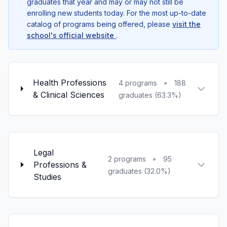
graduates that year and may or may not still be
enrolling new students today. For the most up-to-date
catalog of programs being offered, please
visit the
school's official website
.
Health Professions
•
4 programs
188
& Clinical Sciences
graduates (63.3%)
Legal
•
2 programs
95
Professions &
graduates (32.0%)
Studies