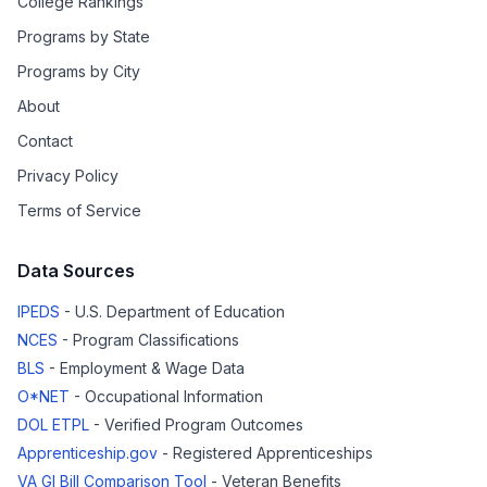
College Rankings
Programs by State
Programs by City
About
Contact
Privacy Policy
Terms of Service
Data Sources
IPEDS
- U.S. Department of Education
NCES
- Program Classifications
BLS
- Employment & Wage Data
O*NET
- Occupational Information
DOL ETPL
- Verified Program Outcomes
Apprenticeship.gov
- Registered Apprenticeships
VA GI Bill Comparison Tool
- Veteran Benefits