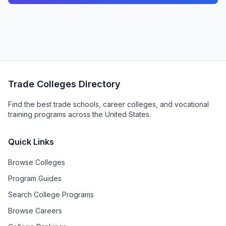
Trade Colleges Directory
Find the best trade schools, career colleges, and vocational
training programs across the United States.
Quick Links
Browse Colleges
Program Guides
Search College Programs
Browse Careers