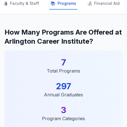
👨‍🏫
📚
💰
Faculty & Staff
Programs
Financial Aid
How Many Programs Are Offered at
Arlington Career Institute?
7
Total Programs
297
Annual Graduates
3
Program Categories