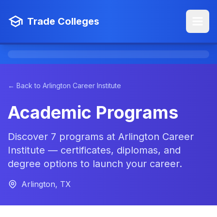
Trade Colleges
← Back to Arlington Career Institute
Academic Programs
Discover 7 programs at Arlington Career
Institute — certificates, diplomas, and
degree options to launch your career.
Arlington, TX