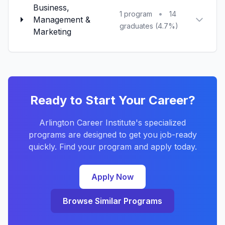
Business,
•
1 program
14
Management &
graduates (4.7%)
Marketing
Ready to Start Your Career?
Arlington Career Institute's specialized
programs are designed to get you job-ready
quickly. Find your program and apply today.
Apply Now
Browse Similar Programs