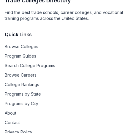
Trade Colleges Directory
Find the best trade schools, career colleges, and vocational
training programs across the United States.
Quick Links
Browse Colleges
Program Guides
Search College Programs
Browse Careers
College Rankings
Programs by State
Programs by City
About
Contact
Privacy Policy