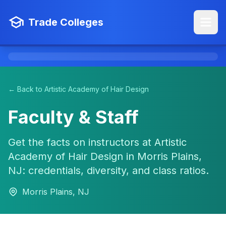
Trade Colleges
← Back to Artistic Academy of Hair Design
Faculty & Staff
Get the facts on instructors at Artistic
Academy of Hair Design in Morris Plains,
NJ: credentials, diversity, and class ratios.
Morris Plains, NJ