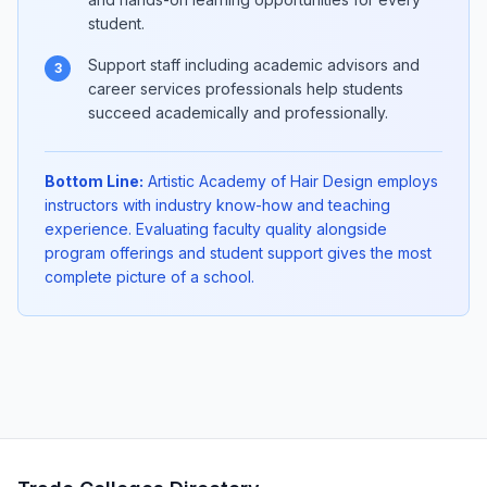
student.
Support staff including academic advisors and
3
career services professionals help students
succeed academically and professionally.
Bottom Line:
Artistic Academy of Hair Design employs
instructors with industry know-how and teaching
experience. Evaluating faculty quality alongside
program offerings and student support gives the most
complete picture of a school.