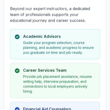
Beyond our expert instructors, a dedicated
team of professionals supports your
educational journey and career success.
Academic Advisors
Guide your program selection, course
planning, and academic progress to ensure
you graduate on time and job-ready.
Career Services Team
Provide job placement assistance, resume
writing help, interview preparation, and
connections to local employers actively
hiring.
Financial Aid Counselors