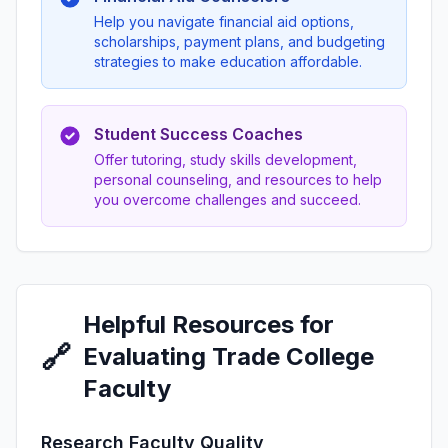
Help you navigate financial aid options,
scholarships, payment plans, and budgeting
strategies to make education affordable.
Student Success Coaches
Offer tutoring, study skills development,
personal counseling, and resources to help
you overcome challenges and succeed.
Helpful Resources for
🔗
Evaluating Trade College
Faculty
Research Faculty Quality