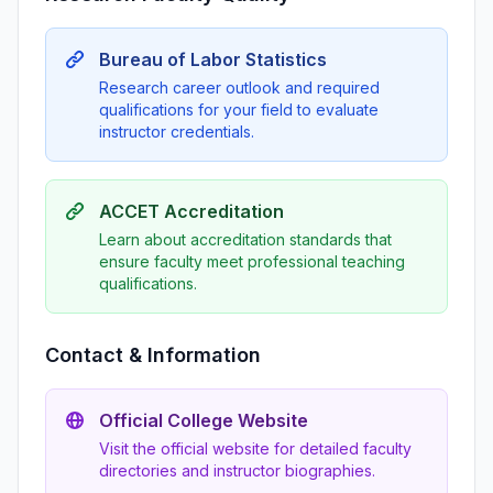
Bureau of Labor Statistics
Research career outlook and required
qualifications for your field to evaluate
instructor credentials.
ACCET Accreditation
Learn about accreditation standards that
ensure faculty meet professional teaching
qualifications.
Contact & Information
Official College Website
Visit the official website for detailed faculty
directories and instructor biographies.