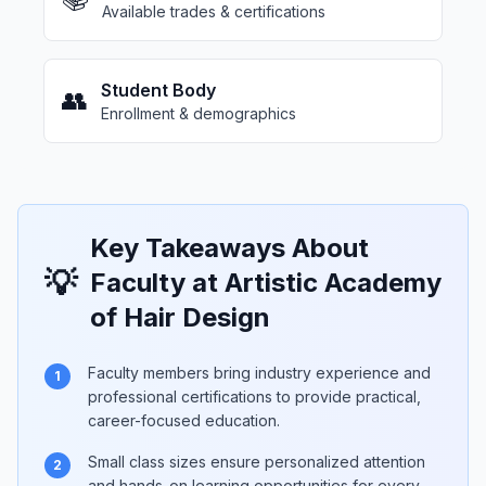
Available trades & certifications
Student Body
👥
Enrollment & demographics
Key Takeaways About
💡
Faculty at Artistic Academy
of Hair Design
Faculty members bring industry experience and
1
professional certifications to provide practical,
career-focused education.
Small class sizes ensure personalized attention
2
and hands-on learning opportunities for every