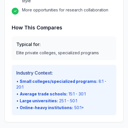
style
More opportunities for research collaboration
✓
How This Compares
Typical for:
Elite private colleges, specialized programs
Industry Context:
•
Small colleges/specialized programs:
8:1 -
20:1
•
Average trade schools:
15:1 - 30:1
•
Large universities:
25:1 - 50:1
•
Online-heavy institutions:
50:1+