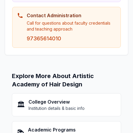
Contact Administration
Call for questions about faculty credentials
and teaching approach
97365614010
Explore More About Artistic
Academy of Hair Design
College Overview
🏛️
Institution details & basic info
Academic Programs
📚