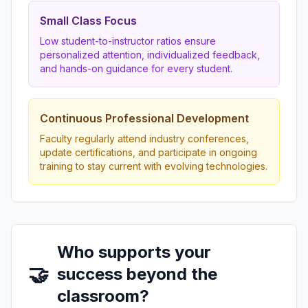
Small Class Focus
Low student-to-instructor ratios ensure
personalized attention, individualized feedback,
and hands-on guidance for every student.
Continuous Professional Development
Faculty regularly attend industry conferences,
update certifications, and participate in ongoing
training to stay current with evolving technologies.
Who supports your
🤝
success beyond the
classroom?