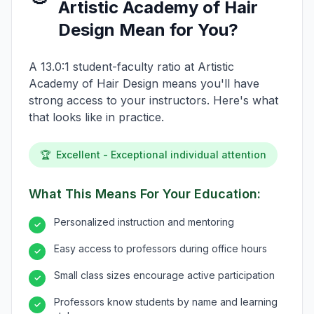
Artistic Academy of Hair
Design Mean for You?
A 13.0:1 student-faculty ratio at Artistic
Academy of Hair Design means you'll have
strong access to your instructors. Here's what
that looks like in practice.
🏆
Excellent - Exceptional individual attention
What This Means For Your Education:
Personalized instruction and mentoring
✓
Easy access to professors during office hours
✓
Small class sizes encourage active participation
✓
Professors know students by name and learning
✓