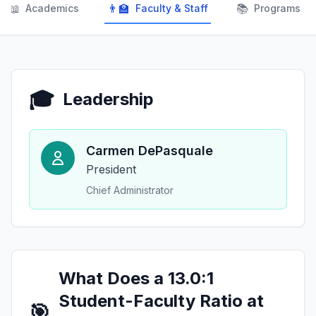
📖
👨‍🏫
📚
Academics
Faculty & Staff
Programs
🎓
Leadership
Carmen DePasquale
President
Chief Administrator
What Does a 13.0:1
Student-Faculty Ratio at
🎯