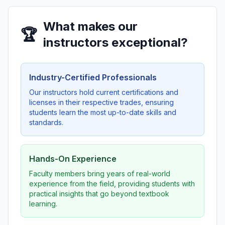
What makes our
🏆
instructors exceptional?
Industry-Certified Professionals
Our instructors hold current certifications and
licenses in their respective trades, ensuring
students learn the most up-to-date skills and
standards.
Hands-On Experience
Faculty members bring years of real-world
experience from the field, providing students with
practical insights that go beyond textbook
learning.