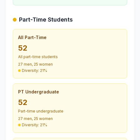
Part-Time Students
All Part-Time
52
All part-time students
27 men, 25 women
Diversity: 21%
PT Undergraduate
52
Part-time undergraduate
27 men, 25 women
Diversity: 21%