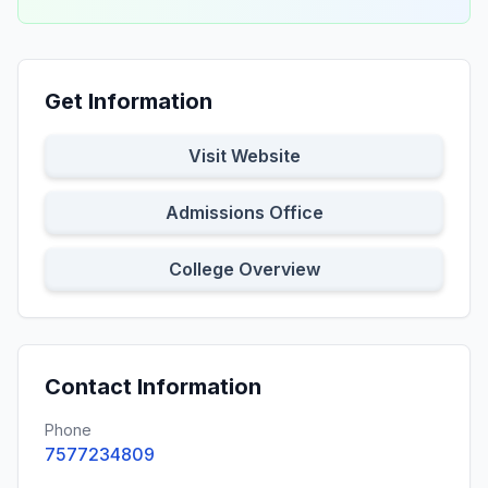
Get Information
Visit Website
Admissions Office
College Overview
Contact Information
Phone
7577234809