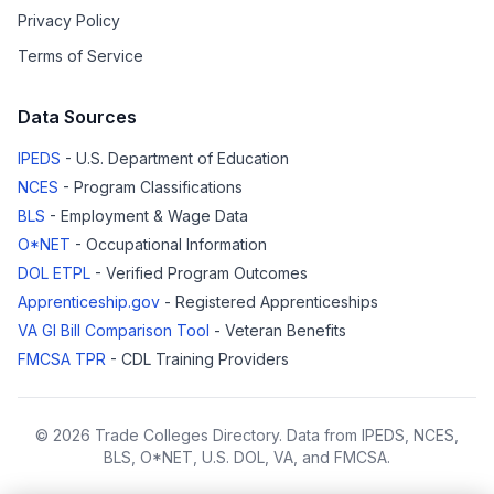
Privacy Policy
Terms of Service
Data Sources
IPEDS
- U.S. Department of Education
NCES
- Program Classifications
BLS
- Employment & Wage Data
O*NET
- Occupational Information
DOL ETPL
- Verified Program Outcomes
Apprenticeship.gov
- Registered Apprenticeships
VA GI Bill Comparison Tool
- Veteran Benefits
FMCSA TPR
- CDL Training Providers
© 2026 Trade Colleges Directory. Data from IPEDS, NCES,
BLS, O*NET, U.S. DOL, VA, and FMCSA.