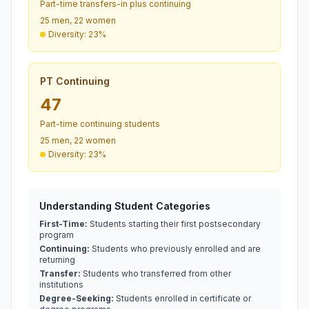
Part-time transfers-in plus continuing
25 men, 22 women
Diversity: 23%
PT Continuing
47
Part-time continuing students
25 men, 22 women
Diversity: 23%
Understanding Student Categories
First-Time:
Students starting their first postsecondary
program
Continuing:
Students who previously enrolled and are
returning
Transfer:
Students who transferred from other
institutions
Degree-Seeking:
Students enrolled in certificate or