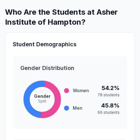
Who Are the Students at Asher
Institute of Hampton?
Student Demographics
Gender Distribution
54.2%
Women
78 students
Gender
Split
45.8%
Men
66 students