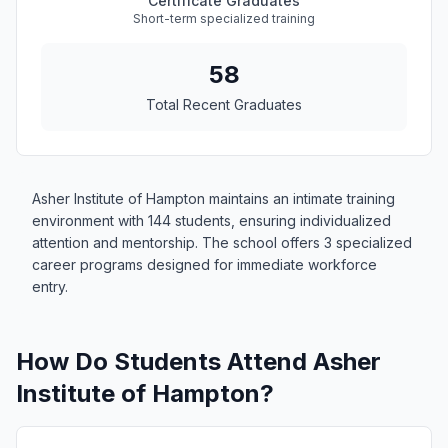
Certificate Graduates
Short-term specialized training
58
Total Recent Graduates
Asher Institute of Hampton maintains an intimate training
environment with 144 students, ensuring individualized
attention and mentorship. The school offers 3 specialized
career programs designed for immediate workforce
entry.
How Do Students Attend Asher
Institute of Hampton?