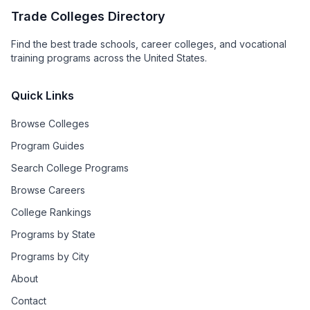
Trade Colleges Directory
Find the best trade schools, career colleges, and vocational
training programs across the United States.
Quick Links
Browse Colleges
Program Guides
Search College Programs
Browse Careers
College Rankings
Programs by State
Programs by City
About
Contact