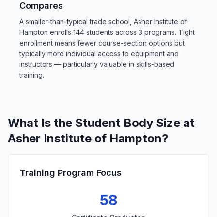
Compares
A smaller-than-typical trade school, Asher Institute of
Hampton enrolls 144 students across 3 programs. Tight
enrollment means fewer course-section options but
typically more individual access to equipment and
instructors — particularly valuable in skills-based
training.
What Is the Student Body Size at
Asher Institute of Hampton?
Training Program Focus
58