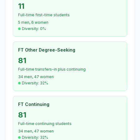
11
Full-time first-time students
5 men, 6 women
Diversity: 0%
FT Other Degree-Seeking
81
Full-time transfers-in plus continuing
34 men, 47 women
Diversity: 32%
FT Continuing
81
Full-time continuing students
34 men, 47 women
Diversity: 32%