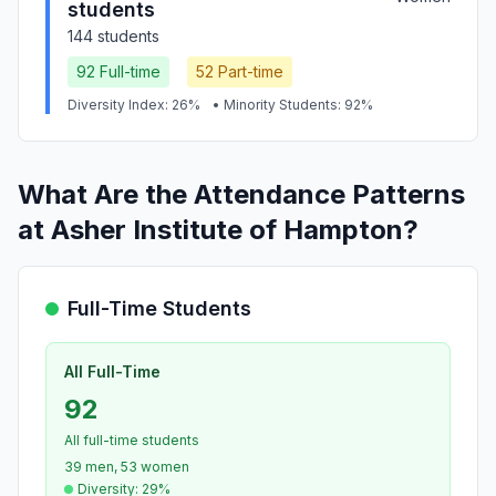
students
144 students
92 Full-time
52 Part-time
Diversity Index: 26%
• Minority Students: 92%
What Are the Attendance Patterns
at Asher Institute of Hampton?
Full-Time Students
All Full-Time
92
All full-time students
39 men, 53 women
Diversity: 29%