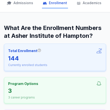
🎓
👥
📖
Admissions
Enrollment
Academics
What Are the Enrollment Numbers
at Asher Institute of Hampton?
Total Enrollment
More information about Total Enrollm
144
Currently enrolled students
Program Options
3
3 career programs