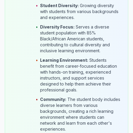
•
Student Diversity:
Growing diversity
with students from various backgrounds
and experiences.
•
Diversity Focus:
Serves a diverse
student population with 85%
Black/African American students,
contributing to cultural diversity and
inclusive learning environment.
•
Learning Environment:
Students
benefit from career-focused education
with hands-on training, experienced
instructors, and support services
designed to help them achieve their
professional goals.
•
Community:
The student body includes
diverse learners from various
backgrounds, creating a rich learning
environment where students can
network and learn from each other's
experiences.