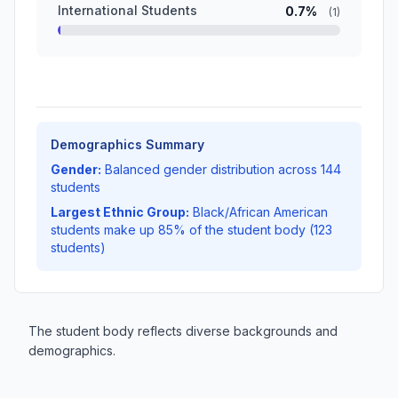
International Students
0.7%
(1)
Demographics Summary
Gender:
Balanced gender distribution across 144
students
Largest Ethnic Group:
Black/African American
students make up 85% of the student body (123
students)
The student body reflects diverse backgrounds and
demographics.