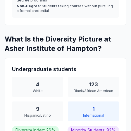
degree programs
Non-Degree:
Students taking courses without pursuing
a formal credential
What Is the Diversity Picture at
Asher Institute of Hampton?
Undergraduate students
4
123
White
Black/African American
9
1
Hispanic/Latino
International
Diversity Index: 26%
Minority Students: 92%