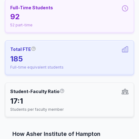
Full-Time Students
92
52 part-time
Total FTE
More information about Full-Time Equivalen
185
Full-time equivalent students
Student-Faculty Ratio
More information about Student-
17:1
Students per faculty member
How Asher Institute of Hampton