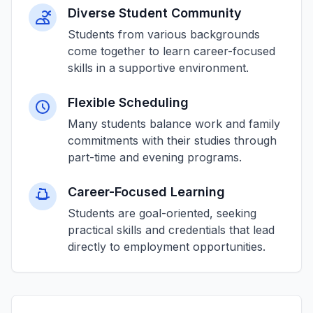
Diverse Student Community
Students from various backgrounds
come together to learn career-focused
skills in a supportive environment.
Flexible Scheduling
Many students balance work and family
commitments with their studies through
part-time and evening programs.
Career-Focused Learning
Students are goal-oriented, seeking
practical skills and credentials that lead
directly to employment opportunities.