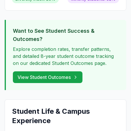
Want to See Student Success &
Outcomes?
Explore completion rates, transfer patterns,
and detailed 8-year student outcome tracking
on our dedicated Student Outcomes page.
View Student Outcomes
Student Life & Campus
Experience