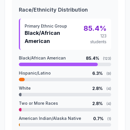
Race/Ethnicity Distribution
Primary Ethnic Group
85.4%
Black/African
123
American
students
Black/African American
85.4%
(123)
Hispanic/Latino
6.3%
(9)
White
2.8%
(4)
Two or More Races
2.8%
(4)
American Indian/Alaska Native
0.7%
(1)