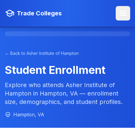
Trade Colleges
← Back to Asher Institute of Hampton
Student Enrollment
Explore who attends Asher Institute of
Hampton in Hampton, VA — enrollment
size, demographics, and student profiles.
Hampton, VA