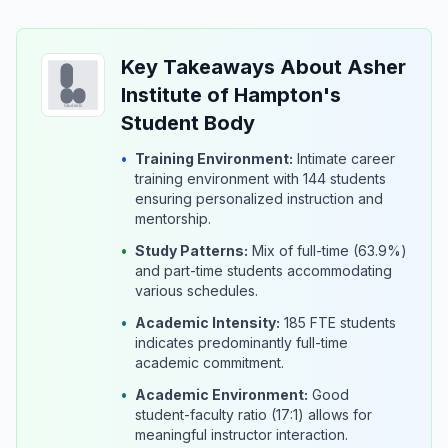
Key Takeaways About Asher
Institute of Hampton's
Student Body
•
Training Environment:
Intimate career
training environment with 144 students
ensuring personalized instruction and
mentorship.
•
Study Patterns:
Mix of full-time (63.9%)
and part-time students accommodating
various schedules.
•
Academic Intensity:
185 FTE students
indicates predominantly full-time
academic commitment.
•
Academic Environment:
Good
student-faculty ratio (17:1) allows for
meaningful instructor interaction.