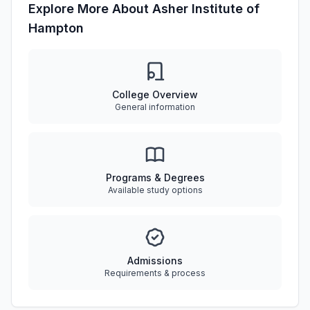
Explore More About Asher Institute of
Hampton
College Overview
General information
Programs & Degrees
Available study options
Admissions
Requirements & process