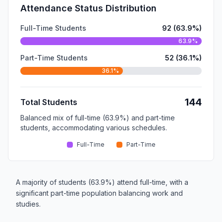
Attendance Status Distribution
Full-Time Students
92 (63.9%)
63.9%
Part-Time Students
52 (36.1%)
36.1%
144
Total Students
Balanced mix of full-time (63.9%) and part-time
students, accommodating various schedules.
Full-Time
Part-Time
A majority of students (63.9%) attend full-time, with a
significant part-time population balancing work and
studies.