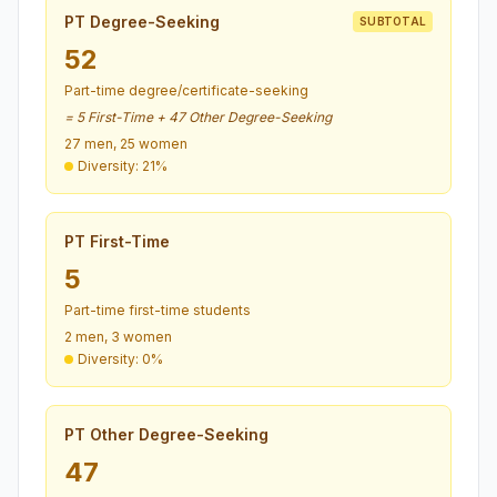
PT Degree-Seeking
SUBTOTAL
52
Part-time degree/certificate-seeking
= 5 First-Time + 47 Other Degree-Seeking
27 men, 25 women
Diversity: 21%
PT First-Time
5
Part-time first-time students
2 men, 3 women
Diversity: 0%
PT Other Degree-Seeking
47