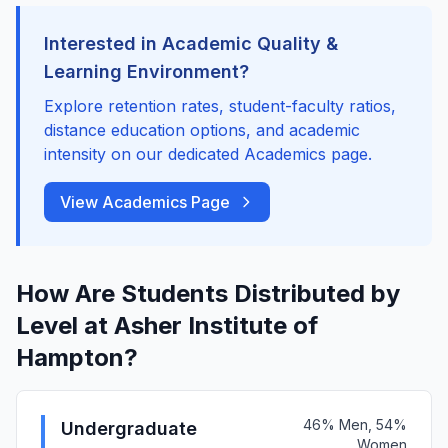
Interested in Academic Quality &
Learning Environment?
Explore retention rates, student-faculty ratios,
distance education options, and academic
intensity on our dedicated Academics page.
View Academics Page
How Are Students Distributed by
Level at Asher Institute of
Hampton?
46% Men, 54%
Undergraduate
Women