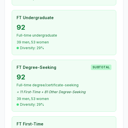
FT Undergraduate
92
Full-time undergraduate
39 men, 53 women
Diversity: 29%
FT Degree-Seeking
SUBTOTAL
92
Full-time degree/certificate-seeking
= 11 First-Time + 81 Other Degree-Seeking
39 men, 53 women
Diversity: 29%
FT First-Time