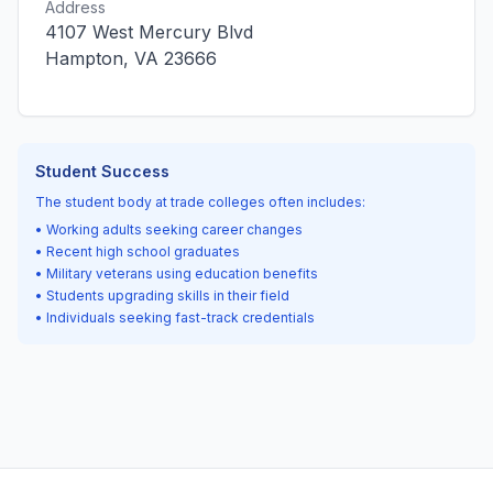
Address
4107 West Mercury Blvd
Hampton, VA 23666
Student Success
The student body at trade colleges often includes:
• Working adults seeking career changes
• Recent high school graduates
• Military veterans using education benefits
• Students upgrading skills in their field
• Individuals seeking fast-track credentials