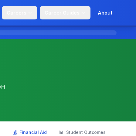
Careers
Career Guides
About
OH
💰
📊
s
Financial Aid
Student Outcomes