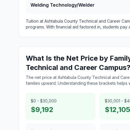
Welding Technology/Welder
Tuition at Ashtabula County Technical and Career Ca
programs. With financial aid factored in, students pay
What Is the Net Price by Fami
Technical and Career Campus
The net price at Ashtabula County Technical and Car
families upward. Understanding these brackets helps wi
$0 - $30,000
$30,001 - $
$9,192
$12,10