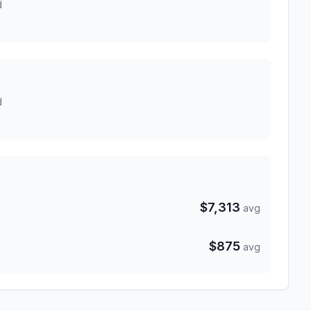
d
d
$7,313
avg
$875
avg