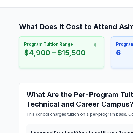
What Does It Cost to Attend As
Program Tuition Range
Progra
$4,900 – $15,500
6
What Are the Per-Program Tuit
Technical and Career Campus
This school charges tuition on a per-program basis. C
Licensed Practical/Vocational Nurse Traini