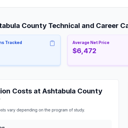
htabula County Technical and Career 
ms Tracked
Average Net Price
$6,472
ion Costs at Ashtabula County
?
osts vary depending on the program of study.
ng