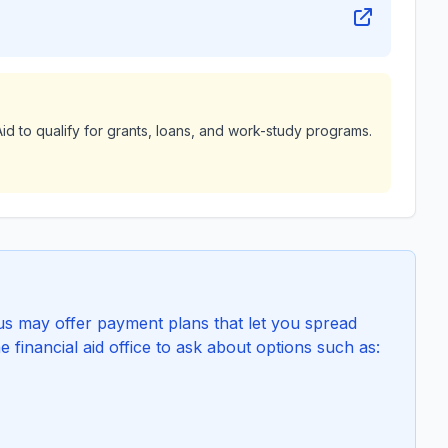
id to qualify for grants, loans, and work-study programs.
 may offer payment plans that let you spread
e financial aid office to ask about options such as: