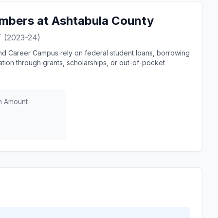
mbers at Ashtabula County
?
(2023-24)
nd Career Campus rely on federal student loans, borrowing
tion through grants, scholarships, or out-of-pocket
n Amount