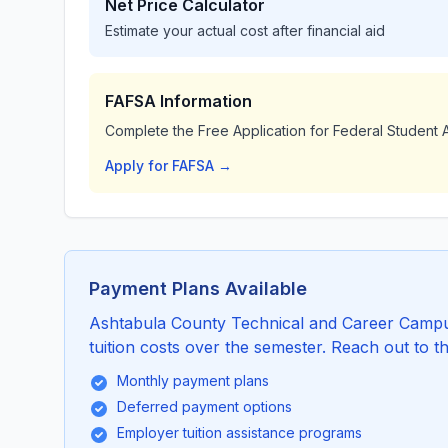
Net Price Calculator
Estimate your actual cost after financial aid
FAFSA Information
Complete the Free Application for Federal Student A
Apply for FAFSA →
Payment Plans Available
Ashtabula County Technical and Career Campus
tuition costs over the semester. Reach out to th
Monthly payment plans
Deferred payment options
Employer tuition assistance programs