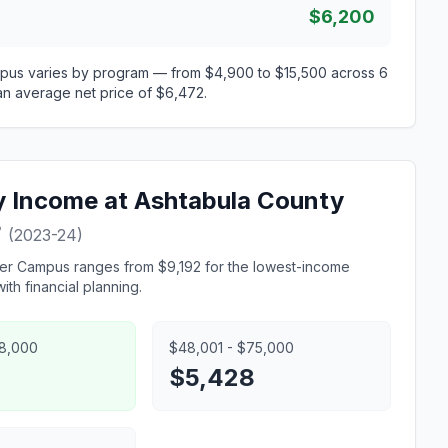
$6,200
mpus varies by program — from $4,900 to $15,500 across 6
 an average net price of $6,472.
ly Income at Ashtabula County
?
(2023-24)
eer Campus ranges from $9,192 for the lowest-income
th financial planning.
48,000
$48,001 - $75,000
5
$5,428