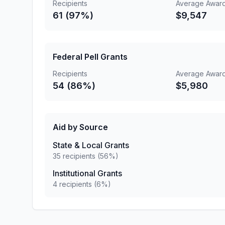
Recipients
Average Awar
61 (97%)
$9,547
Federal Pell Grants
Recipients
Average Awar
54 (86%)
$5,980
Aid by Source
State & Local Grants
35 recipients (56%)
Institutional Grants
4 recipients (6%)