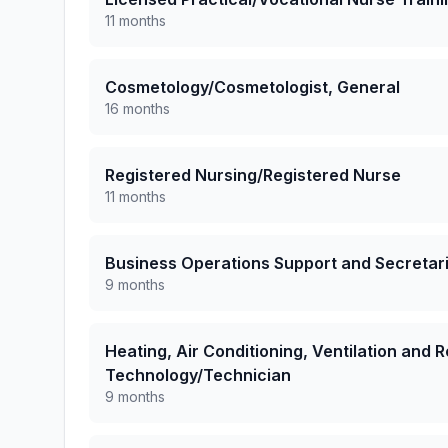
11 months
Cosmetology/Cosmetologist, General
16 months
Registered Nursing/Registered Nurse
11 months
Business Operations Support and Secretari
9 months
Heating, Air Conditioning, Ventilation and
Technology/Technician
9 months