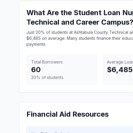
What Are the Student Loan Nu
Technical and Career Campus
Just 20% of students at Ashtabula County Technical a
$6,485 on average. Many students finance their educa
payments.
Total Borrowers
Average Loa
60
$6,485
20% of students
Financial Aid Resources