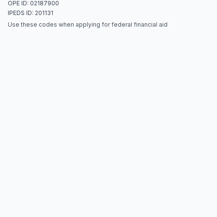
OPE ID: 02187900
IPEDS ID: 201131
Use these codes when applying for federal financial aid