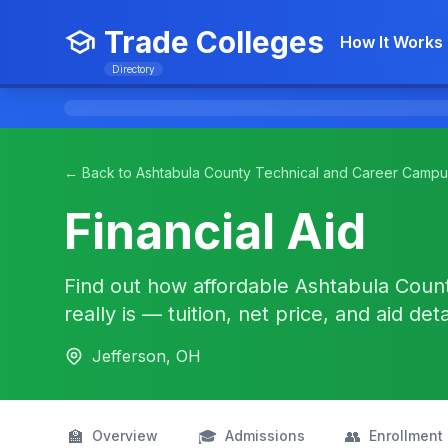
Trade Colleges
How It Works
Directory
← Back to Ashtabula County Technical and Career Campu
Financial Aid
Find out how affordable Ashtabula Coun
really is — tuition, net price, and aid det
Jefferson, OH
🏫
🎓
👥
Overview
Admissions
Enrollment