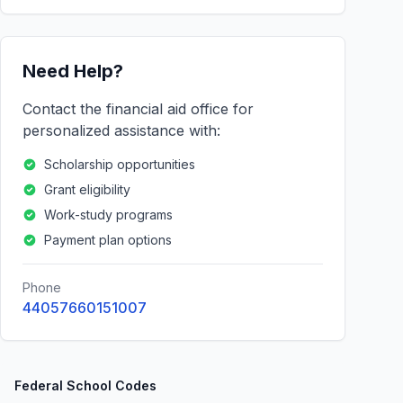
Need Help?
Contact the financial aid office for
personalized assistance with:
Scholarship opportunities
Grant eligibility
Work-study programs
Payment plan options
Phone
44057660151007
Federal School Codes