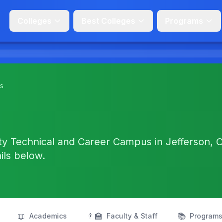
Colleges
Best Colleges
Programs
s
ty Technical and Career Campus in Jefferson, 
ails below.
📖
👨‍🏫
📚
Academics
Faculty & Staff
Program