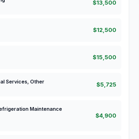
$13,500
$12,500
$15,500
al Services, Other
$5,725
 Refrigeration Maintenance
$4,900