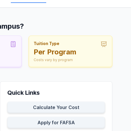
Campus?
Tuition Type
Per Program
Costs vary by program
Quick Links
Calculate Your Cost
Apply for FAFSA