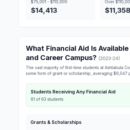
$75,001 - $110,000
Over $110,0
$14,413
$11,35
What Financial Aid Is Availabl
and Career Campus?
(2023-24)
The vast majority of first-time students at Ashtabul
some form of grant or scholarship, averaging $9,547 p
Students Receiving Any Financial Aid
61 of 63 students
Grants & Scholarships