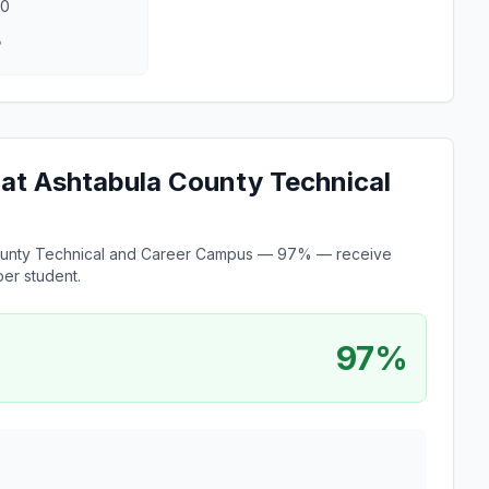
00
8
e at Ashtabula County Technical
a County Technical and Career Campus — 97% — receive
er student.
97%