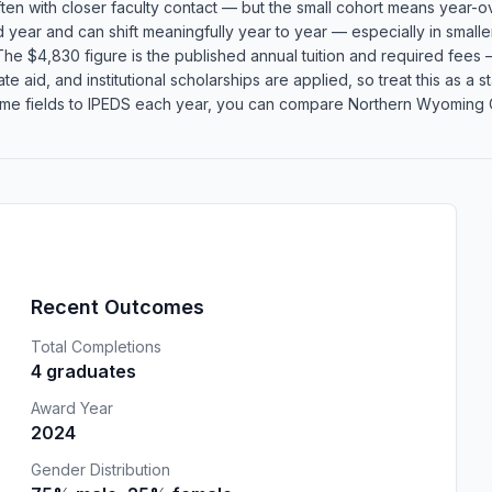
ften with closer faculty contact — but the small cohort means year-o
rd year and can shift meaningfully year to year — especially in smal
he $4,830 figure is the published annual tuition and required fees —
te aid, and institutional scholarships are applied, so treat this as a
me fields to IPEDS each year, you can compare Northern Wyoming Com
Recent Outcomes
Total Completions
4 graduates
Award Year
2024
Gender Distribution