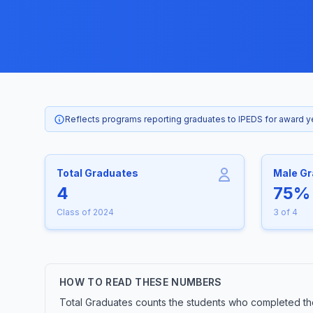
Reflects programs reporting graduates to IPEDS for award 
Total Graduates
Male G
4
75%
Class of 2024
3 of 4
HOW TO READ THESE NUMBERS
Total Graduates counts the students who completed the