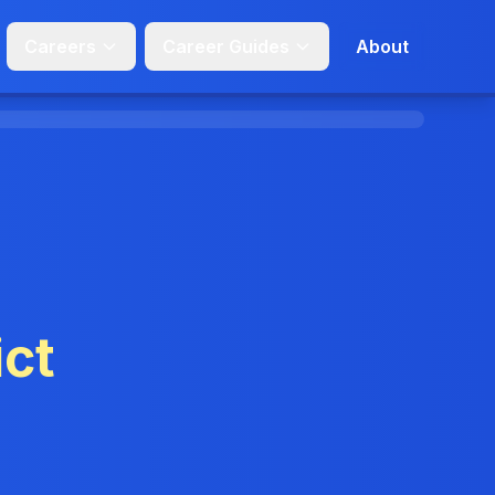
Careers
Career Guides
About
ct