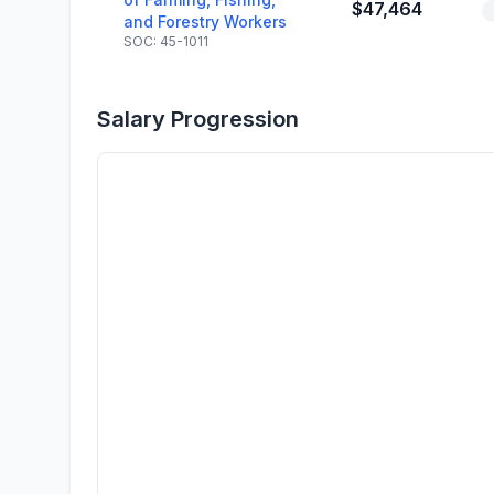
$47,464
and Forestry Workers
SOC: 45-1011
Salary Progression