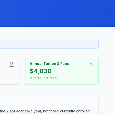
Annual Tuition & Fees
$4,830
In-state, incl. fees
the 2024 academic year, not those currently enrolled