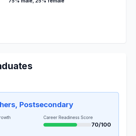
75% male, 25% female
aduates
chers, Postsecondary
rowth
Career Readiness Score
70/100