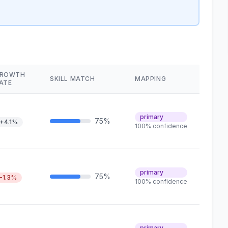
ROWTH
SKILL MATCH
MAPPING
ATE
primary
75%
+4.1%
100% confidence
primary
75%
-1.3%
100% confidence
primary