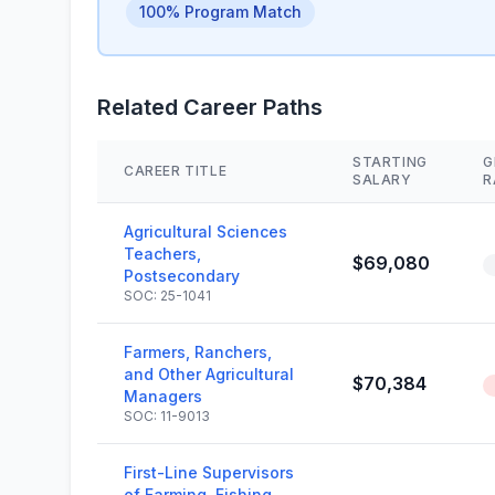
100% Program Match
Related Career Paths
STARTING
G
CAREER TITLE
SALARY
R
Agricultural Sciences
Teachers,
$69,080
Postsecondary
SOC: 25-1041
Farmers, Ranchers,
and Other Agricultural
$70,384
Managers
SOC: 11-9013
First-Line Supervisors
of Farming, Fishing,