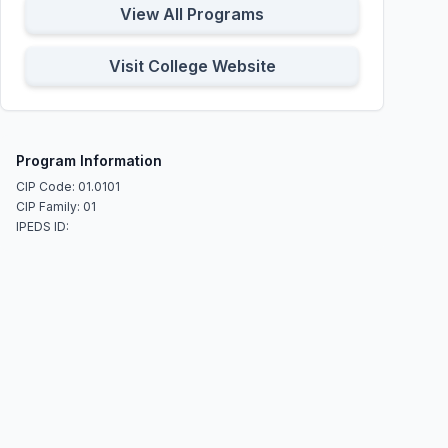
View All Programs
Visit College Website
Program Information
CIP Code: 01.0101
CIP Family: 01
IPEDS ID: