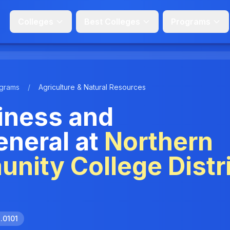
Colleges
Best Colleges
Programs
grams
/
Agriculture & Natural Resources
siness and
neral at
Northern
ity College Distri
1.0101