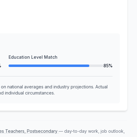
Education Level Match
%
85%
n national averages and industry projections. Actual
d individual circumstances.
nces Teachers, Postsecondary
— day-to-day work, job outlook,