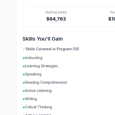
Starting Salary
Pe
$
64,763
$
1
Skills You'll Gain
✓
Skills Covered in Program (10)
●
Instructing
●
Learning Strategies
●
Speaking
●
Reading Comprehension
●
Active Listening
●
Writing
●
Critical Thinking