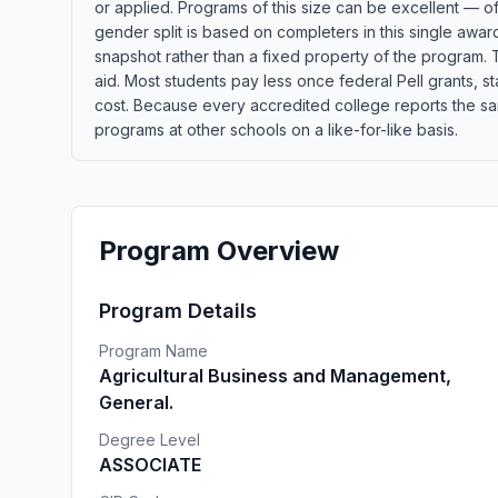
or applied. Programs of this size can be excellent — o
gender split is based on completers in this single awa
snapshot rather than a fixed property of the program. T
aid. Most students pay less once federal Pell grants, sta
cost. Because every accredited college reports the sa
programs at other schools on a like-for-like basis.
Program Overview
Program Details
Program Name
Agricultural Business and Management,
General.
Degree Level
ASSOCIATE