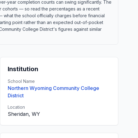
ver-year completion counts can swing significantly. The
ler cohorts — so read the percentages as a recent
 what the school officially charges before financial
 starting point rather than an expected out-of-pocket
munity College District's figures against similar
Institution
School Name
Northern Wyoming Community College
District
Location
Sheridan, WY