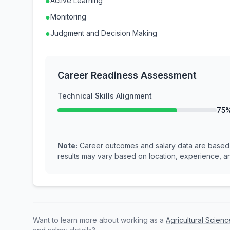
●
Active Learning
●
Monitoring
●
Judgment and Decision Making
Career Readiness Assessment
Technical Skills Alignment
75
Note:
Career outcomes and salary data are based o
results may vary based on location, experience, an
Want to learn more about working as a
Agricultural Scie