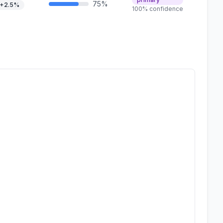
75%
+2.5%
100% confidence