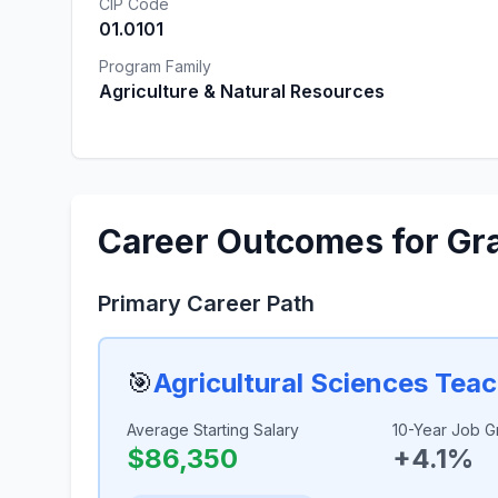
CIP Code
01.0101
Program Family
Agriculture & Natural Resources
Career Outcomes for Gr
Primary Career Path
🎯
Agricultural Sciences Tea
Average Starting Salary
10-Year Job G
$86,350
+4.1%