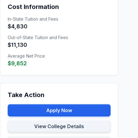
Cost Information
In-State Tuition and Fees
$4,830
Out-of-State Tuition and Fees
$11,130
Average Net Price
$9,852
Take Action
Apply Now
View College Details