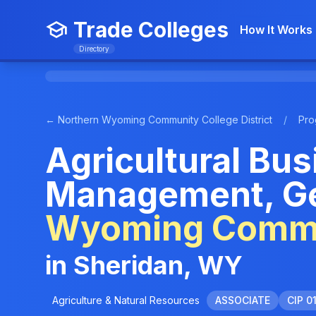
Trade Colleges
How It Works
Directory
← Northern Wyoming Community College District
/
Pro
Agricultural Bu
Management, Ge
Wyoming Commun
in Sheridan, WY
Agriculture & Natural Resources
ASSOCIATE
CIP 0