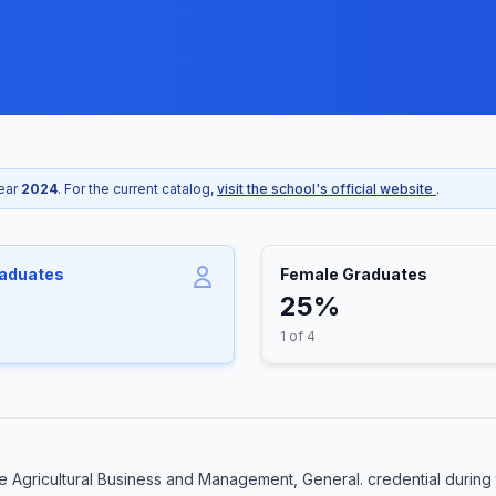
year
2024
. For the current catalog,
visit the school's official website
.
raduates
Female Graduates
25%
1 of 4
 Agricultural Business and Management, General. credential during 