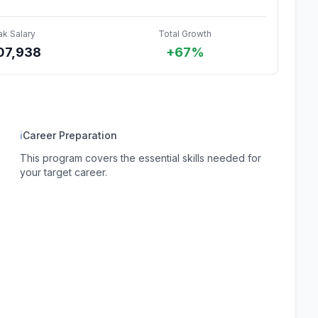
ak Salary
Total Growth
07,938
+67%
ℹ
Career Preparation
This program covers the essential skills needed for
your target career.