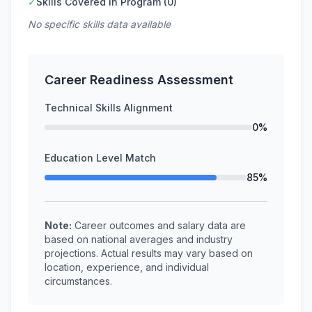
✓
Skills Covered in Program (0)
No specific skills data available
Career Readiness Assessment
Technical Skills Alignment
0%
Education Level Match
85%
Note:
Career outcomes and salary data are
based on national averages and industry
projections. Actual results may vary based on
location, experience, and individual
circumstances.