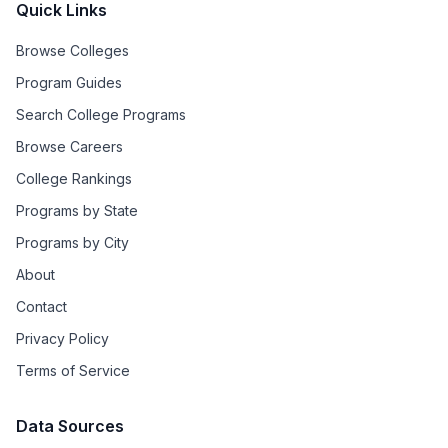
Quick Links
Browse Colleges
Program Guides
Search College Programs
Browse Careers
College Rankings
Programs by State
Programs by City
About
Contact
Privacy Policy
Terms of Service
Data Sources