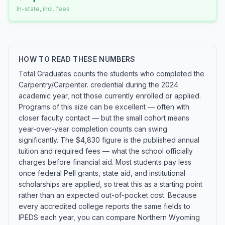
In-state, incl. fees
HOW TO READ THESE NUMBERS
Total Graduates counts the students who completed the
Carpentry/Carpenter. credential during the 2024
academic year, not those currently enrolled or applied.
Programs of this size can be excellent — often with
closer faculty contact — but the small cohort means
year-over-year completion counts can swing
significantly. The $4,830 figure is the published annual
tuition and required fees — what the school officially
charges before financial aid. Most students pay less
once federal Pell grants, state aid, and institutional
scholarships are applied, so treat this as a starting point
rather than an expected out-of-pocket cost. Because
every accredited college reports the same fields to
IPEDS each year, you can compare Northern Wyoming