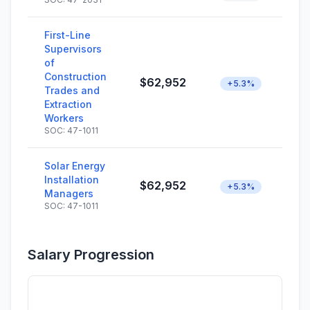
First-Line
Supervisors
of
Construction
$62,952
+5.3%
Trades and
Extraction
Workers
SOC: 47-1011
Solar Energy
Installation
$62,952
+5.3%
Managers
SOC: 47-1011
Salary Progression