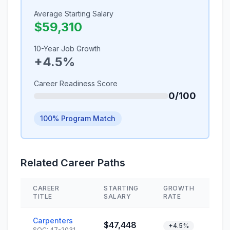
Average Starting Salary
$59,310
10-Year Job Growth
+4.5%
Career Readiness Score
0/100
100% Program Match
Related Career Paths
CAREER
STARTING
GROWTH
SK
TITLE
SALARY
RATE
Carpenters
$47,448
+4.5%
SOC: 47-2031