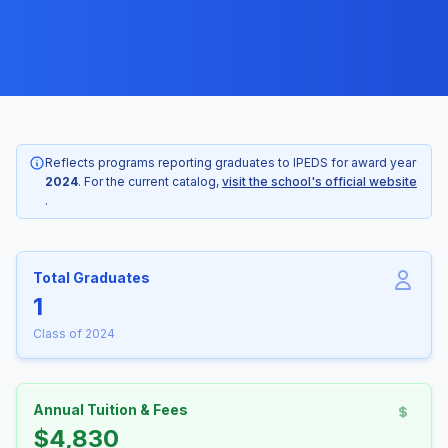
Reflects programs reporting graduates to IPEDS for award year
2024
. For the current catalog,
visit the school's official website
.
Total Graduates
1
Class of 2024
Annual Tuition & Fees
$4,830