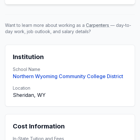
Want to learn more about working as a
Carpenters
— day-to-
day work, job outlook, and salary details?
Institution
School Name
Northern Wyoming Community College District
Location
Sheridan, WY
Cost Information
In-State Tuition and Fees