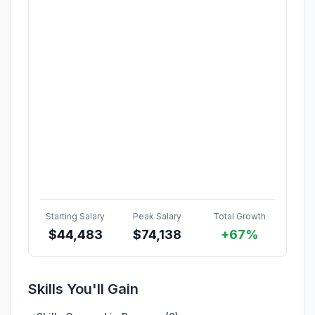
Starting Salary
Peak Salary
Total Growth
$
44,483
$
74,138
+67%
Skills You'll Gain