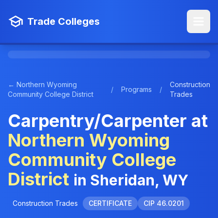
Trade Colleges
← Northern Wyoming
Construction
/
Programs
/
Community College District
Trades
Carpentry/Carpenter at
Northern Wyoming
Community College
District
in Sheridan, WY
Construction Trades
CERTIFICATE
CIP 46.0201