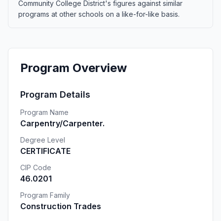
Community College District's figures against similar
programs at other schools on a like-for-like basis.
Program Overview
Program Details
Program Name
Carpentry/Carpenter.
Degree Level
CERTIFICATE
CIP Code
46.0201
Program Family
Construction Trades