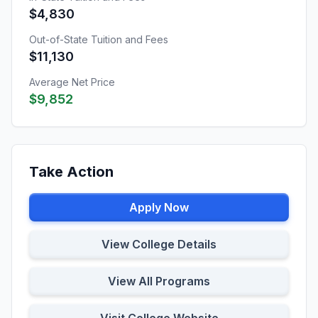
$4,830
Out-of-State Tuition and Fees
$11,130
Average Net Price
$9,852
Take Action
Apply Now
View College Details
View All Programs