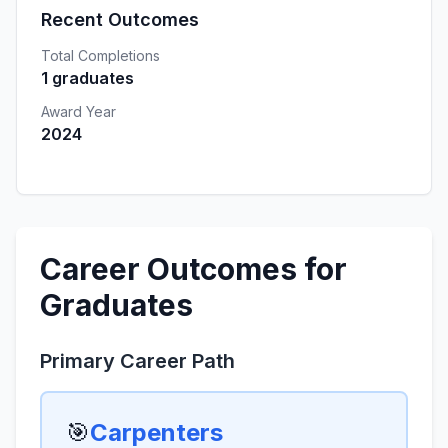
Recent Outcomes
Total Completions
1 graduates
Award Year
2024
Career Outcomes for
Graduates
Primary Career Path
🎯
Carpenters