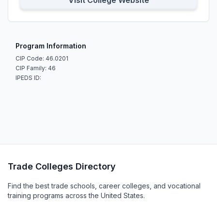
Visit College Website
Program Information
CIP Code: 46.0201
CIP Family: 46
IPEDS ID:
Trade Colleges Directory
Find the best trade schools, career colleges, and vocational
training programs across the United States.