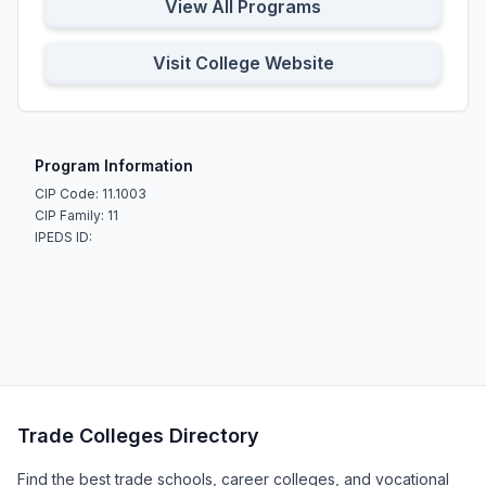
View All Programs
Visit College Website
Program Information
CIP Code: 11.1003
CIP Family: 11
IPEDS ID:
Trade Colleges Directory
Find the best trade schools, career colleges, and vocational