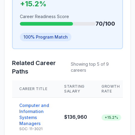
+15.2%
Career Readiness Score
70/100
100% Program Match
Related Career
Showing top 5 of 9
careers
Paths
STARTING
GROWTH
CAREER TITLE
SALARY
RATE
Computer and
Information
$136,960
Systems
+15.2%
Managers
SOC: 11-3021