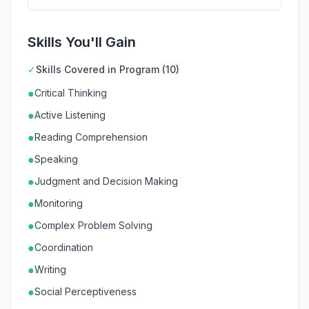
Skills You'll Gain
✓
Skills Covered in Program (10)
●
Critical Thinking
●
Active Listening
●
Reading Comprehension
●
Speaking
●
Judgment and Decision Making
●
Monitoring
●
Complex Problem Solving
●
Coordination
●
Writing
●
Social Perceptiveness