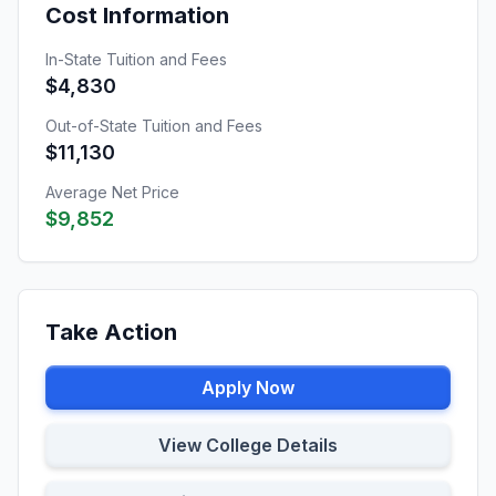
Cost Information
In-State Tuition and Fees
$4,830
Out-of-State Tuition and Fees
$11,130
Average Net Price
$9,852
Take Action
Apply Now
View College Details