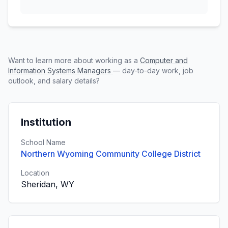
Want to learn more about working as a
Computer and
Information Systems Managers
— day-to-day work, job
outlook, and salary details?
Institution
School Name
Northern Wyoming Community College District
Location
Sheridan, WY