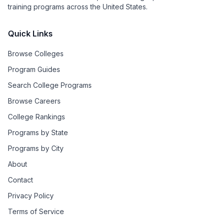
training programs across the United States.
Quick Links
Browse Colleges
Program Guides
Search College Programs
Browse Careers
College Rankings
Programs by State
Programs by City
About
Contact
Privacy Policy
Terms of Service