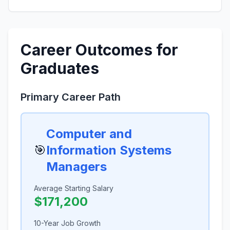
Career Outcomes for
Graduates
Primary Career Path
Computer and
🎯
Information Systems
Managers
Average Starting Salary
$171,200
10-Year Job Growth