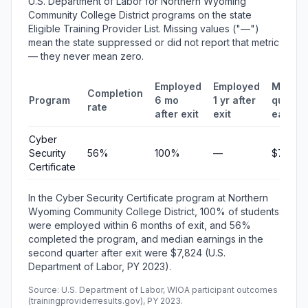
U.S. Department of Labor for Northern Wyoming
Community College District programs on the state
Eligible Training Provider List. Missing values ("—")
mean the state suppressed or did not report that metric
— they never mean zero.
Employed
Employed
Median
Completion
Program
6 mo
1 yr after
quarter
rate
after exit
exit
earnin
Cyber
Security
56%
100%
—
$7,824
Certificate
In the Cyber Security Certificate program at Northern
Wyoming Community College District, 100% of students
were employed within 6 months of exit, and 56%
completed the program, and median earnings in the
second quarter after exit were $7,824 (U.S.
Department of Labor, PY 2023).
Source: U.S. Department of Labor, WIOA participant outcomes
(trainingproviderresults.gov), PY 2023.