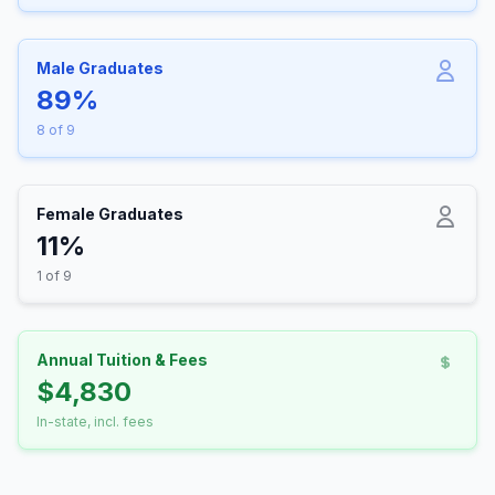
Male Graduates
89%
8 of 9
Female Graduates
11%
1 of 9
Annual Tuition & Fees
$4,830
In-state, incl. fees