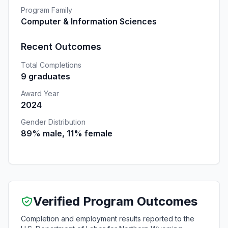
Program Family
Computer & Information Sciences
Recent Outcomes
Total Completions
9 graduates
Award Year
2024
Gender Distribution
89% male, 11% female
Verified Program Outcomes
Completion and employment results reported to the