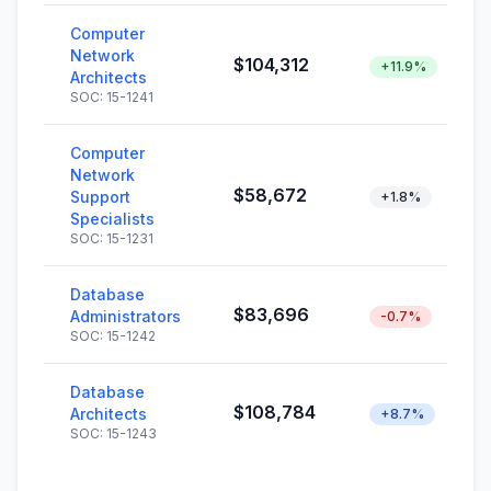
Computer
Network
$104,312
+11.9%
Architects
SOC: 15-1241
Computer
Network
$58,672
Support
+1.8%
Specialists
SOC: 15-1231
Database
$83,696
Administrators
-0.7%
SOC: 15-1242
Database
$108,784
Architects
+8.7%
SOC: 15-1243