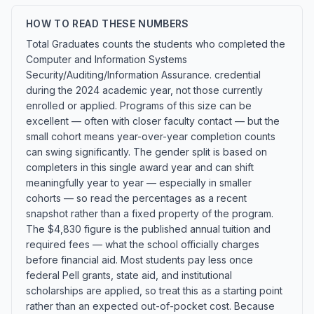
HOW TO READ THESE NUMBERS
Total Graduates counts the students who completed the
Computer and Information Systems
Security/Auditing/Information Assurance. credential
during the 2024 academic year, not those currently
enrolled or applied. Programs of this size can be
excellent — often with closer faculty contact — but the
small cohort means year-over-year completion counts
can swing significantly. The gender split is based on
completers in this single award year and can shift
meaningfully year to year — especially in smaller
cohorts — so read the percentages as a recent
snapshot rather than a fixed property of the program.
The $4,830 figure is the published annual tuition and
required fees — what the school officially charges
before financial aid. Most students pay less once
federal Pell grants, state aid, and institutional
scholarships are applied, so treat this as a starting point
rather than an expected out-of-pocket cost. Because