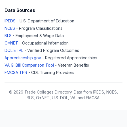
Data Sources
IPEDS
- U.S. Department of Education
NCES
- Program Classifications
BLS
- Employment & Wage Data
O*NET
- Occupational Information
DOL ETPL
- Verified Program Outcomes
Apprenticeship.gov
- Registered Apprenticeships
VA GI Bill Comparison Tool
- Veteran Benefits
FMCSA TPR
- CDL Training Providers
© 2026 Trade Colleges Directory. Data from IPEDS, NCES,
BLS, O*NET, U.S. DOL, VA, and FMCSA.