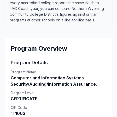
every accredited college reports the same fields to
IPEDS each year, you can compare Northern Wyoming
Community College District's figures against similar
programs at other schools on a like-for-like basis.
Program Overview
Program Details
Program Name
Computer and Information Systems
Security/Auditing/Information Assurance.
Degree Level
CERTIFICATE
CIP Code
11.1003