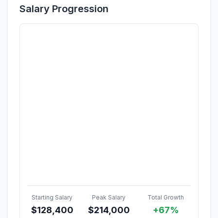
Salary Progression
Starting Salary
Peak Salary
Total Growth
$
128,400
$
214,000
+67%