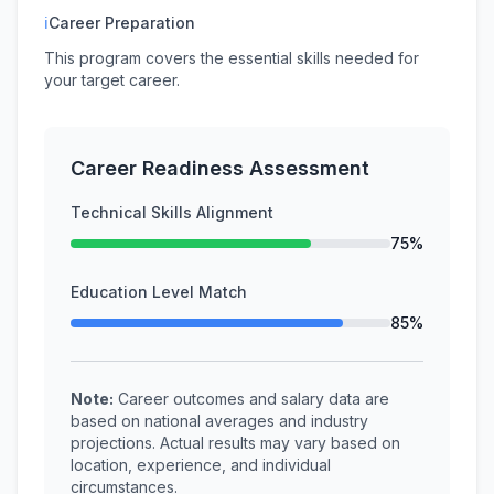
ℹ
Career Preparation
This program covers the essential skills needed for
your target career.
Career Readiness Assessment
Technical Skills Alignment
75%
Education Level Match
85%
Note:
Career outcomes and salary data are
based on national averages and industry
projections. Actual results may vary based on
location, experience, and individual
circumstances.