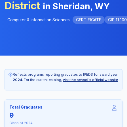
District
in Sheridan, WY
Computer & Information Sciences
CERTIFICATE
CIP 11.10
Reflects programs reporting graduates to IPEDS for award year
2024
. For the current catalog,
visit the school's official website
.
Total Graduates
9
Class of 2024