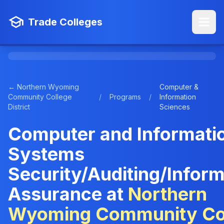
Trade Colleges
← Northern Wyoming
Computer &
Community College
/
Programs
/
Information
District
Sciences
Computer and Informati
Systems
Security/Auditing/Inform
Assurance at
Northern
Wyoming Community Co