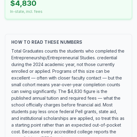
$4,830
In-state, incl. fees
HOW TO READ THESE NUMBERS
Total Graduates counts the students who completed the
Entrepreneurship/Entrepreneurial Studies. credential
during the 2024 academic year, not those currently
enrolled or applied. Programs of this size can be
excellent — often with closer faculty contact — but the
small cohort means year-over-year completion counts
can swing significantly. The $4,830 figure is the
published annual tuition and required fees — what the
school officially charges before financial aid. Most
students pay less once federal Pell grants, state aid,
and institutional scholarships are applied, so treat this as
a starting point rather than an expected out-of-pocket
cost. Because every accredited college reports the