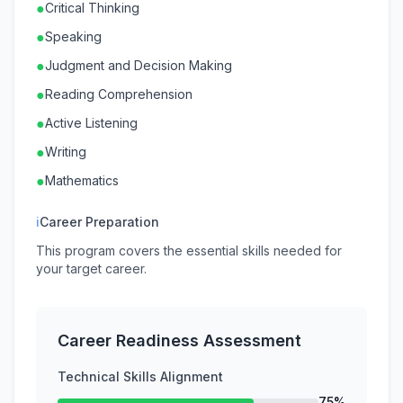
●
Critical Thinking
●
Speaking
●
Judgment and Decision Making
●
Reading Comprehension
●
Active Listening
●
Writing
●
Mathematics
ℹ
Career Preparation
This program covers the essential skills needed for
your target career.
Career Readiness Assessment
Technical Skills Alignment
75%