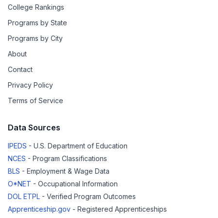
College Rankings
Programs by State
Programs by City
About
Contact
Privacy Policy
Terms of Service
Data Sources
IPEDS
- U.S. Department of Education
NCES
- Program Classifications
BLS
- Employment & Wage Data
O*NET
- Occupational Information
DOL ETPL
- Verified Program Outcomes
Apprenticeship.gov
- Registered Apprenticeships