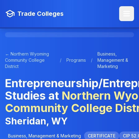
Trade Colleges
← Northern Wyoming
Business,
Community College
/
Programs
/
Management &
District
Marketing
Entrepreneurship/Entrep
Studies at
Northern Wy
Community College Distr
Sheridan, WY
Business, Management & Marketing
CERTIFICATE
CIP 52.