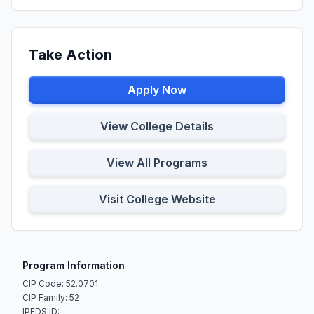
Take Action
Apply Now
View College Details
View All Programs
Visit College Website
Program Information
CIP Code: 52.0701
CIP Family: 52
IPEDS ID: