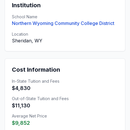
Institution
School Name
Northern Wyoming Community College District
Location
Sheridan, WY
Cost Information
In-State Tuition and Fees
$4,830
Out-of-State Tuition and Fees
$11,130
Average Net Price
$9,852