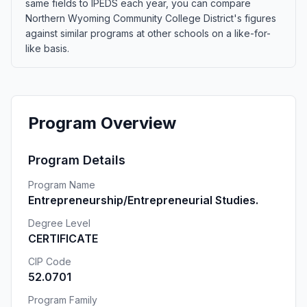
same fields to IPEDS each year, you can compare
Northern Wyoming Community College District's figures
against similar programs at other schools on a like-for-
like basis.
Program Overview
Program Details
Program Name
Entrepreneurship/Entrepreneurial Studies.
Degree Level
CERTIFICATE
CIP Code
52.0701
Program Family