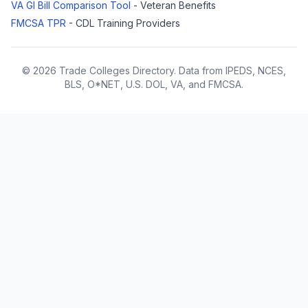
VA GI Bill Comparison Tool
- Veteran Benefits
FMCSA TPR
- CDL Training Providers
© 2026 Trade Colleges Directory. Data from IPEDS, NCES,
BLS, O*NET, U.S. DOL, VA, and FMCSA.