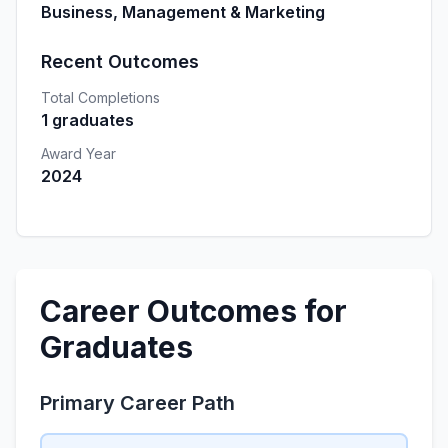
Business, Management & Marketing
Recent Outcomes
Total Completions
1 graduates
Award Year
2024
Career Outcomes for
Graduates
Primary Career Path