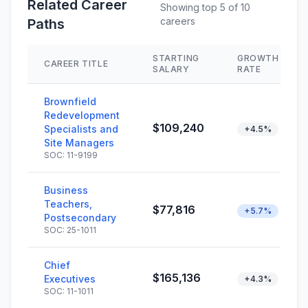
Related Career
Showing top 5 of 10
careers
Paths
STARTING
GROWTH
CAREER TITLE
SALARY
RATE
Brownfield
Redevelopment
$109,240
Specialists and
+4.5%
Site Managers
SOC: 11-9199
Business
Teachers,
$77,816
+5.7%
Postsecondary
SOC: 25-1011
Chief
$165,136
Executives
+4.3%
SOC: 11-1011