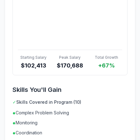
Starting Salary
Peak Salary
Total Growth
$
102,413
$
170,688
+67%
Skills You'll Gain
✓
Skills Covered in Program (10)
●
Complex Problem Solving
●
Monitoring
●
Coordination