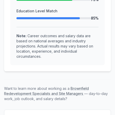
Education Level Match
85%
Note:
Career outcomes and salary data are
based on national averages and industry
projections. Actual results may vary based on
location, experience, and individual
circumstances.
Want to learn more about working as a
Brownfield
Redevelopment Specialists and Site Managers
— day-to-day
work, job outlook, and salary details?