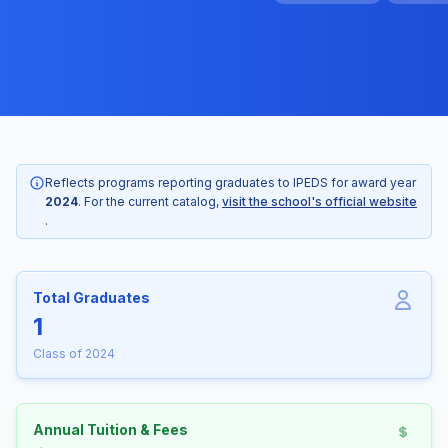
Reflects programs reporting graduates to IPEDS for award year
2024
. For the current catalog,
visit the school's official website
.
Total Graduates
1
Class of 2024
Annual Tuition & Fees