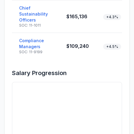
Chief
Sustainability
$165,136
+4.3%
Officers
SOC: 11-1011
Compliance
$109,240
Managers
+4.5%
SOC: 11-9199
Salary Progression