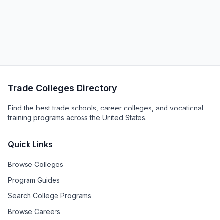
Trade Colleges Directory
Find the best trade schools, career colleges, and vocational
training programs across the United States.
Quick Links
Browse Colleges
Program Guides
Search College Programs
Browse Careers