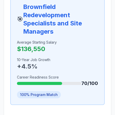
Brownfield
Redevelopment
🎯
Specialists and Site
Managers
Average Starting Salary
$136,550
10-Year Job Growth
+4.5%
Career Readiness Score
70/100
100% Program Match