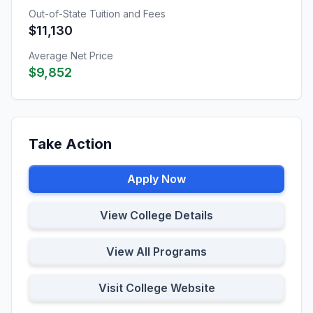
Out-of-State Tuition and Fees
$11,130
Average Net Price
$9,852
Take Action
Apply Now
View College Details
View All Programs
Visit College Website