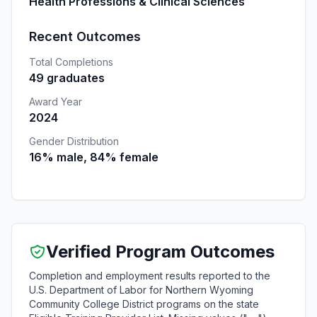
Health Professions & Clinical Sciences
Recent Outcomes
Total Completions
49 graduates
Award Year
2024
Gender Distribution
16% male, 84% female
Verified Program Outcomes
Completion and employment results reported to the
U.S. Department of Labor for Northern Wyoming
Community College District programs on the state