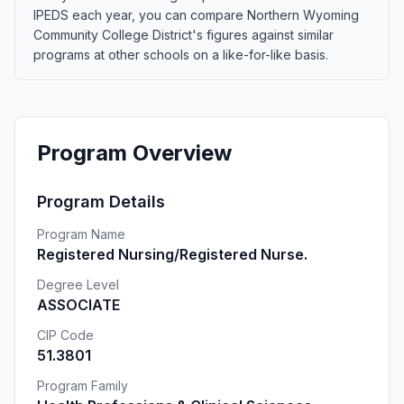
IPEDS each year, you can compare Northern Wyoming
Community College District's figures against similar
programs at other schools on a like-for-like basis.
Program Overview
Program Details
Program Name
Registered Nursing/Registered Nurse.
Degree Level
ASSOCIATE
CIP Code
51.3801
Program Family