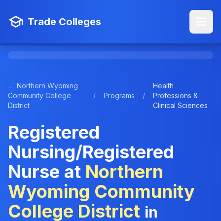
Trade Colleges
← Northern Wyoming
Health
Community College
/
Programs
/
Professions &
District
Clinical Sciences
Registered
Nursing/Registered
Nurse at
Northern
Wyoming Community
College District
in