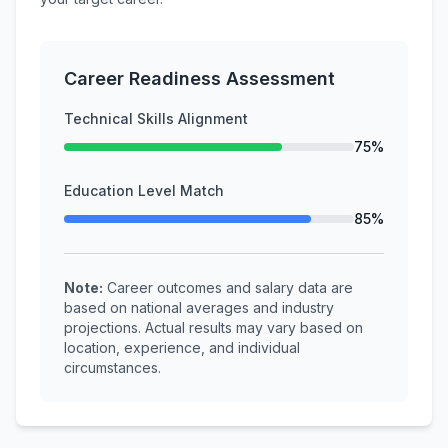
Career Readiness Assessment
Technical Skills Alignment
75%
Education Level Match
85%
Note:
Career outcomes and salary data are
based on national averages and industry
projections. Actual results may vary based on
location, experience, and individual
circumstances.