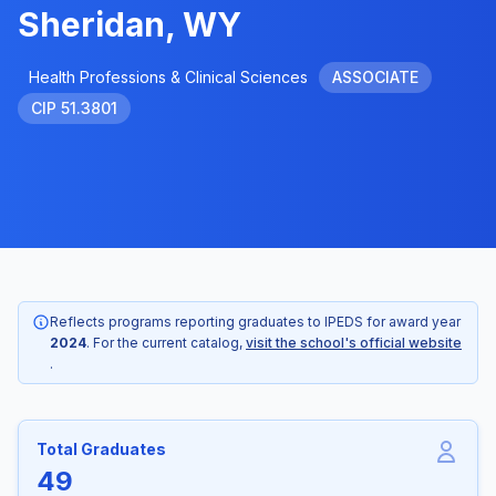
Sheridan, WY
Health Professions & Clinical Sciences
ASSOCIATE
CIP 51.3801
Reflects programs reporting graduates to IPEDS for award year
2024
. For the current catalog,
visit the school's official website
.
Total Graduates
49