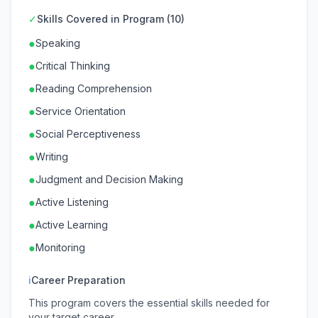
✓
Skills Covered in Program (10)
●
Speaking
●
Critical Thinking
●
Reading Comprehension
●
Service Orientation
●
Social Perceptiveness
●
Writing
●
Judgment and Decision Making
●
Active Listening
●
Active Learning
●
Monitoring
ℹ
Career Preparation
This program covers the essential skills needed for
your target career.