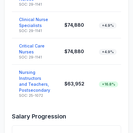
SOC: 29-1141
Clinical Nurse
$74,880
Specialists
+4.9%
SOC: 29-1141
Critical Care
$74,880
Nurses
+4.9%
SOC: 29-1141
Nursing
Instructors
$63,952
and Teachers,
+16.8%
Postsecondary
SOC: 25-1072
Salary Progression