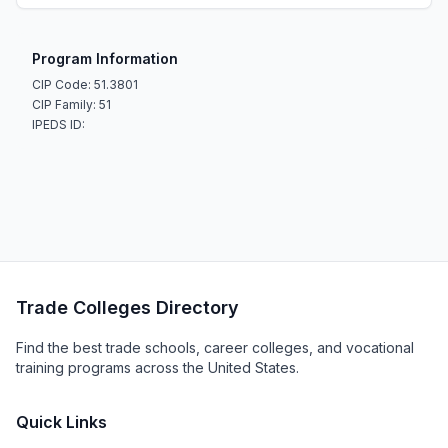
Program Information
CIP Code: 51.3801
CIP Family: 51
IPEDS ID:
Trade Colleges Directory
Find the best trade schools, career colleges, and vocational
training programs across the United States.
Quick Links