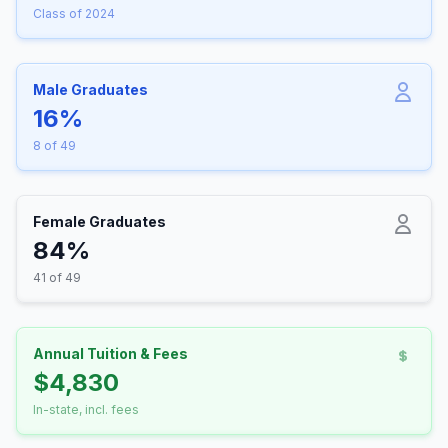
Class of 2024
Male Graduates
16%
8 of 49
Female Graduates
84%
41 of 49
Annual Tuition & Fees
$4,830
In-state, incl. fees