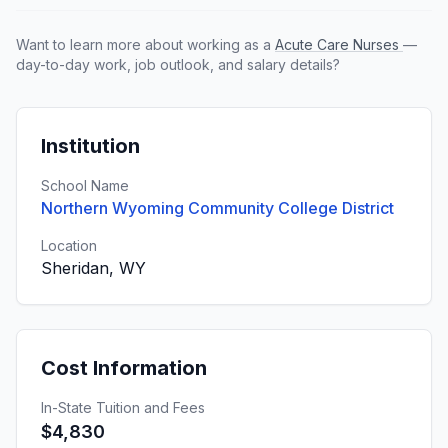
Want to learn more about working as a
Acute Care Nurses
—
day-to-day work, job outlook, and salary details?
Institution
School Name
Northern Wyoming Community College District
Location
Sheridan, WY
Cost Information
In-State Tuition and Fees
$4,830