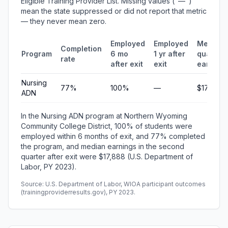
Eligible Training Provider List. Missing values ("—")
mean the state suppressed or did not report that metric
— they never mean zero.
Employed
Employed
Median
Completion
Program
6 mo
1 yr after
quarterl
rate
after exit
exit
earning
Nursing
77%
100%
—
$17,888
ADN
In the Nursing ADN program at Northern Wyoming
Community College District, 100% of students were
employed within 6 months of exit, and 77% completed
the program, and median earnings in the second
quarter after exit were $17,888 (U.S. Department of
Labor, PY 2023).
Source: U.S. Department of Labor, WIOA participant outcomes
(trainingproviderresults.gov), PY 2023.