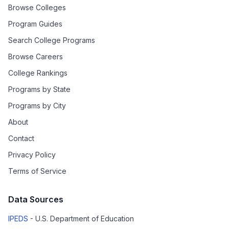
Browse Colleges
Program Guides
Search College Programs
Browse Careers
College Rankings
Programs by State
Programs by City
About
Contact
Privacy Policy
Terms of Service
Data Sources
IPEDS
- U.S. Department of Education