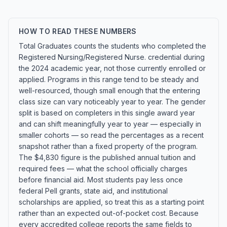
HOW TO READ THESE NUMBERS
Total Graduates counts the students who completed the
Registered Nursing/Registered Nurse. credential during
the 2024 academic year, not those currently enrolled or
applied. Programs in this range tend to be steady and
well-resourced, though small enough that the entering
class size can vary noticeably year to year. The gender
split is based on completers in this single award year
and can shift meaningfully year to year — especially in
smaller cohorts — so read the percentages as a recent
snapshot rather than a fixed property of the program.
The $4,830 figure is the published annual tuition and
required fees — what the school officially charges
before financial aid. Most students pay less once
federal Pell grants, state aid, and institutional
scholarships are applied, so treat this as a starting point
rather than an expected out-of-pocket cost. Because
every accredited college reports the same fields to