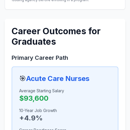
Career Outcomes for
Graduates
Primary Career Path
🎯
Acute Care Nurses
Average Starting Salary
$93,600
10-Year Job Growth
+4.9%