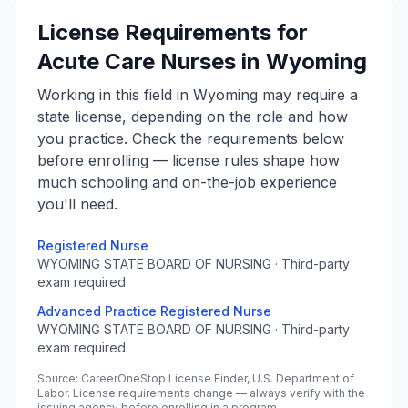
License Requirements for
Acute Care Nurses in Wyoming
Working in this field in Wyoming may require a
state license, depending on the role and how
you practice. Check the requirements below
before enrolling — license rules shape how
much schooling and on-the-job experience
you'll need.
Registered Nurse
WYOMING STATE BOARD OF NURSING · Third-party
exam required
Advanced Practice Registered Nurse
WYOMING STATE BOARD OF NURSING · Third-party
exam required
Source: CareerOneStop License Finder, U.S. Department of
Labor. License requirements change — always verify with the
issuing agency before enrolling in a program.