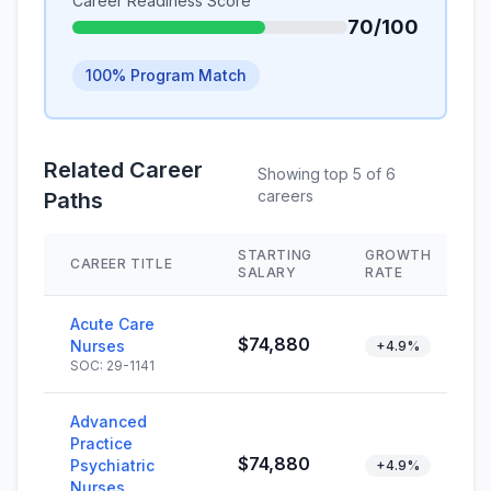
Career Readiness Score
70/100
100% Program Match
Related Career
Showing top 5 of 6
careers
Paths
STARTING
GROWTH
CAREER TITLE
SALARY
RATE
Acute Care
$74,880
Nurses
+4.9%
SOC: 29-1141
Advanced
Practice
$74,880
Psychiatric
+4.9%
Nurses