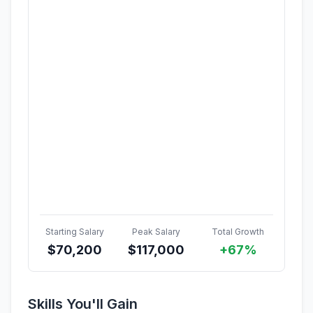
Starting Salary
Peak Salary
Total Growth
$
70,200
$
117,000
+67%
Skills You'll Gain