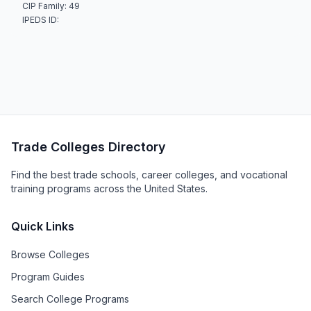
CIP Family: 49
IPEDS ID:
Trade Colleges Directory
Find the best trade schools, career colleges, and vocational
training programs across the United States.
Quick Links
Browse Colleges
Program Guides
Search College Programs