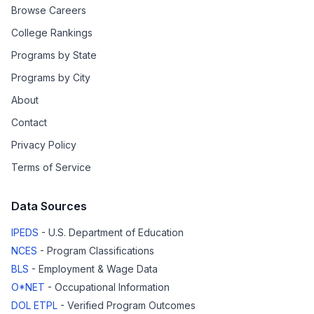
Browse Careers
College Rankings
Programs by State
Programs by City
About
Contact
Privacy Policy
Terms of Service
Data Sources
IPEDS
- U.S. Department of Education
NCES
- Program Classifications
BLS
- Employment & Wage Data
O*NET
- Occupational Information
DOL ETPL
- Verified Program Outcomes