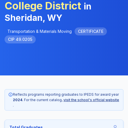
College District
in
Sheridan, WY
Transportation & Materials Moving
CERTIFICATE
CIP 49.0205
Reflects programs reporting graduates to IPEDS for award year
2024
. For the current catalog,
visit the school's official website
.
Total Graduates