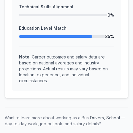
Technical Skills Alignment
0%
Education Level Match
85%
Note:
Career outcomes and salary data are
based on national averages and industry
projections. Actual results may vary based on
location, experience, and individual
circumstances.
Want to learn more about working as a
Bus Drivers, School
—
day-to-day work, job outlook, and salary details?