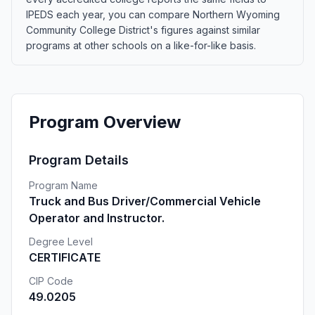
IPEDS each year, you can compare Northern Wyoming
Community College District's figures against similar
programs at other schools on a like-for-like basis.
Program Overview
Program Details
Program Name
Truck and Bus Driver/Commercial Vehicle
Operator and Instructor.
Degree Level
CERTIFICATE
CIP Code
49.0205