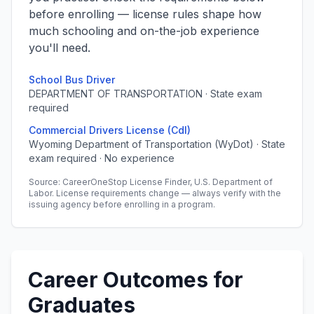
before enrolling — license rules shape how
much schooling and on-the-job experience
you'll need.
School Bus Driver
DEPARTMENT OF TRANSPORTATION · State exam
required
Commercial Drivers License (Cdl)
Wyoming Department of Transportation (WyDot) · State
exam required · No experience
Source: CareerOneStop License Finder, U.S. Department of
Labor. License requirements change — always verify with the
issuing agency before enrolling in a program.
Career Outcomes for
Graduates