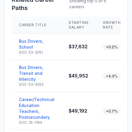
Showing top 5 of 6
careers
Paths
STARTING
GROWTH
CAREER TITLE
SALARY
RATE
Bus Drivers,
$37,632
School
+0.2%
SOC: 53-3051
Bus Drivers,
Transit and
$45,952
+4.3%
Intercity
SOC: 53-3052
Career/Technical
Education
$49,192
Teachers,
+0.7%
Postsecondary
SOC: 25-1194