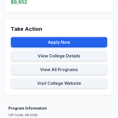
$9,852
Take Action
Apply Now
View College Details
View All Programs
Visit College Website
Program Information
CIP Code: 49.0205