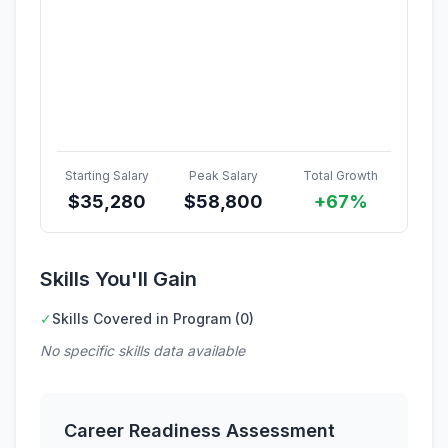
Starting Salary
Peak Salary
Total Growth
$
35,280
$
58,800
+67%
Skills You'll Gain
✓
Skills Covered in Program (0)
No specific skills data available
Career Readiness Assessment