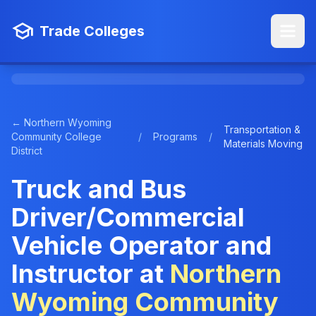
Trade Colleges
← Northern Wyoming
Transportation &
Community College
/
Programs
/
Materials Moving
District
Truck and Bus
Driver/Commercial
Vehicle Operator and
Instructor at
Northern
Wyoming Community