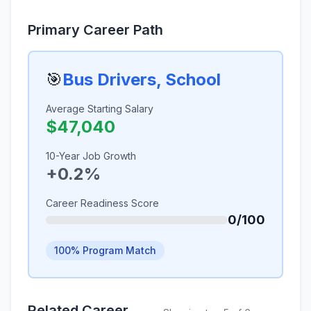
Primary Career Path
🎯
Bus Drivers, School
Average Starting Salary
$47,040
10-Year Job Growth
+0.2%
Career Readiness Score
0/100
100% Program Match
Related Career