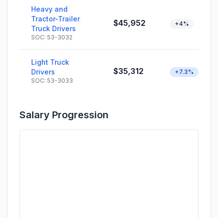
Heavy and
Tractor-Trailer
$45,952
+4%
Truck Drivers
SOC: 53-3032
Light Truck
$35,312
Drivers
+7.3%
SOC: 53-3033
Salary Progression