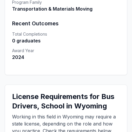
Program Family
Transportation & Materials Moving
Recent Outcomes
Total Completions
0 graduates
Award Year
2024
License Requirements for Bus
Drivers, School in Wyoming
Working in this field in Wyoming may require a
state license, depending on the role and how
you practice. Check the requirements below