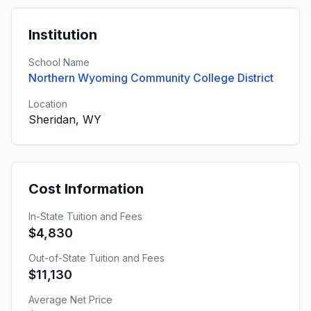
Institution
School Name
Northern Wyoming Community College District
Location
Sheridan, WY
Cost Information
In-State Tuition and Fees
$4,830
Out-of-State Tuition and Fees
$11,130
Average Net Price