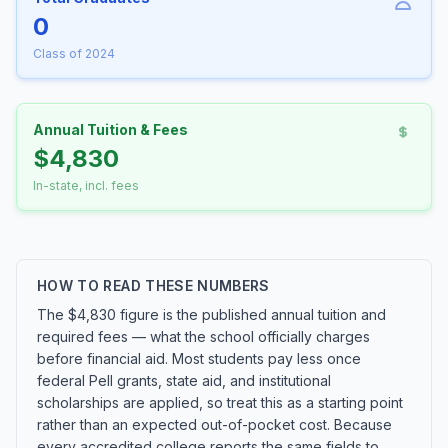
0
Class of 2024
Annual Tuition & Fees
$4,830
In-state, incl. fees
HOW TO READ THESE NUMBERS
The $4,830 figure is the published annual tuition and
required fees — what the school officially charges
before financial aid. Most students pay less once
federal Pell grants, state aid, and institutional
scholarships are applied, so treat this as a starting point
rather than an expected out-of-pocket cost. Because
every accredited college reports the same fields to