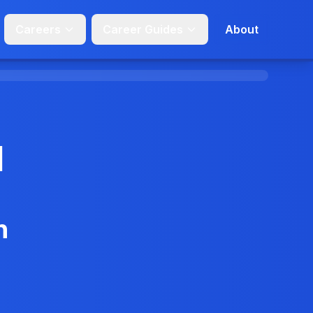
Careers
Career Guides
About
d
n