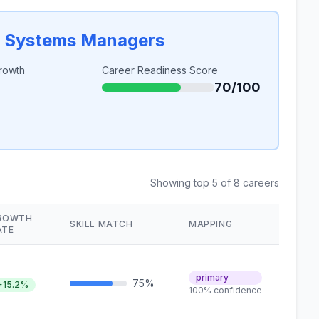
n Systems Managers
rowth
Career Readiness Score
70/100
Showing top 5 of 8 careers
ROWTH
SKILL MATCH
MAPPING
ATE
primary
75%
+15.2%
100% confidence