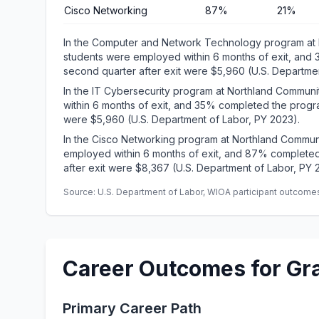
Cisco Networking
87%
21%
In the Computer and Network Technology program at 
students were employed within 6 months of exit, and
second quarter after exit were $5,960 (U.S. Departmen
In the IT Cybersecurity program at Northland Commun
within 6 months of exit, and 35% completed the progra
were $5,960 (U.S. Department of Labor, PY 2023).
In the Cisco Networking program at Northland Commun
employed within 6 months of exit, and 87% completed
after exit were $8,367 (U.S. Department of Labor, PY 
Source: U.S. Department of Labor, WIOA participant outcomes 
Career Outcomes for Gr
Primary Career Path