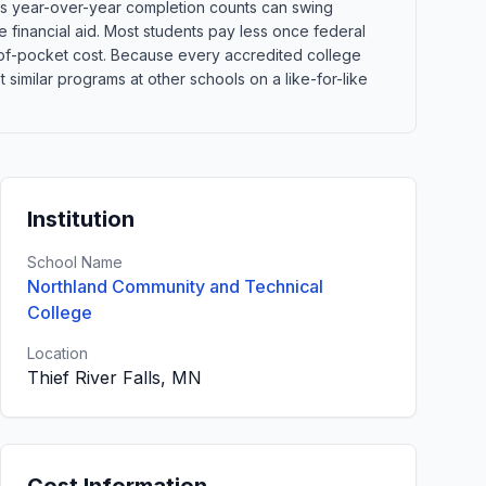
ans year-over-year completion counts can swing
e financial aid. Most students pay less once federal
out-of-pocket cost. Because every accredited college
imilar programs at other schools on a like-for-like
Institution
School Name
Northland Community and Technical
College
Location
Thief River Falls, MN