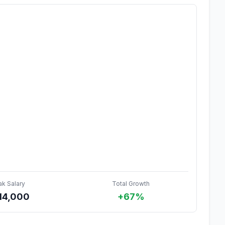
ak Salary
Total Growth
14,000
+67%