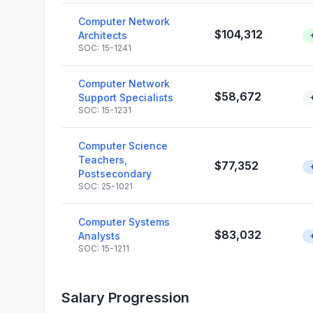
Computer Network
$104,312
Architects
SOC: 15-1241
Computer Network
$58,672
Support Specialists
SOC: 15-1231
Computer Science
Teachers,
$77,352
Postsecondary
SOC: 25-1021
Computer Systems
$83,032
Analysts
SOC: 15-1211
Salary Progression