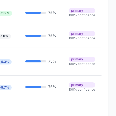
primary
75%
+11.9%
100% confidence
primary
75%
+1.8%
100% confidence
primary
75%
+5.3%
100% confidence
primary
75%
+8.7%
100% confidence