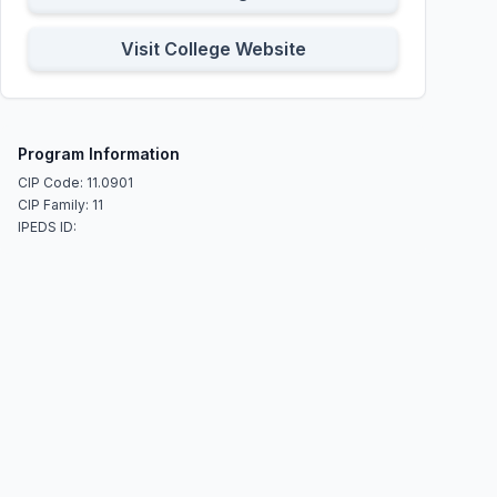
Visit College Website
Program Information
CIP Code: 11.0901
CIP Family: 11
IPEDS ID: