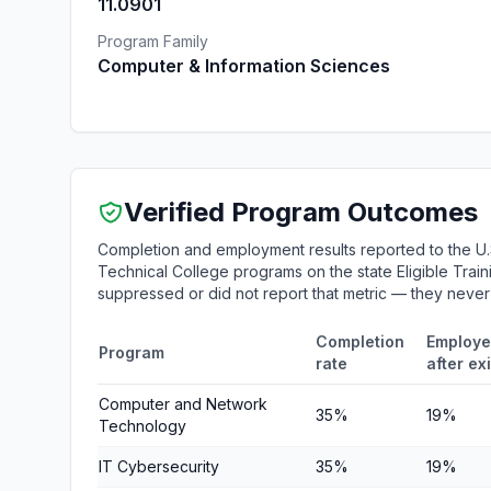
11.0901
Program Family
Computer & Information Sciences
Verified Program Outcomes
Completion and employment results reported to the U
Technical College programs on the state Eligible Train
suppressed or did not report that metric — they neve
Completion
Employe
Program
rate
after exi
Computer and Network
35%
19%
Technology
IT Cybersecurity
35%
19%