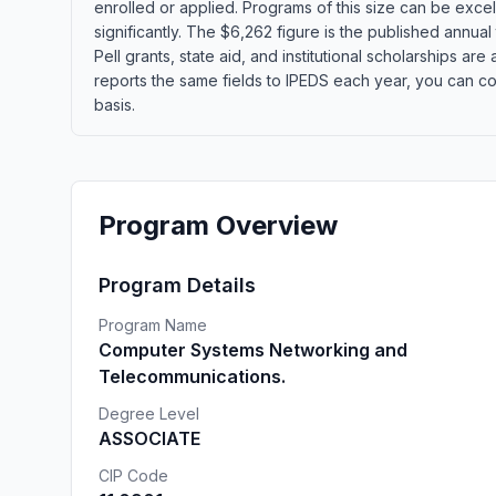
enrolled or applied. Programs of this size can be exce
significantly. The $6,262 figure is the published annua
Pell grants, state aid, and institutional scholarships a
reports the same fields to IPEDS each year, you can co
basis.
Program Overview
Program Details
Program Name
Computer Systems Networking and
Telecommunications.
Degree Level
ASSOCIATE
CIP Code