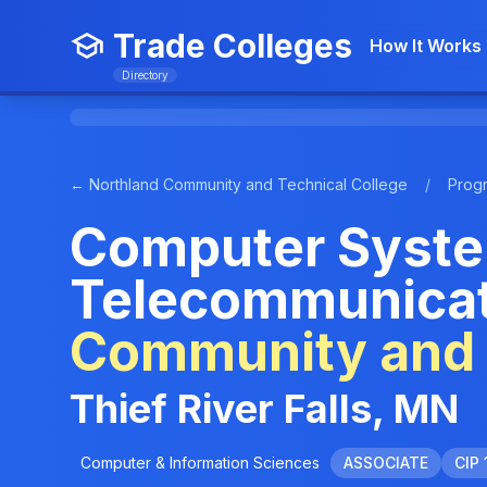
Trade Colleges
How It Works
Directory
← Northland Community and Technical College
/
Prog
Computer Syste
Telecommunicat
Community and 
Thief River Falls, MN
Computer & Information Sciences
ASSOCIATE
CIP 