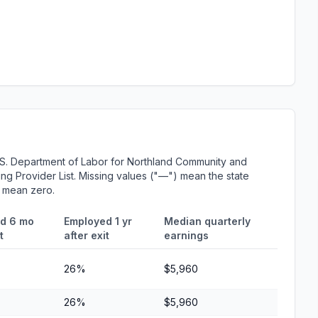
.S. Department of Labor for Northland Community and
ing Provider List. Missing values ("—") mean the state
r mean zero.
d 6 mo
Employed 1 yr
Median quarterly
t
after exit
earnings
26%
$5,960
26%
$5,960