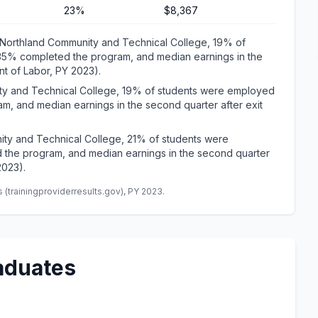
23%
$8,367
Northland Community and Technical College, 19% of
 35% completed the program, and median earnings in the
t of Labor, PY 2023).
ity and Technical College, 19% of students were employed
m, and median earnings in the second quarter after exit
ity and Technical College, 21% of students were
 the program, and median earnings in the second quarter
2023).
(trainingproviderresults.gov), PY 2023.
aduates