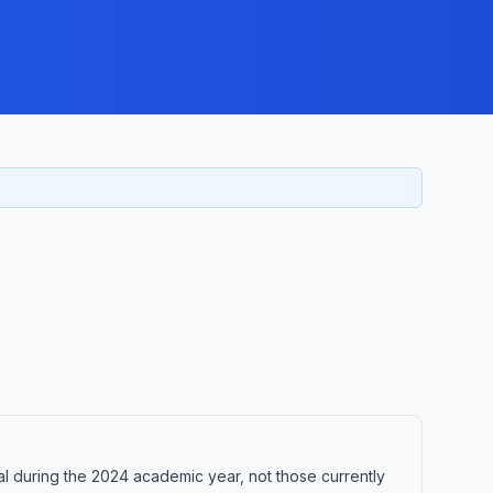
 during the 2024 academic year, not those currently