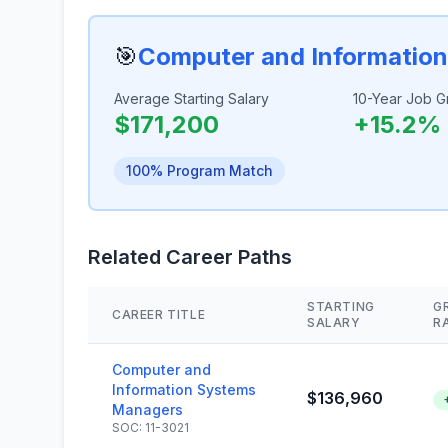
🎯
Computer and Informatio
Average Starting Salary
10-Year Job G
$171,200
+15.2%
100% Program Match
Related Career Paths
STARTING
G
CAREER TITLE
SALARY
R
Computer and
Information Systems
$136,960
Managers
SOC: 11-3021