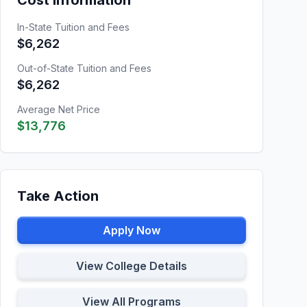
Cost Information
In-State Tuition and Fees
$6,262
Out-of-State Tuition and Fees
$6,262
Average Net Price
$13,776
Take Action
Apply Now
View College Details
View All Programs