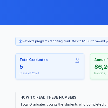
Reflects programs reporting graduates to IPEDS for award 
Total Graduates
Annual 
5
$6,2
Class of 2024
In-state, 
HOW TO READ THESE NUMBERS
Total Graduates counts the students who completed th