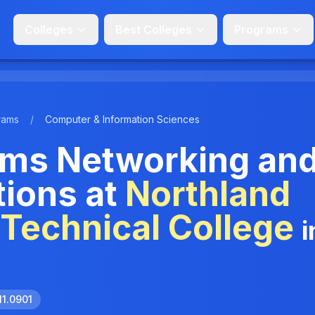
Colleges
Best Colleges
Programs
rams
/
Computer & Information Sciences
ms Networking an
ions at
Northland
Technical College
i
11.0901