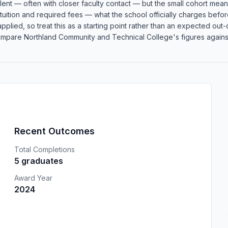
llent — often with closer faculty contact — but the small cohort me
l tuition and required fees — what the school officially charges befor
re applied, so treat this as a starting point rather than an expected 
mpare Northland Community and Technical College's figures against s
Recent Outcomes
Total Completions
5 graduates
Award Year
2024