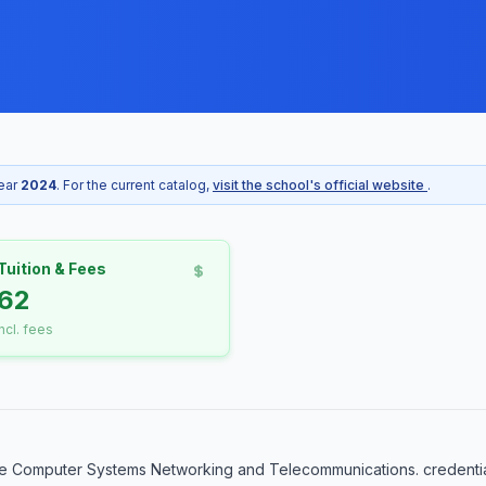
year
2024
. For the current catalog,
visit the school's official website
.
Tuition & Fees
62
incl. fees
e Computer Systems Networking and Telecommunications. credential