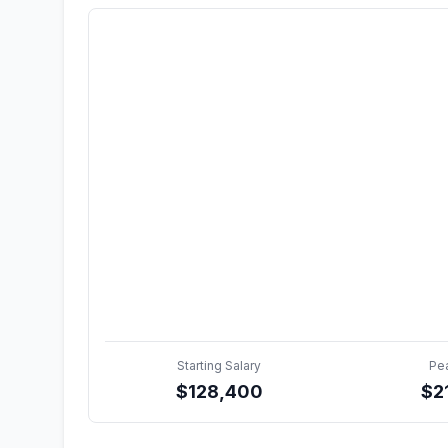
Starting Salary
Pe
$
128,400
$
2