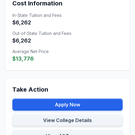
Cost Information
In-State Tuition and Fees
$6,262
Out-of-State Tuition and Fees
$6,262
Average Net Price
$13,776
Take Action
Apply Now
View College Details