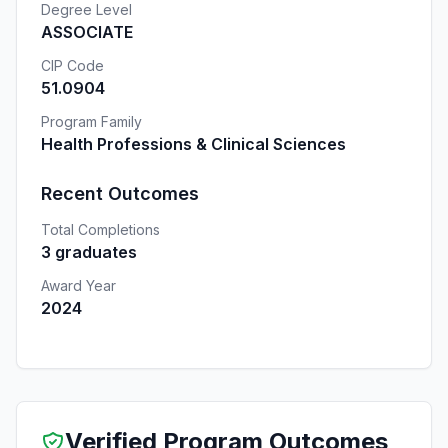
Degree Level
ASSOCIATE
CIP Code
51.0904
Program Family
Health Professions & Clinical Sciences
Recent Outcomes
Total Completions
3 graduates
Award Year
2024
Verified Program Outcomes