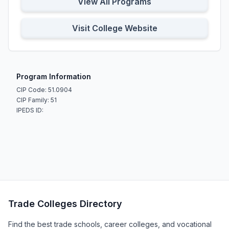
View All Programs
Visit College Website
Program Information
CIP Code: 51.0904
CIP Family: 51
IPEDS ID:
Trade Colleges Directory
Find the best trade schools, career colleges, and vocational