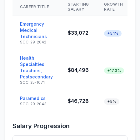
STARTING
GROWTH
CAREER TITLE
SALARY
RATE
Emergency
Medical
$33,072
+5.1%
Technicians
SOC: 29-2042
Health
Specialties
$84,496
Teachers,
+17.3%
Postsecondary
SOC: 25-1071
Paramedics
$46,728
+5%
SOC: 29-2043
Salary Progression