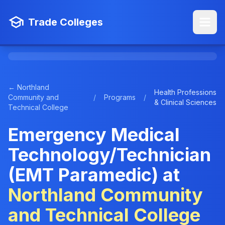
Trade Colleges
← Northland
Health Professions
Community and
/
Programs
/
& Clinical Sciences
Technical College
Emergency Medical
Technology/Technician
(EMT Paramedic) at
Northland Community
and Technical College