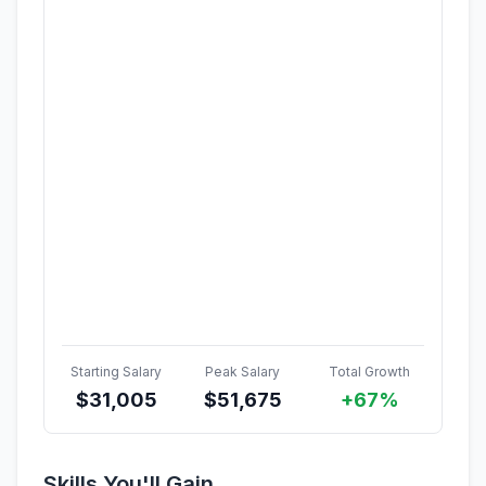
Starting Salary
Peak Salary
Total Growth
$
31,005
$
51,675
+67%
Skills You'll Gain