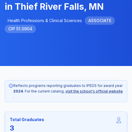
in Thief River Falls, MN
Health Professions & Clinical Sciences
ASSOCIATE
CIP 51.0904
Reflects programs reporting graduates to IPEDS for award year
2024
. For the current catalog,
visit the school's official website
.
Total Graduates
3