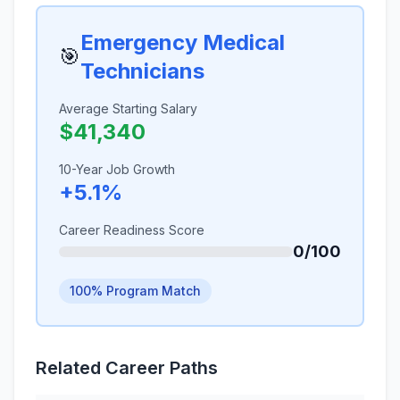
Emergency Medical
🎯
Technicians
Average Starting Salary
$41,340
10-Year Job Growth
+5.1%
Career Readiness Score
0/100
100% Program Match
Related Career Paths