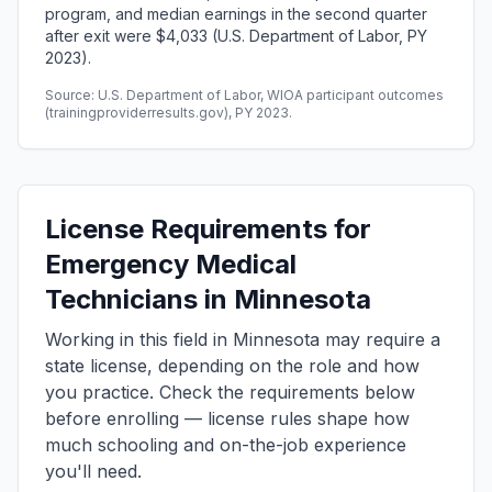
program, and median earnings in the second quarter
after exit were $4,033 (U.S. Department of Labor, PY
2023).
Source: U.S. Department of Labor, WIOA participant outcomes
(trainingproviderresults.gov), PY 2023.
License Requirements for
Emergency Medical
Technicians in Minnesota
Working in this field in Minnesota may require a
state license, depending on the role and how
you practice. Check the requirements below
before enrolling — license rules shape how
much schooling and on-the-job experience
you'll need.