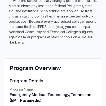
— what the school officially charges before financial aid.
Most students pay less once federal Pell grants, state
aid, and institutional scholarships are applied, so treat
this as a starting point rather than an expected out-of-
pocket cost. Because every accredited college reports
the same fields to IPEDS each year, you can compare
Northland Community and Technical College's figures
against similar programs at other schools on a like-for-
like basis.
Program Overview
Program Details
Program Name
Emergency Medical Technology/Technician
(EMT Paramedic).