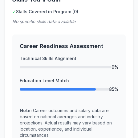
✓
Skills Covered in Program (0)
No specific skills data available
Career Readiness Assessment
Technical Skills Alignment
0%
Education Level Match
85%
Note:
Career outcomes and salary data are
based on national averages and industry
projections. Actual results may vary based on
location, experience, and individual
circumstances.