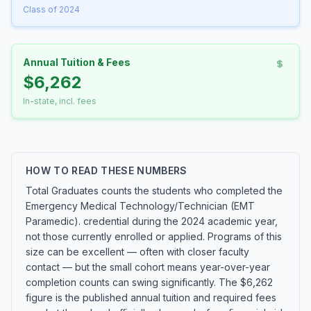
Class of 2024
Annual Tuition & Fees
$6,262
In-state, incl. fees
HOW TO READ THESE NUMBERS
Total Graduates counts the students who completed the
Emergency Medical Technology/Technician (EMT
Paramedic). credential during the 2024 academic year,
not those currently enrolled or applied. Programs of this
size can be excellent — often with closer faculty
contact — but the small cohort means year-over-year
completion counts can swing significantly. The $6,262
figure is the published annual tuition and required fees