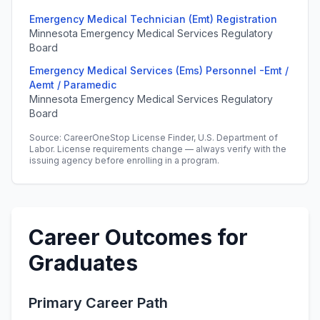
Emergency Medical Technician (Emt) Registration
Minnesota Emergency Medical Services Regulatory
Board
Emergency Medical Services (Ems) Personnel -Emt /
Aemt / Paramedic
Minnesota Emergency Medical Services Regulatory
Board
Source: CareerOneStop License Finder, U.S. Department of
Labor. License requirements change — always verify with the
issuing agency before enrolling in a program.
Career Outcomes for
Graduates
Primary Career Path