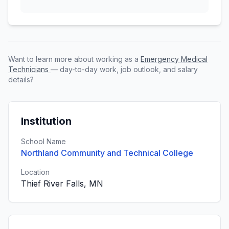
Want to learn more about working as a
Emergency Medical
Technicians
— day-to-day work, job outlook, and salary
details?
Institution
School Name
Northland Community and Technical College
Location
Thief River Falls, MN