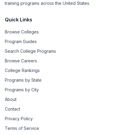
training programs across the United States.
Quick Links
Browse Colleges
Program Guides
Search College Programs
Browse Careers
College Rankings
Programs by State
Programs by City
About
Contact
Privacy Policy
Terms of Service