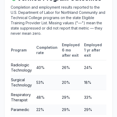
Completion and employment results reported to the
U.S. Department of Labor for Northland Community and
Technical College programs on the state Eligible
Training Provider List. Missing values ("—") mean the
state suppressed or did not report that metric — they
never mean zero.
Employed
Employed
Medi
Completion
Program
6 mo
1 yr after
quart
rate
after exit
exit
earni
Radiologic
40%
26%
24%
$6,35
Technology
Surgical
53%
20%
18%
$6,34
Technology
Respiratory
48%
29%
33%
$7,90
Therapist
Paramedic
22%
29%
29%
$4,03