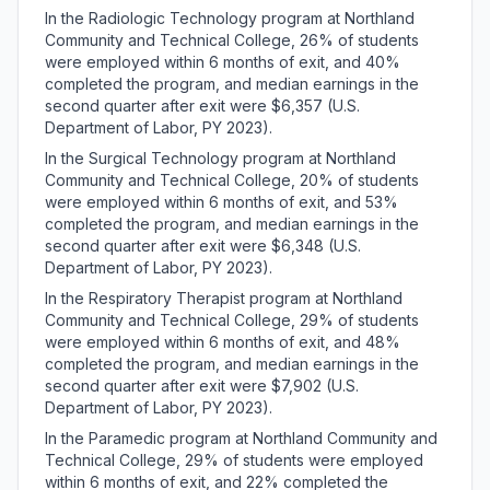
In the Radiologic Technology program at Northland
Community and Technical College, 26% of students
were employed within 6 months of exit, and 40%
completed the program, and median earnings in the
second quarter after exit were $6,357 (U.S.
Department of Labor, PY 2023).
In the Surgical Technology program at Northland
Community and Technical College, 20% of students
were employed within 6 months of exit, and 53%
completed the program, and median earnings in the
second quarter after exit were $6,348 (U.S.
Department of Labor, PY 2023).
In the Respiratory Therapist program at Northland
Community and Technical College, 29% of students
were employed within 6 months of exit, and 48%
completed the program, and median earnings in the
second quarter after exit were $7,902 (U.S.
Department of Labor, PY 2023).
In the Paramedic program at Northland Community and
Technical College, 29% of students were employed
within 6 months of exit, and 22% completed the